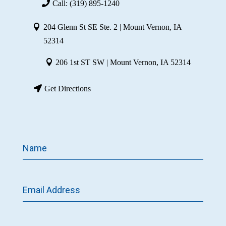
Call: (319) 895-1240
204 Glenn St SE Ste. 2 | Mount Vernon, IA
52314
206 1st ST SW | Mount Vernon, IA 52314
Get Directions
Name
Email Address