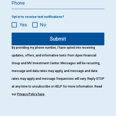
Phone
Opt in to receive text notifications?
*
Yes
No
Submit
By providing my phone number, I have opted into receiving
updates, offers, and informative texts from Apex Financial
Group and MV Investment Center. Messages will be recurring,
message and data rates may apply, and message and data
rates may apply and message frequencies will vary. Reply STOP
at any time to unsubscribe or HELP for more information. Read
our
Privacy Policy here
.