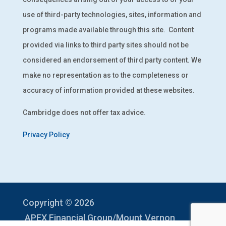
use of third-party technologies, sites, information and
programs made available through this site.
Content
provided via links to third party sites should not be
considered an endorsement of third party content. We
make no representation as to the completeness or
accuracy of information provided at these websites.
Cambridge does not offer tax advice.
Privacy Policy
Copyright © 2026
APEX Financial Group/Mount Vernon