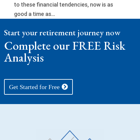
to these financial tendencies, now is as
good a time as...
Start your retirement journey now
Complete our FREE Risk
Analysis
Get Started for Free