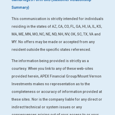
Summary)
This communication is strictly intended for individuals
residing in the states of AZ, CA, CO, FL, GA, HI, IA, IL, KS,
MA, ME, MN, MO, NC, NE, ND, NH, NV, OK, SC, TX, VA and
WY. No offers may be made or accepted from any
resident outside the specific states referenced.
The information being provided is strictly as a
courtesy. When you link to any of these web-sites
provided herein, APEX Financial Group/Mount Vernon
Investments makes no representation as to the
completeness or accuracy of information provided at
these sites. Nor is the company liable for any direct or
indirect technical or system issues or any
consequences arising out of your access to or your