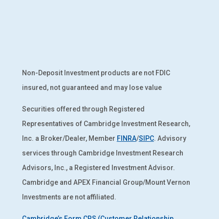
Non-Deposit Investment products are not FDIC
insured, not guaranteed and may lose value
Securities offered through Registered
Representatives of Cambridge Investment Research,
Inc. a Broker/Dealer, Member
FINRA
/
SIPC
. Advisory
services through Cambridge Investment Research
Advisors, Inc., a Registered Investment Advisor.
Cambridge and APEX Financial Group/Mount Vernon
Investments are not affiliated.
Cambridge’s Form CRS (Customer Relationship