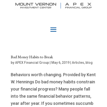
Bad Money Habits to Break
by
APEX Financial Group
|
May 6, 2019
|
Articles
,
blog
Behaviors worth changing. Provided by Kent
W. Hennings Do bad money habits constrain
your financial progress? Many people fall
into the same financial behavior patterns,
year after year. If you sometimes succumb