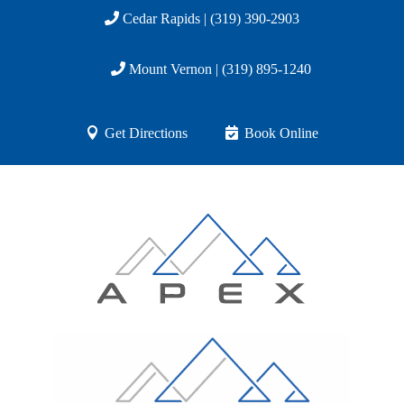
Cedar Rapids | (319) 390-2903
Mount Vernon | (319) 895-1240
Get Directions
Book Online