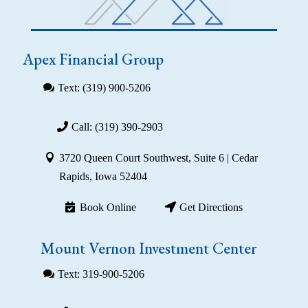
Apex Financial Group
Text: (319) 900-5206
Call: (319) 390-2903
3720 Queen Court Southwest, Suite 6 | Cedar
Rapids, Iowa 52404
Book Online
Get Directions
Mount Vernon Investment Center
Text: 319-900-5206