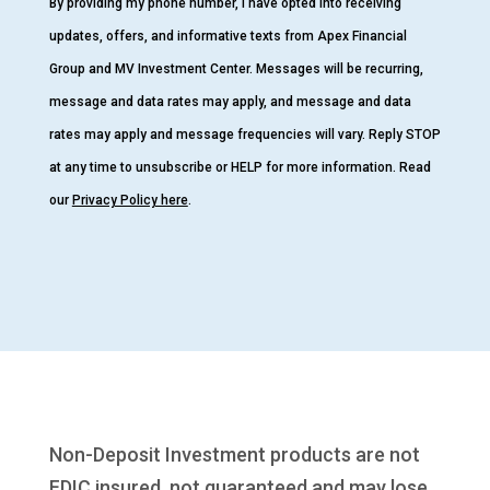
By providing my phone number, I have opted into receiving
updates, offers, and informative texts from Apex Financial
Group and MV Investment Center. Messages will be recurring,
message and data rates may apply, and message and data
rates may apply and message frequencies will vary. Reply STOP
at any time to unsubscribe or HELP for more information. Read
our
Privacy Policy here
.
Non-Deposit Investment products are not
FDIC insured, not guaranteed and may lose