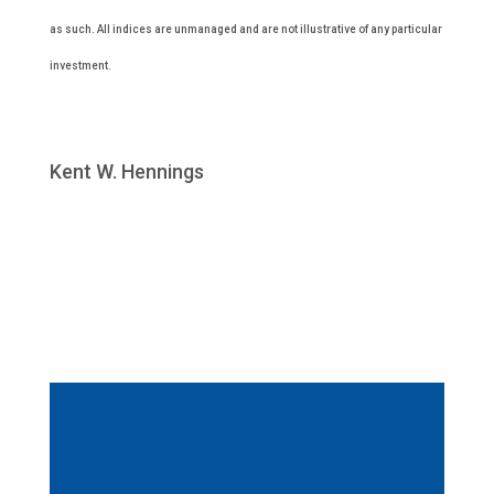
as such. All indices are unmanaged and are not illustrative of any particular
investment.
Kent W. Hennings