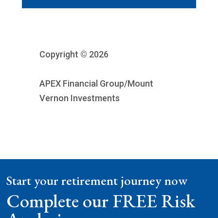
Copyright © 2026
APEX Financial Group/Mount
Vernon Investments
Start your retirement journey now
Complete our FREE Risk