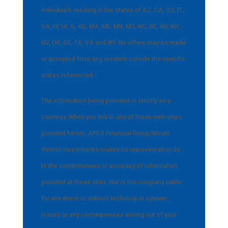
individuals residing in the states of AZ, CA, CO, FL,
GA, HI, IA, IL, KS, MA, ME, MN, MO, NC, NE, ND, NH,
NV, OK, SC, TX, VA and WY. No offers may be made
or accepted from any resident outside the specific
states referenced.
The information being provided is strictly as a
courtesy. When you link to any of these web-sites
provided herein, APEX Financial Group/Mount
Vernon Investments makes no representation as
to the completeness or accuracy of information
provided at these sites. Nor is the company liable
for any direct or indirect technical or system
issues or any consequences arising out of your