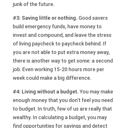
junk of the future.
#3: Saving little or nothing.
Good savers
build emergency funds, have money to
invest and compound, and leave the stress
of living paycheck to paycheck behind. If
you are not able to put extra money away,
there is another way to get some: a second
job. Even working 15-20 hours more per
week could make a big difference.
#4: Living without a budget.
You may make
enough money that you don’t feel you need
to budget. In truth, few of us are really that
wealthy. In calculating a budget, you may
find opportunities for savings and detect