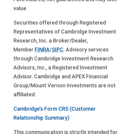
value
Securities offered through Registered
Representatives of Cambridge Investment
Research, Inc. a Broker/Dealer,
Member
FINRA
/
SIPC
. Advisory services
through Cambridge Investment Research
Advisors, Inc., a Registered Investment
Advisor. Cambridge and APEX Financial
Group/Mount Vernon Investments are not
affiliated.
Cambridge’s Form CRS (Customer
Relationship Summary)
This communication is strictly intended for