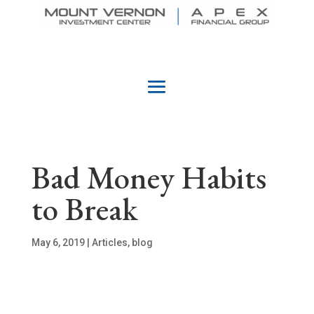
Bad Money Habits
to Break
May 6, 2019
|
Articles
,
blog