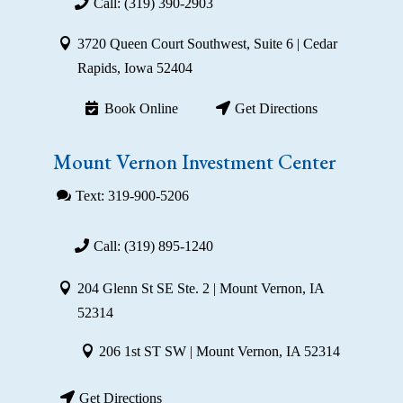
Call: (319) 390-2903
3720 Queen Court Southwest, Suite 6 | Cedar
Rapids, Iowa 52404
Book Online
Get Directions
Mount Vernon Investment Center
Text: 319-900-5206
Call: (319) 895-1240
204 Glenn St SE Ste. 2 | Mount Vernon, IA
52314
206 1st ST SW | Mount Vernon, IA 52314
Get Directions