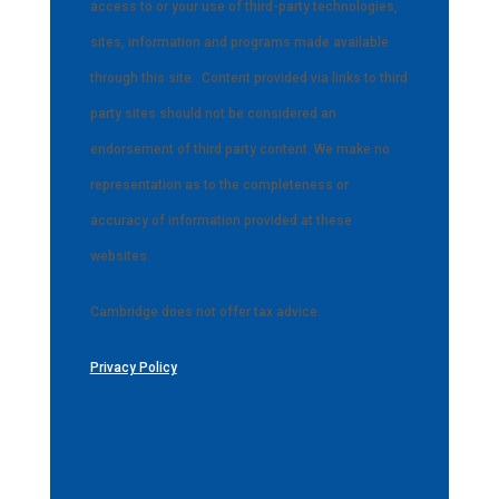
access to or your use of third-party technologies,
sites, information and programs made available
through this site.
Content provided via links to third
party sites should not be considered an
endorsement of third party content. We make no
representation as to the completeness or
accuracy of information provided at these
websites.
Cambridge does not offer tax advice.
Privacy Policy