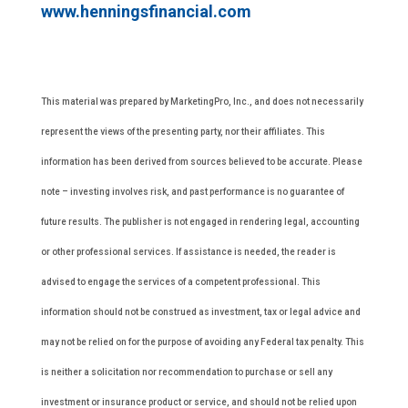
www.henningsfinancial.com
This material was prepared by MarketingPro, Inc., and does not necessarily
represent the views of the presenting party, nor their affiliates. This
information has been derived from sources believed to be accurate. Please
note – investing involves risk, and past performance is no guarantee of
future results. The publisher is not engaged in rendering legal, accounting
or other professional services. If assistance is needed, the reader is
advised to engage the services of a competent professional. This
information should not be construed as investment, tax or legal advice and
may not be relied on for the purpose of avoiding any Federal tax penalty. This
is neither a solicitation nor recommendation to purchase or sell any
investment or insurance product or service, and should not be relied upon