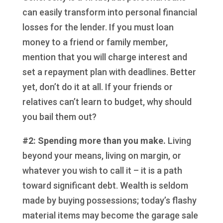
can easily transform into personal financial
losses for the lender. If you must loan
money to a friend or family member,
mention that you will charge interest and
set a repayment plan with deadlines. Better
yet, don’t do it at all. If your friends or
relatives can’t learn to budget, why should
you bail them out?
#2: Spending more than you make.
Living
beyond your means, living on margin, or
whatever you wish to call it – it is a path
toward significant debt. Wealth is seldom
made by buying possessions; today’s flashy
material items may become the garage sale