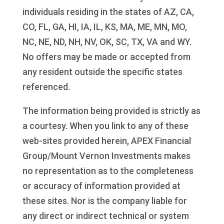
individuals residing in the states of AZ, CA,
CO, FL, GA, HI, IA, IL, KS, MA, ME, MN, MO,
NC, NE, ND, NH, NV, OK, SC, TX, VA and WY.
No offers may be made or accepted from
any resident outside the specific states
referenced.
The information being provided is strictly as
a courtesy. When you link to any of these
web-sites provided herein, APEX Financial
Group/Mount Vernon Investments makes
no representation as to the completeness
or accuracy of information provided at
these sites. Nor is the company liable for
any direct or indirect technical or system