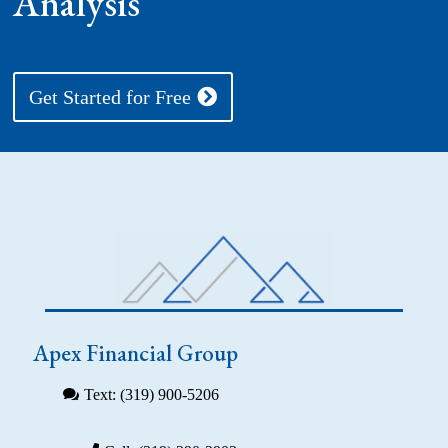
Analysis
Get Started for Free
Apex Financial Group
Text: (319) 900-5206