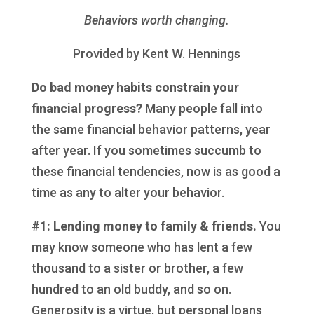
Behaviors worth changing
.
Provided by Kent W. Hennings
Do bad money habits constrain your
financial progress?
Many people fall into
the same financial behavior patterns, year
after year. If you sometimes succumb to
these financial tendencies, now is as good a
time as any to alter your behavior.
#1: Lending money to family & friends.
You
may know someone who has lent a few
thousand to a sister or brother, a few
hundred to an old buddy, and so on.
Generosity is a virtue, but personal loans