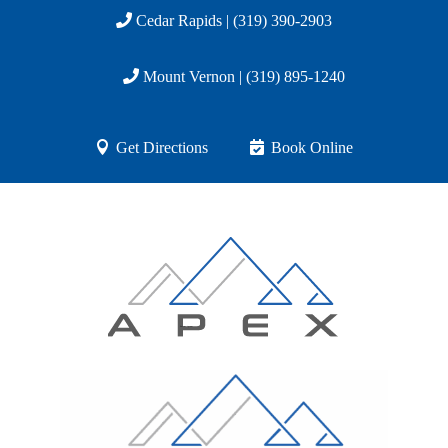
Cedar Rapids | (319) 390-2903
Mount Vernon | (319) 895-1240
Get Directions
Book Online