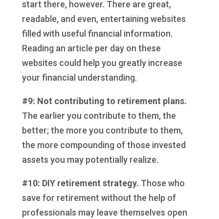
start there, however. There are great,
readable, and even, entertaining websites
filled with useful financial information.
Reading an article per day on these
websites could help you greatly increase
your financial understanding.
#9: Not contributing to retirement plans.
The earlier you contribute to them, the
better; the more you contribute to them,
the more compounding of those invested
assets you may potentially realize.
#10: DIY retirement strategy.
Those who
save for retirement without the help of
professionals may leave themselves open