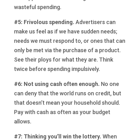
wasteful spending.
#5: Frivolous spending.
Advertisers can
make us feel as if we have sudden needs;
needs we must respond to, or ones that can
only be met via the purchase of a product.
See their ploys for what they are. Think
twice before spending impulsively.
#6: Not using cash often enough.
No one
can deny that the world runs on credit, but
that doesn’t mean your household should.
Pay with cash as often as your budget
allows.
#7: Thinking you’ll win the lottery.
When