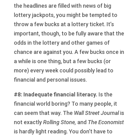
the headlines are filled with news of big
lottery jackpots, you might be tempted to
throw a few bucks at a lottery ticket. It’s
important, though, to be fully aware that the
odds in the lottery and other games of
chance are against you. A few bucks once in
a while is one thing, but a few bucks (or
more) every week could possibly lead to
financial and personal issues.
#8: Inadequate financial literacy.
Is the
financial world boring? To many people, it
can seem that way. The
Wall Street Journal
is
not exactly
Rolling Stone,
and
The Economist
is hardly light reading. You don’t have to