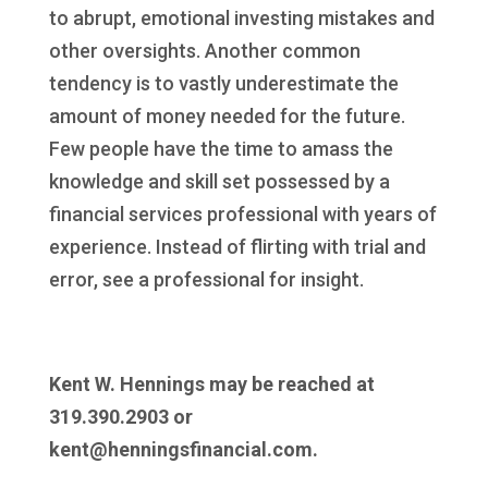
to abrupt, emotional investing mistakes and
other oversights. Another common
tendency is to vastly underestimate the
amount of money needed for the future.
Few people have the time to amass the
knowledge and skill set possessed by a
financial services professional with years of
experience. Instead of flirting with trial and
error, see a professional for insight.
Kent W. Hennings may be reached at
319.390.2903 or
kent@henningsfinancial.com.