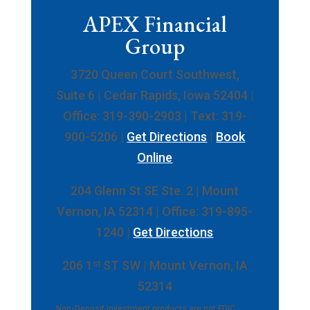
APEX Financial
Group
3720 Queen Court Southwest,
Suite 6 | Cedar Rapids, Iowa 52404 |
Office: 319-390-2903 | Text: 319-
900-5206 |
Get Directions
|
Book
Online
204 Glenn St SE Ste. 2 | Mount
Vernon, IA 52314 | Office: 319-895-
1240 |
Get Directions
st
206 1
ST SW | Mount Vernon, IA
52314
Non-Deposit Investment products are not FDIC