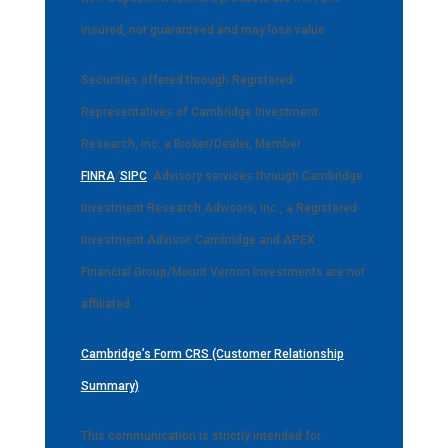
insured, not guaranteed and may lose value
Securities offered through Registered
Representatives of Cambridge Investment
Research, Inc. a Broker/Dealer, Member
FINRA
/
SIPC
. Advisory services through Cambridge
Investment Research Advisors, Inc., a Registered
Investment Advisor. Cambridge and APEX
Financial Group/Mount Vernon Investments are not
affiliated.
Cambridge’s Form CRS (Customer Relationship
Summary)
This communication is strictly intended for