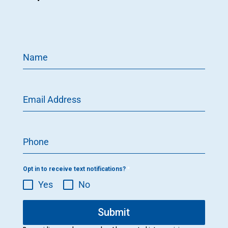
Name
Email Address
Phone
Opt in to receive text notifications?
*
Yes
No
Submit