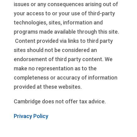
issues or any consequences arising out of
your access to or your use of third-party
technologies, sites, information and
programs made available through this site.
Content provided via links to third party
sites should not be considered an
endorsement of third party content. We
make no representation as to the
completeness or accuracy of information
provided at these websites.
Cambridge does not offer tax advice.
Privacy Policy