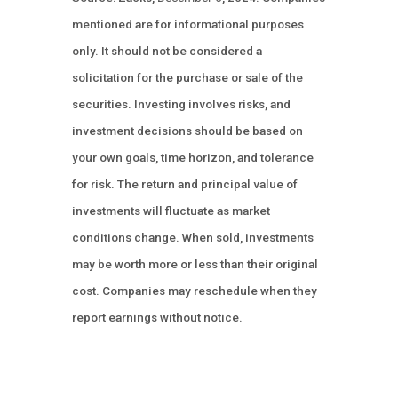
mentioned are for informational purposes
only. It should not be considered a
solicitation for the purchase or sale of the
securities. Investing involves risks, and
investment decisions should be based on
your own goals, time horizon, and tolerance
for risk. The return and principal value of
investments will fluctuate as market
conditions change. When sold, investments
may be worth more or less than their original
cost. Companies may reschedule when they
report earnings without notice.