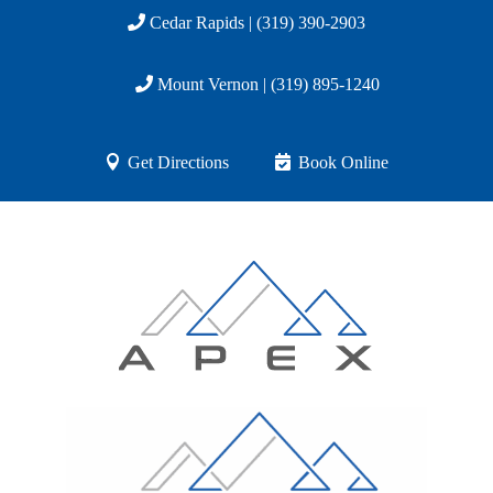
Cedar Rapids | (319) 390-2903
Mount Vernon | (319) 895-1240
Get Directions
Book Online