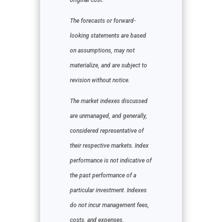
original cost.
The forecasts or forward-
looking statements are based
on assumptions, may not
materialize, and are subject to
revision without notice.
The market indexes discussed
are unmanaged, and generally,
considered representative of
their respective markets. Index
performance is not indicative of
the past performance of a
particular investment. Indexes
do not incur management fees,
costs, and expenses.