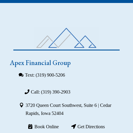
Apex Financial Group
Text: (319) 900-5206
Call: (319) 390-2903
3720 Queen Court Southwest, Suite 6 | Cedar
Rapids, Iowa 52404
Book Online
Get Directions