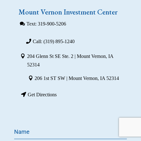
Mount Vernon Investment Center
Text: 319-900-5206
Call: (319) 895-1240
204 Glenn St SE Ste. 2 | Mount Vernon, IA
52314
206 1st ST SW | Mount Vernon, IA 52314
Get Directions
Name