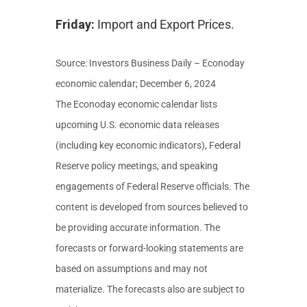
Friday:
Import and Export Prices.
Source:
I
nvestors Business Daily – Econoday
economic calendar
; December 6, 2024
The Econoday economic calendar lists
upcoming U.S. economic data releases
(including key economic indicators), Federal
Reserve policy meetings, and speaking
engagements of Federal Reserve officials. The
content is developed from sources believed to
be providing accurate information. The
forecasts or forward-looking statements are
based on assumptions and may not
materialize. The forecasts also are subject to