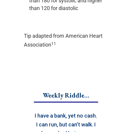
than 180 for systolic and higher
than 120 for diastolic
Tip adapted from
American Heart
11
Association
Weekly Riddle…
I have a bank, yet no cash.
I can run, but can’t walk. I