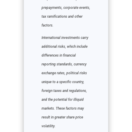
prepayments, corporate events,
tax ramifications and other
factors.
International investments carry
additional risks, which include
differences in financial
reporting standards, currency
exchange rates, political risks
unique to a specific country,
foreign taxes and regulations,
and the potential for illiquid
markets. These factors may
result in greater share price
volatility.