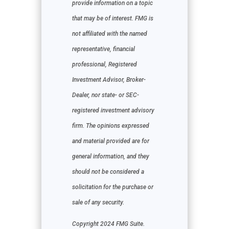
provide information on a topic
that may be of interest. FMG is
not affiliated with the named
representative, financial
professional, Registered
Investment Advisor, Broker-
Dealer, nor state- or SEC-
registered investment advisory
firm. The opinions expressed
and material provided are for
general information, and they
should not be considered a
solicitation for the purchase or
sale of any security.
Copyright 2024 FMG Suite.