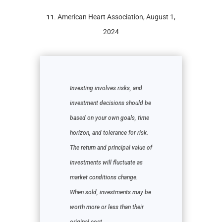
11.
American Heart Association, August 1,
2024
Investing involves risks, and
investment decisions should be
based on your own goals, time
horizon, and tolerance for risk.
The return and principal value of
investments will fluctuate as
market conditions change.
When sold, investments may be
worth more or less than their