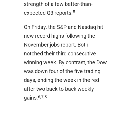
strength of a few better-than-
5
expected Q3 reports.
On Friday, the S&P and Nasdaq hit
new record highs following the
November jobs report. Both
notched their third consecutive
winning week. By contrast, the Dow
was down four of the five trading
days, ending the week in the red
after two back-to-back weekly
6,7,8
gains.