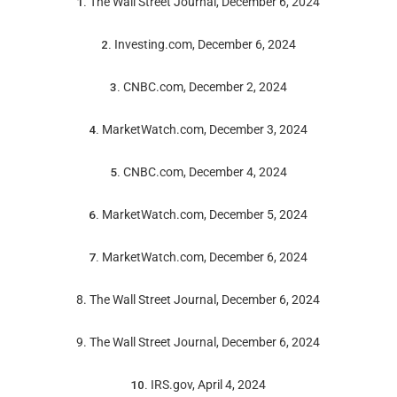
1.
The Wall Street Journal, December 6, 2024
2.
Investing.com, December 6, 2024
3.
CNBC.com, December 2, 2024
4.
MarketWatch.com, December 3, 2024
5.
CNBC.com, December 4, 2024
6.
MarketWatch.com, December 5, 2024
7.
MarketWatch.com, December 6, 2024
8. The Wall Street Journal, December 6, 2024
9. The Wall Street Journal, December 6, 2024
10.
IRS.gov, April 4, 2024