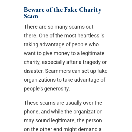
Beware of the Fake Charity
Scam
There are so many scams out
there. One of the most heartless is
taking advantage of people who
want to give money to a legitimate
charity, especially after a tragedy or
disaster. Scammers can set up fake
organizations to take advantage of
people’s generosity.
These scams are usually over the
phone, and while the organization
may sound legitimate, the person
on the other end might demand a