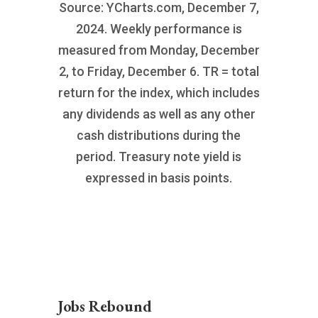
Source: YCharts.com, December 7,
2024. Weekly performance is
measured from Monday, December
2, to Friday, December 6. TR = total
return for the index, which includes
any dividends as well as any other
cash distributions during the
period. Treasury note yield is
expressed in basis points.
Jobs Rebound