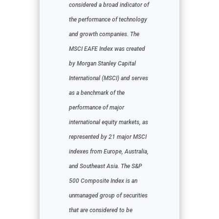
considered a broad indicator of
the performance of technology
and growth companies. The
MSCI EAFE Index was created
by Morgan Stanley Capital
International (MSCI) and serves
as a benchmark of the
performance of major
international equity markets, as
represented by 21 major MSCI
indexes from Europe, Australia,
and Southeast Asia. The S&P
500 Composite Index is an
unmanaged group of securities
that are considered to be