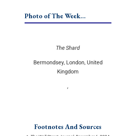
Photo of The Week…
The Shard
Bermondsey, London, United
Kingdom
,
Footnotes And Sources