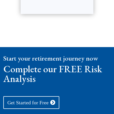
Start your retirement journey now
Complete our FREE Risk
Analysis
Get Started for Free