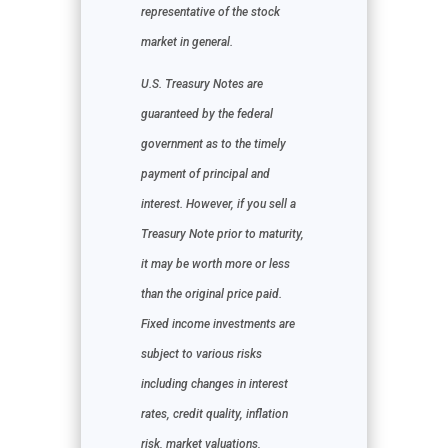
representative of the stock
market in general.
U.S. Treasury Notes are
guaranteed by the federal
government as to the timely
payment of principal and
interest. However, if you sell a
Treasury Note prior to maturity,
it may be worth more or less
than the original price paid.
Fixed income investments are
subject to various risks
including changes in interest
rates, credit quality, inflation
risk, market valuations,