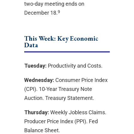
two-day meeting ends on
9
December 18.
This Week: Key Economic
Data
Tuesday:
Productivity and Costs.
Wednesday:
Consumer Price Index
(CPI). 10-Year Treasury Note
Auction. Treasury Statement.
Thursday:
Weekly Jobless Claims.
Producer Price Index (PPI). Fed
Balance Sheet.