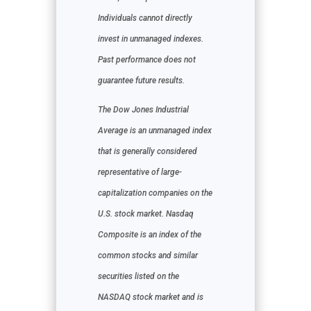
Individuals cannot directly
invest in unmanaged indexes.
Past performance does not
guarantee future results.
The Dow Jones Industrial
Average is an unmanaged index
that is generally considered
representative of large-
capitalization companies on the
U.S. stock market. Nasdaq
Composite is an index of the
common stocks and similar
securities listed on the
NASDAQ stock market and is