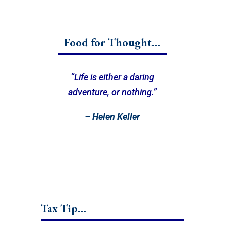
Food for Thought…
“Life is either a daring
adventure, or nothing.”
– Helen Keller
Tax Tip…