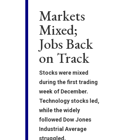
Markets
Mixed;
Jobs Back
on Track
Stocks were mixed
during the first trading
week of December.
Technology stocks led,
while the widely
followed Dow Jones
Industrial Average
struggled.