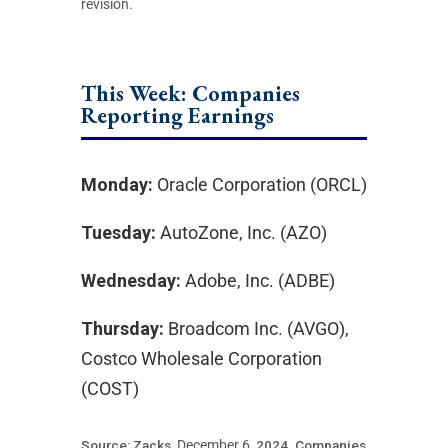
revision.
This Week: Companies
Reporting Earnings
Monday:
Oracle Corporation (ORCL)
Tuesday:
AutoZone, Inc. (AZO)
Wednesday:
Adobe, Inc. (ADBE)
Thursday:
Broadcom Inc. (AVGO),
Costco Wholesale Corporation
(COST)
Source: Zacks,
December 6
, 2024.
Companies