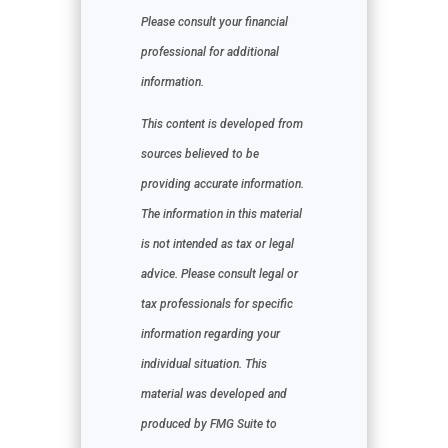
Please consult your financial
professional for additional
information.
This content is developed from
sources believed to be
providing accurate information.
The information in this material
is not intended as tax or legal
advice. Please consult legal or
tax professionals for specific
information regarding your
individual situation. This
material was developed and
produced by FMG Suite to