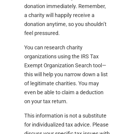
donation immediately. Remember,
a charity will happily receive a
donation anytime, so you shouldn’t
feel pressured.
You can research charity
organizations using the IRS Tax
Exempt Organization Search tool—
this will help you narrow down a list
of legitimate charities. You may
even be able to claim a deduction
on your tax return.
This information is not a substitute
for individualized tax advice. Please
discuss your specific tax issues with