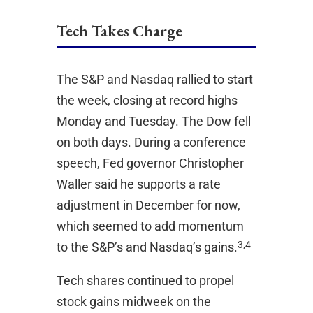
Tech Takes Charge
The S&P and Nasdaq rallied to start
the week, closing at record highs
Monday and Tuesday. The Dow fell
on both days. During a conference
speech, Fed governor Christopher
Waller said he supports a rate
adjustment in December for now,
which seemed to add momentum
3,4
to the S&P’s and Nasdaq’s gains.
Tech shares continued to propel
stock gains midweek on the