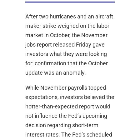
After two hurricanes and an aircraft
maker strike weighed on the labor
market in October, the November
jobs report released Friday gave
investors what they were looking
for: confirmation that the October
update was an anomaly.
While November payrolls topped
expectations, investors believed the
hotter-than-expected report would
not influence the Fed’s upcoming
decision regarding short-term
interest rates. The Fed’s scheduled