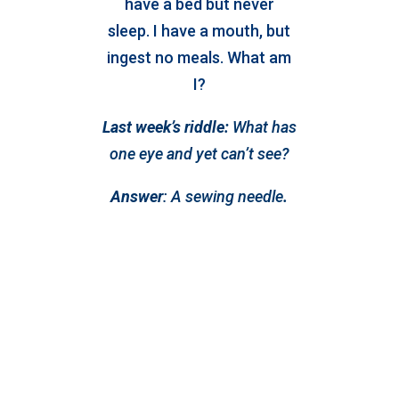
have a bed but never
sleep. I have a mouth, but
ingest no meals. What am
I?
Last week’s riddle:
What has
one eye and yet can’t see?
Answer
:
A sewing needle
.