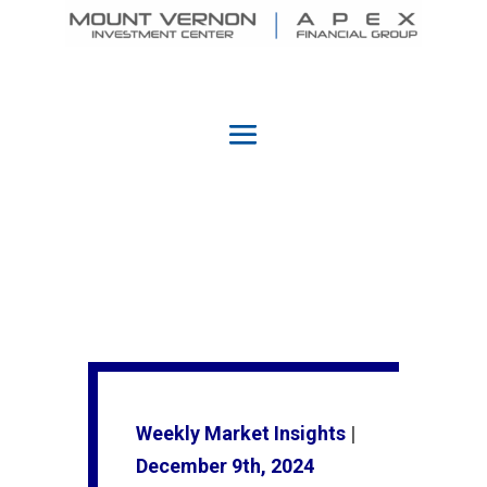
Weekly Market Insights
|
December 9th, 2024