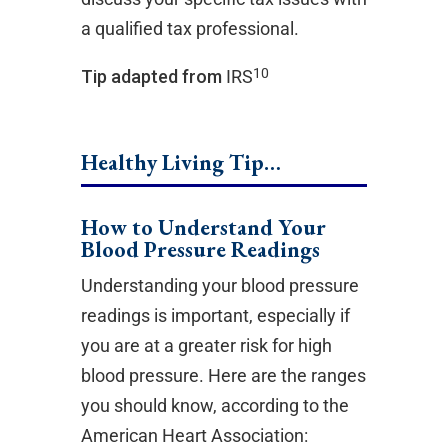
a qualified tax professional.
10
Tip adapted from
IRS
Healthy Living Tip…
How to Understand Your
Blood Pressure Readings
Understanding your blood pressure
readings is important, especially if
you are at a greater risk for high
blood pressure. Here are the ranges
you should know, according to the
American Heart Association: