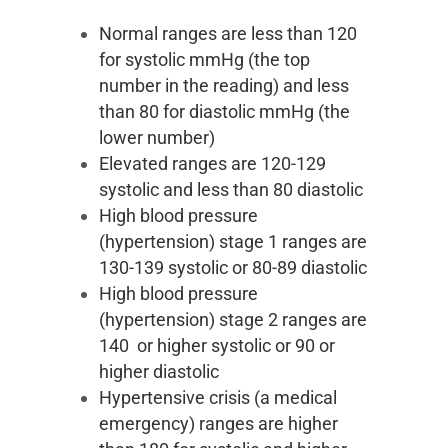
Normal ranges are less than 120
for systolic mmHg (the top
number in the reading) and less
than 80 for diastolic mmHg (the
lower number)
Elevated ranges are 120-129
systolic and less than 80 diastolic
High blood pressure
(hypertension) stage 1 ranges are
130-139 systolic or 80-89 diastolic
High blood pressure
(hypertension) stage 2 ranges are
140 or higher systolic or 90 or
higher diastolic
Hypertensive crisis (a medical
emergency) ranges are higher