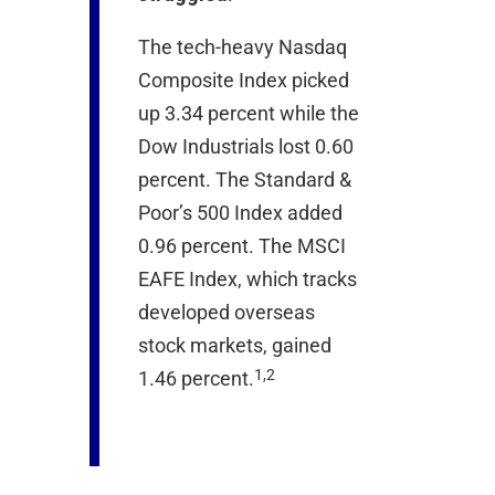
The tech-heavy Nasdaq
Composite Index picked
up 3.34 percent while the
Dow Industrials lost 0.60
percent. The Standard &
Poor’s 500 Index added
0.96 percent. The MSCI
EAFE Index, which tracks
developed overseas
stock markets, gained
1,2
1.46 percent.