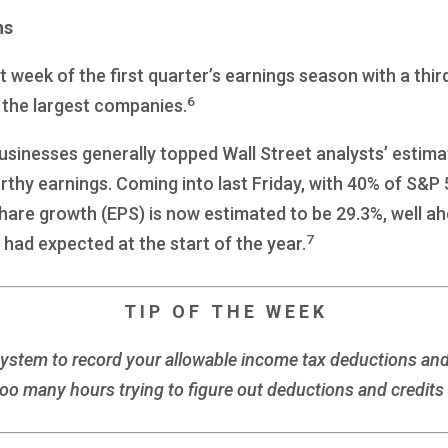
ns
 week of the first quarter’s earnings season with a th
6
f the largest companies.
businesses generally topped Wall Street analysts’ estim
rthy earnings. Coming into last Friday, with 40% of S&
hare growth (EPS) is now estimated to be 29.3%, well a
7
 had expected at the start of the year.
T I P O F T H E W E E K
system to record your allowable income tax deductions an
oo many hours trying to figure out deductions and credits i