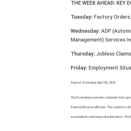
THE WEEK AHEAD: KEY 
Tuesday:
Factory Orders
Wednesday:
ADP (Automa
Management) Services In
Thursday:
Jobless Claims
Friday:
Employment Situa
Source: Econoday, April 30, 2021
The Econoday economic calendar lists upco
Federal Reserve officials. The content is d
assumptions and may not materialize. The fo