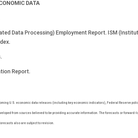
ECONOMIC DATA
.
ted Data Processing) Employment Report. ISM (Institut
dex.
.
tion Report.
ming U.S. economic data releases (including key economic indicators), Federal Reserve pol
eveloped from sources believed to be providing accurate information. The forecasts or forward-
recasts also are subject to revision.