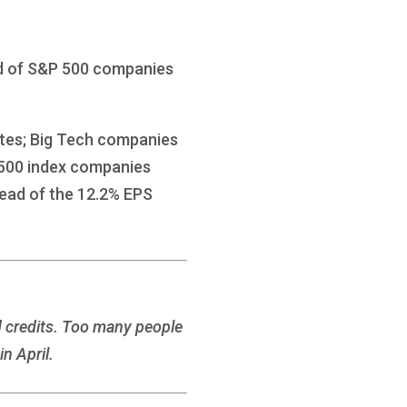
ird of S&P 500 companies
ates; Big Tech companies
P 500 index companies
head of the 12.2% EPS
d credits. Too many people
n April.