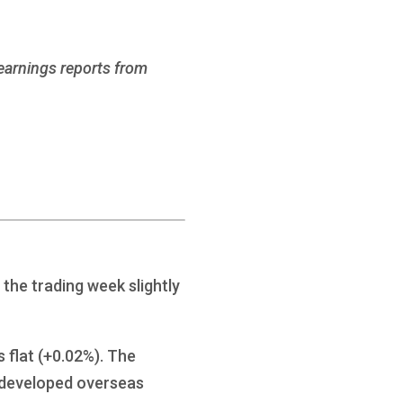
 earnings reports from
the trading week slightly
 flat (+0.02%). The
 developed overseas