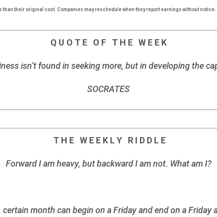
s than their original cost. Companies may reschedule when they report earnings without notice.
Q U O T E O F T H E W E E K
ness isn’t found in seeking more, but in developing the cap
SOCRATES
T H E W E E K L Y R I D D L E
Forward I am heavy, but backward I am not. What am I?
ertain month can begin on a Friday and end on a Friday as