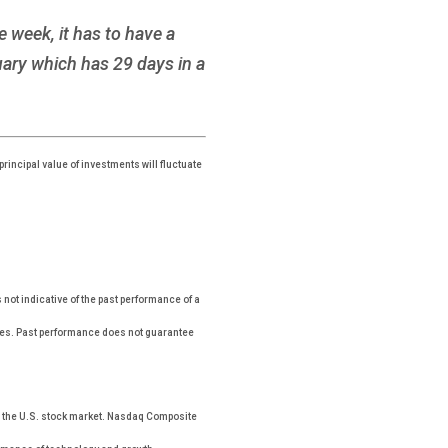
 week, it has to have a
ary which has 29 days in a
rincipal value of investments will fluctuate
ot indicative of the past performance of a
xes. Past performance does not guarantee
n the U.S. stock market. Nasdaq Composite