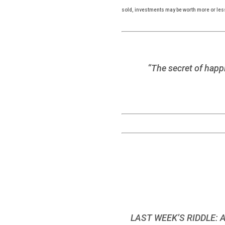
sold, investments may be worth more or les
“The secret of happi
LAST WEEK’S RIDDLE: A c