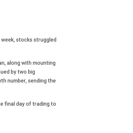
 week, stocks struggled
an, along with mounting
sued by two big
th number, sending the
 final day of trading to