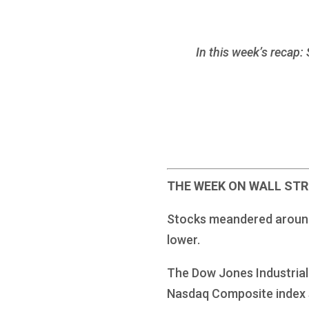
In this week’s recap:
THE WEEK ON WALL ST
Stocks meandered around a
lower.
The Dow Jones Industrial 
Nasdaq Composite index 