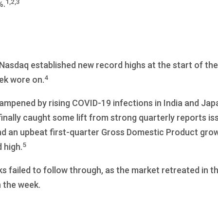
1,2,3
%.
asdaq established new record highs at the start of the
4
eek wore on.
ampened by rising COVID-19 infections in India and Jap
finally caught some lift from strong quarterly reports is
d an upbeat first-quarter Gross Domestic Product grow
5
 high.
 failed to follow through, as the market retreated in the
n the week.