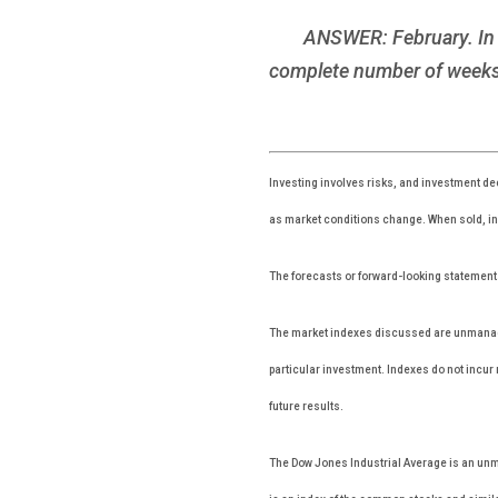
ANSWER: February. In o
complete number of weeks 
Investing involves risks, and investment dec
as market conditions change. When sold, inv
The forecasts or forward-looking statements
The market indexes discussed are unmanaged
particular investment. Indexes do not incu
future results.
The Dow Jones Industrial Average is an unm