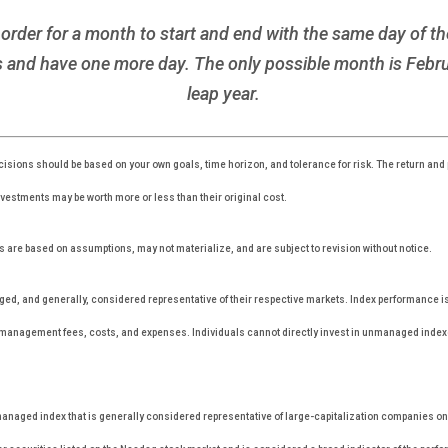
rder for a month to start and end with the same day of the
and have one more day. The only possible month is Febru
leap year.
isions should be based on your own goals, time horizon, and tolerance for risk. The return and p
estments may be worth more or less than their original cost.
 are based on assumptions, may not materialize, and are subject to revision without notice.
, and generally, considered representative of their respective markets. Index performance is n
r management fees, costs, and expenses. Individuals cannot directly invest in unmanaged inde
anaged index that is generally considered representative of large-capitalization companies o