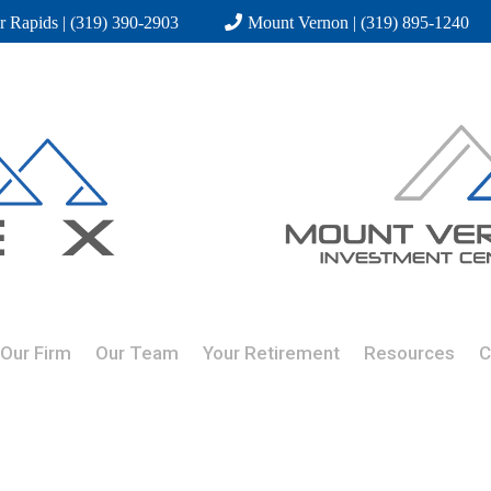
r Rapids | (319) 390-2903
Mount Vernon | (319) 895-1240
Our Firm
Our Team
Your Retirement
Resources
C