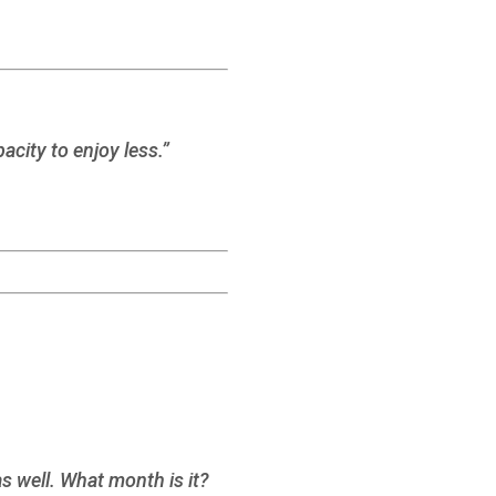
acity to enjoy less.”
 well. What month is it?