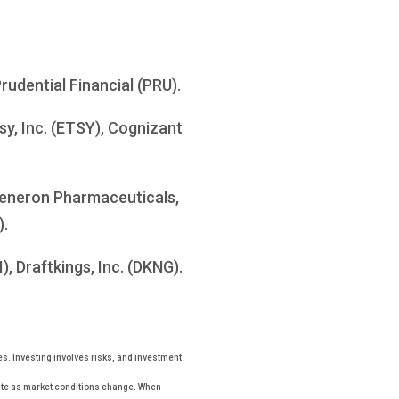
rudential Financial (PRU).
sy, Inc. (ETSY), Cognizant
egeneron Pharmaceuticals,
).
 Draftkings, Inc. (DKNG).
es. Investing involves risks, and investment
tuate as market conditions change. When