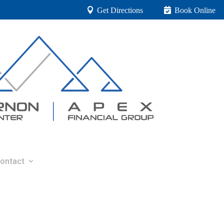
Get Directions
Book Online
ontact