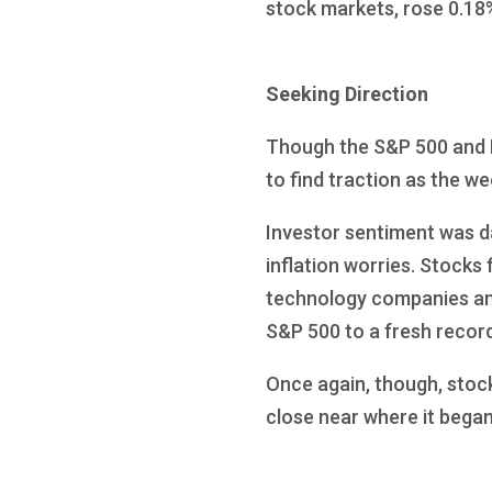
stock markets, rose 0.18
Seeking Direction
Though the S&P 500 and N
to find traction as the w
Investor sentiment was d
inflation worries. Stocks 
technology companies an
S&P 500 to a fresh record
Once again, though, stocks
close near where it bega