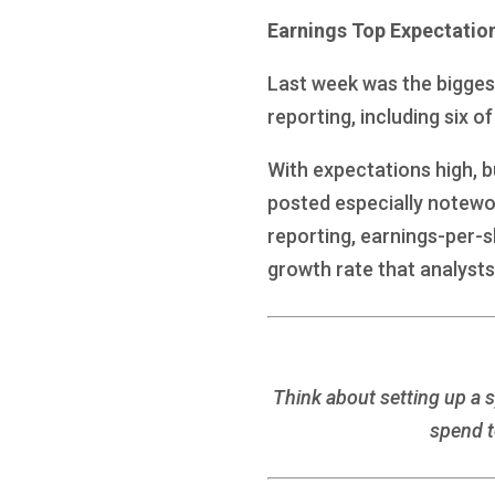
Earnings Top Expectatio
Last week was the biggest
reporting, including six o
With expectations high, 
posted especially notewo
reporting, earnings-per-s
growth rate that analysts
Think about setting up a 
spend t