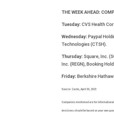
THE WEEK AHEAD: COM
Tuesday:
CVS Health Corpo
Wednesday:
Paypal Holdi
Technologies (CTSH).
Thursday:
Square, Inc. (
Inc. (REGN), Booking Hol
Friday:
Berkshire Hathawa
Source: Zacks, April 30, 2021
Companies mentioned are for informational pu
decisions should be based on your own goals