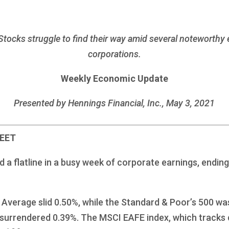
 Stocks struggle to find their way amid several noteworthy
corporations.
Weekly Economic Update
Presented by Hennings Financial, Inc., May 3, 2021
REET
 flatline in a busy week of corporate earnings, ending 
Average slid 0.50%, while the Standard & Poor’s 500 was
surrendered 0.39%. The MSCI EAFE index, which tracks