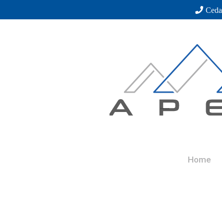
Ceda
Home