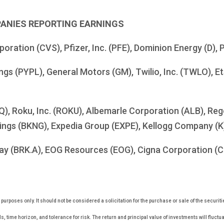
PANIES REPORTING EARNINGS
ration (CVS), Pfizer, Inc. (PFE), Dominion Energy (D), P
ngs (PYPL), General Motors (GM), Twilio, Inc. (TWLO), Et
SQ), Roku, Inc. (ROKU), Albemarle Corporation (ALB), R
dings (BKNG), Expedia Group (EXPE), Kellogg Company (K
y (BRK.A), EOG Resources (EOG), Cigna Corporation (CI),
rposes only. It should not be considered a solicitation for the purchase or sale of the securiti
, time horizon, and tolerance for risk. The return and principal value of investments will fluc