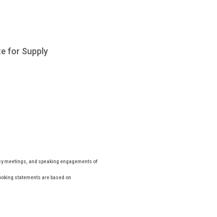
e for Supply
icy meetings, and speaking engagements of
looking statements are based on