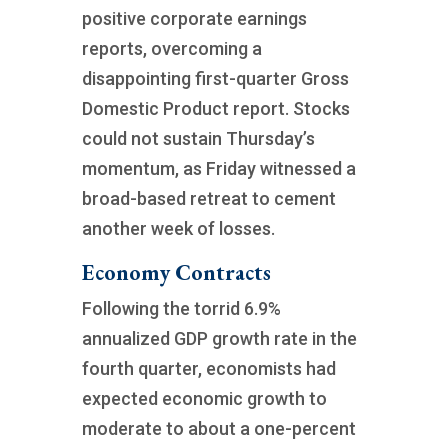
positive corporate earnings
reports, overcoming a
disappointing first-quarter Gross
Domestic Product report. Stocks
could not sustain Thursday’s
momentum, as Friday witnessed a
broad-based retreat to cement
another week of losses.
Economy Contracts
Following the torrid 6.9%
annualized GDP growth rate in the
fourth quarter, economists had
expected economic growth to
moderate to about a one-percent