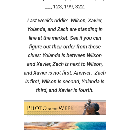
__, 123, 199, 322.
Last week’s riddle: Wilson, Xavier,
Yolanda, and Zach are standing in
line at the market. See if you can
figure out their order from these
clues: Yolanda is between Wilson
and Xavier, Zach is next to Wilson,
and Xavier is not first. Answer: Zach
is first, Wilson is second, Yolanda is
third, and Xavier is fourth.