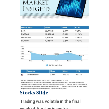
Stocks Slide
Trading was volatile in the final
week of April as investors