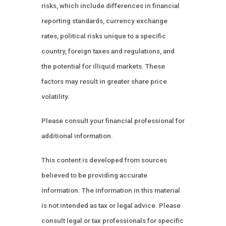
risks, which include differences in financial
reporting standards, currency exchange
rates, political risks unique to a specific
country, foreign taxes and regulations, and
the potential for illiquid markets. These
factors may result in greater share price
volatility.
Please consult your financial professional for
additional information.
This content is developed from sources
believed to be providing accurate
information. The information in this material
is not intended as tax or legal advice. Please
consult legal or tax professionals for specific