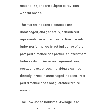
materialize, and are subject to revision
without notice.
The market indexes discussed are
unmanaged, and generally, considered
representative of their respective markets.
Index performance is not indicative of the
past performance of a particular investment.
Indexes do not incur management fees,
costs, and expenses. Individuals cannot
directly invest in unmanaged indexes. Past
performance does not guarantee future
results.
The Dow Jones Industrial Average is an