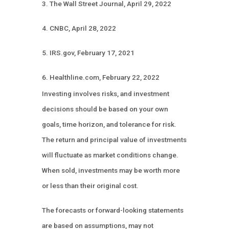
3. The Wall Street Journal, April 29, 2022
4. CNBC, April 28, 2022
5. IRS.gov, February 17, 2021
6. Healthline.com, February 22, 2022
Investing involves risks, and investment
decisions should be based on your own
goals, time horizon, and tolerance for risk.
The return and principal value of investments
will fluctuate as market conditions change.
When sold, investments may be worth more
or less than their original cost.
The forecasts or forward-looking statements
are based on assumptions, may not