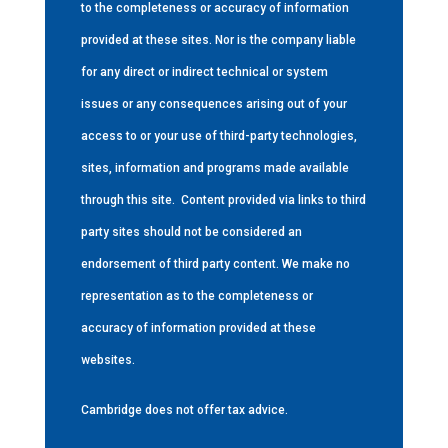
to the completeness or accuracy of information
provided at these sites. Nor is the company liable
for any direct or indirect technical or system
issues or any consequences arising out of your
access to or your use of third-party technologies,
sites, information and programs made available
through this site.
Content provided via links to third
party sites should not be considered an
endorsement of third party content. We make no
representation as to the completeness or
accuracy of information provided at these
websites.
Cambridge does not offer tax advice.