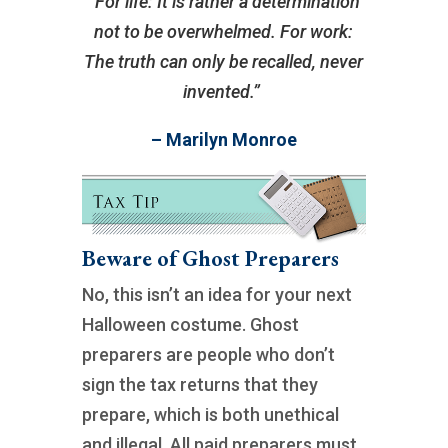
“For life: It is rather a determination
not to be overwhelmed. For work:
The truth can only be recalled, never
invented.”
– Marilyn Monroe
Beware of Ghost Preparers
No, this isn’t an idea for your next
Halloween costume. Ghost
preparers are people who don’t
sign the tax returns that they
prepare, which is both unethical
and illegal. All paid preparers must