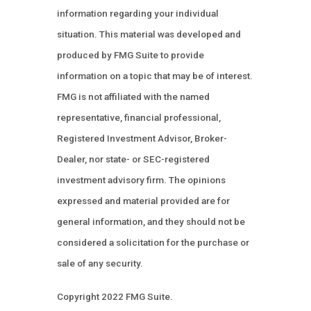
information regarding your individual
situation. This material was developed and
produced by FMG Suite to provide
information on a topic that may be of interest.
FMG is not affiliated with the named
representative, financial professional,
Registered Investment Advisor, Broker-
Dealer, nor state- or SEC-registered
investment advisory firm. The opinions
expressed and material provided are for
general information, and they should not be
considered a solicitation for the purchase or
sale of any security.
Copyright 2022 FMG Suite.