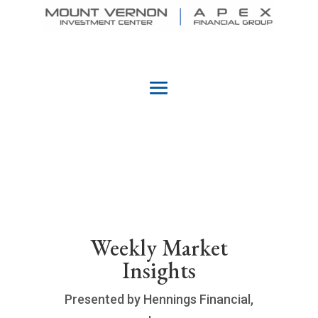
Weekly Market
Insights
Presented by Hennings Financial,