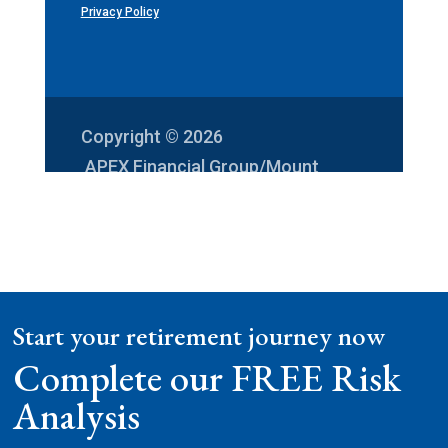
Privacy Policy
Copyright © 2026
APEX Financial Group/Mount
Vernon Investments
Start your retirement journey now
Complete our FREE Risk
Analysis