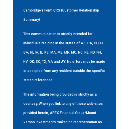
Cambridge’s Form CRS (Customer Relationship
Summary)
This communication is strictly intended for
individuals residing in the states of AZ, CA, CO, FL,
GA, HI, IA, IL, KS, MA, ME, MN, MO, NC, NE, ND, NH,
NV, OK, SC, TX, VA and WY. No offers may be made
or accepted from any resident outside the specific
states referenced.
The information being provided is strictly as a
courtesy. When you link to any of these web-sites
provided herein, APEX Financial Group/Mount
Vernon Investments makes no representation as