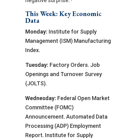
negative surprise.
This Week: Key Economic
Data
Monday:
Institute for Supply
Management (ISM) Manufacturing
Index.
Tuesday:
Factory Orders. Job
Openings and Turnover Survey
(JOLTS).
Wednesday:
Federal Open Market
Committee (FOMC)
Announcement. Automated Data
Processing (ADP) Employment
Report. Institute for Supply