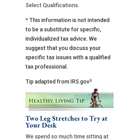
Select Qualifications.
* This information is not intended
to be a substitute for specific,
individualized tax advice. We
suggest that you discuss your
specific tax issues with a qualified
tax professional.
5
Tip adapted from IRS.gov
Two Leg Stretches to Try at
Your Desk
We spend so much time sitting at