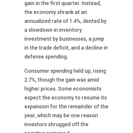
gain in the first quarter. Instead,
the economy shrank at an
annualized rate of 1.4%, dented by
a slowdown in inventory
investment by businesses, a jump
in the trade deficit, and a decline in
defense spending.
Consumer spending held up, rising
2.7%, though the gain was amid
higher prices. Some economists
expect the economy to resume its
expansion for the remainder of the
year, which may be one reason
investors shrugged off the
4