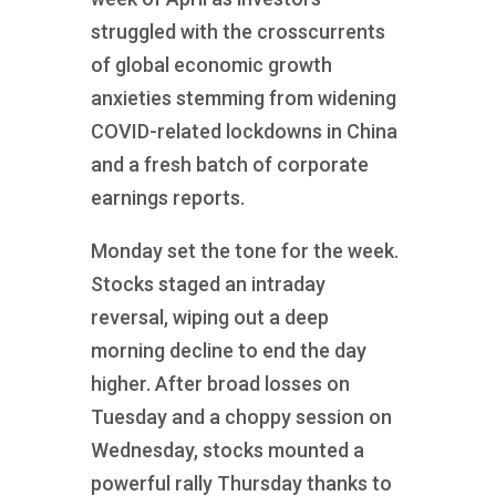
struggled with the crosscurrents
of global economic growth
anxieties stemming from widening
COVID-related lockdowns in China
and a fresh batch of corporate
earnings reports.
Monday set the tone for the week.
Stocks staged an intraday
reversal, wiping out a deep
morning decline to end the day
higher. After broad losses on
Tuesday and a choppy session on
Wednesday, stocks mounted a
powerful rally Thursday thanks to