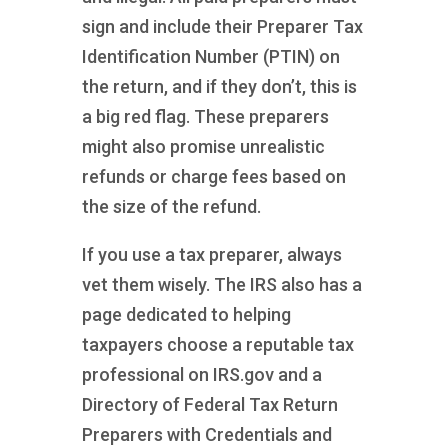
sign and include their Preparer Tax
Identification Number (PTIN) on
the return, and if they don’t, this is
a big red flag. These preparers
might also promise unrealistic
refunds or charge fees based on
the size of the refund.
If you use a tax preparer, always
vet them wisely. The IRS also has a
page dedicated to helping
taxpayers choose a reputable tax
professional on IRS.gov and a
Directory of Federal Tax Return
Preparers with Credentials and