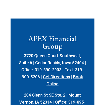
APEX Financial
Group
3720 Queen Court Southwest,
Suite 6 | Cedar Rapids, Iowa 52404 |
Office: 319-390-2903 | Text: 319-
900-5206 |
Get Directions
|
Book
Online
204 Glenn St SE Ste. 2 | Mount
Vernon, IA 52314 | Office: 319-895-