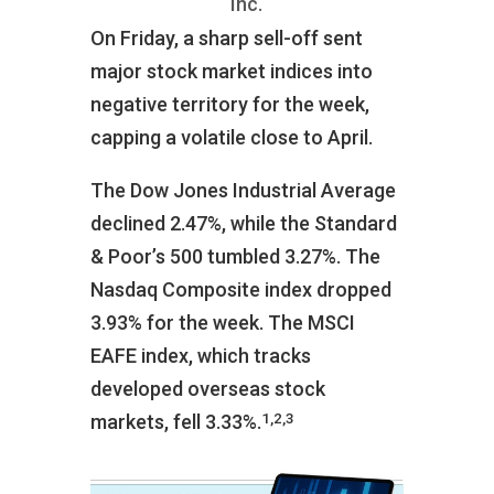
Inc.
On Friday, a sharp sell-off sent
major stock market indices into
negative territory for the week,
capping a volatile close to April.
The Dow Jones Industrial Average
declined 2.47%, while the Standard
& Poor’s 500 tumbled 3.27%. The
Nasdaq Composite index dropped
3.93% for the week. The MSCI
EAFE index, which tracks
developed overseas stock
1,2,3
markets, fell 3.33%.