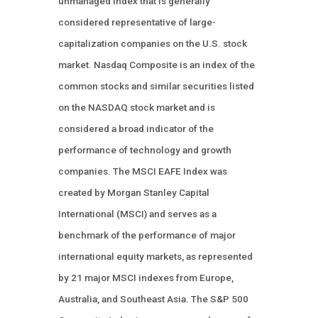
unmanaged index that is generally
considered representative of large-
capitalization companies on the U.S. stock
market. Nasdaq Composite is an index of the
common stocks and similar securities listed
on the NASDAQ stock market and is
considered a broad indicator of the
performance of technology and growth
companies. The MSCI EAFE Index was
created by Morgan Stanley Capital
International (MSCI) and serves as a
benchmark of the performance of major
international equity markets, as represented
by 21 major MSCI indexes from Europe,
Australia, and Southeast Asia. The S&P 500