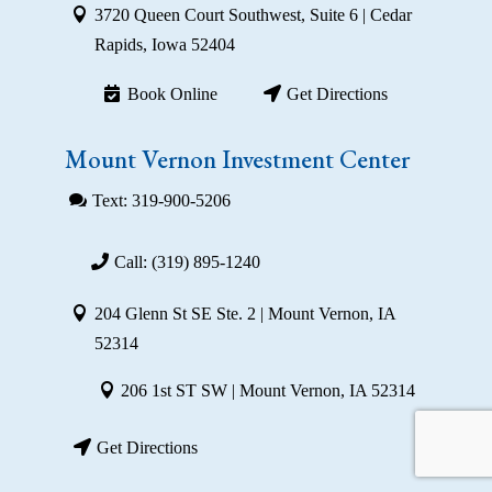
3720 Queen Court Southwest, Suite 6 | Cedar
Rapids, Iowa 52404
Book Online
Get Directions
Mount Vernon Investment Center
Text: 319-900-5206
Call: (319) 895-1240
204 Glenn St SE Ste. 2 | Mount Vernon, IA
52314
206 1st ST SW | Mount Vernon, IA 52314
Get Directions