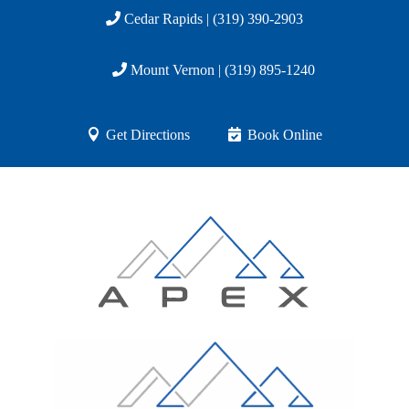
Cedar Rapids | (319) 390-2903
Mount Vernon | (319) 895-1240
Get Directions
Book Online