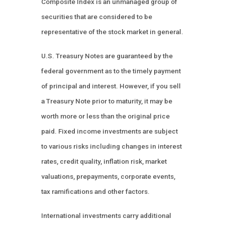
Composite Index is an unmanaged group of
securities that are considered to be
representative of the stock market in general.
U.S. Treasury Notes are guaranteed by the
federal government as to the timely payment
of principal and interest. However, if you sell
a Treasury Note prior to maturity, it may be
worth more or less than the original price
paid. Fixed income investments are subject
to various risks including changes in interest
rates, credit quality, inflation risk, market
valuations, prepayments, corporate events,
tax ramifications and other factors.
International investments carry additional