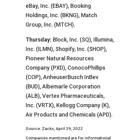
eBay, Inc. (EBAY), Booking
Holdings, Inc. (BKNG), Match
Group, Inc. (MTCH).
Thursday:
Block, Inc. (SQ), Illumina,
Inc. (ILMN), Shopify, Inc. (SHOP),
Pioneer Natural Resources
Company (PXD), ConocoPhillips
(COP), AnheuserBusch InBev
(BUD), Albemarle Corporation
(ALB), Vertex Pharmaceuticals,
Inc. (VRTX), Kellogg Company (K),
Air Products and Chemicals (APD).
Source: Zacks, April 29, 2022
Companies mentioned are for informational