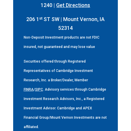
1240 |
Get Directions
st
206 1
ST SW | Mount Vernon, IA
52314
Non-Deposit Investment products are not FDIC
insured, not guaranteed and may lose value
Securities offered through Registered
Representatives of Cambridge Investment
Research, Inc. a Broker/Dealer, Member
FINRA
/
SIPC
. Advisory services through Cambridge
Investment Research Advisors, Inc., a Registered
Investment Advisor. Cambridge and APEX
Financial Group/Mount Vernon Investments are not
affiliated.