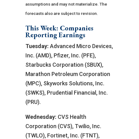
assumptions and may not materialize. The
forecasts also are subject to revision.
This Week: Companies
Reporting Earnings
Tuesday:
Advanced Micro Devices,
Inc. (AMD), Pfizer, Inc. (PFE),
Starbucks Corporation (SBUX),
Marathon Petroleum Corporation
(MPC), Skyworks Solutions, Inc.
(SWKS), Prudential Financial, Inc.
(PRU).
Wednesday:
CVS Health
Corporation (CVS), Twilio, Inc.
(TWLO), Fortinet, Inc. (FTNT),