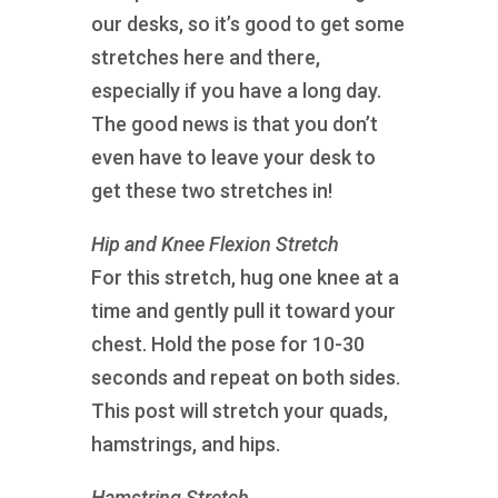
our desks, so it’s good to get some
stretches here and there,
especially if you have a long day.
The good news is that you don’t
even have to leave your desk to
get these two stretches in!
Hip and Knee Flexion Stretch
For this stretch, hug one knee at a
time and gently pull it toward your
chest. Hold the pose for 10-30
seconds and repeat on both sides.
This post will stretch your quads,
hamstrings, and hips.
Hamstring Stretch