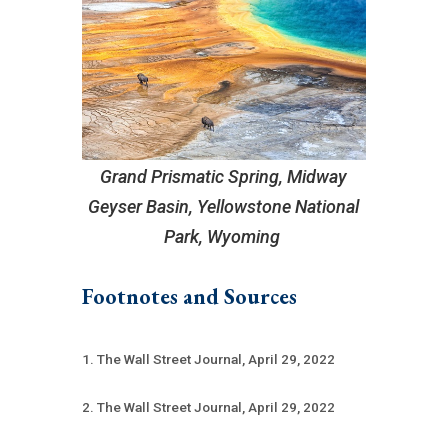
Grand Prismatic Spring, Midway
Geyser Basin, Yellowstone National
Park, Wyoming
Footnotes and Sources
1. The Wall Street Journal, April 29, 2022
2. The Wall Street Journal, April 29, 2022