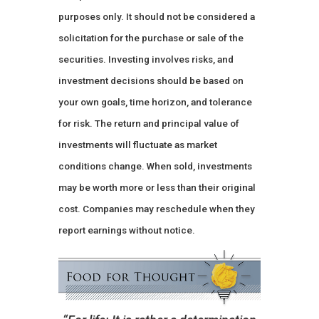
purposes only. It should not be considered a
solicitation for the purchase or sale of the
securities. Investing involves risks, and
investment decisions should be based on
your own goals, time horizon, and tolerance
for risk. The return and principal value of
investments will fluctuate as market
conditions change. When sold, investments
may be worth more or less than their original
cost. Companies may reschedule when they
report earnings without notice.