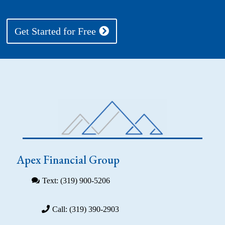
Get Started for Free
Apex Financial Group
Text: (319) 900-5206
Call: (319) 390-2903