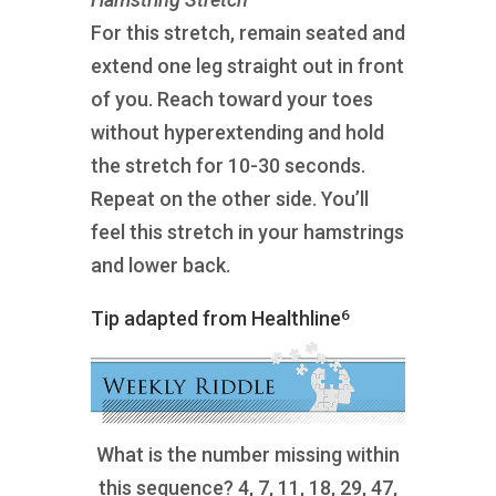
For this stretch, remain seated and
extend one leg straight out in front
of you. Reach toward your toes
without hyperextending and hold
the stretch for 10-30 seconds.
Repeat on the other side. You’ll
feel this stretch in your hamstrings
and lower back.
6
Tip adapted from Healthline
What is the number missing within
this sequence? 4, 7, 11, 18, 29, 47,