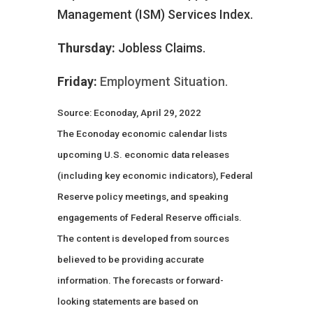
Management (ISM) Services Index.
Thursday:
Jobless Claims.
Friday:
Employment Situation.
Source: Econoday, April 29, 2022
The Econoday economic calendar lists
upcoming U.S. economic data releases
(including key economic indicators), Federal
Reserve policy meetings, and speaking
engagements of Federal Reserve officials.
The content is developed from sources
believed to be providing accurate
information. The forecasts or forward-
looking statements are based on