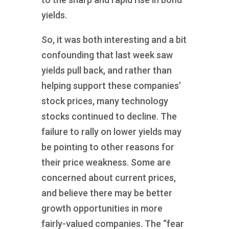
yields.
So, it was both interesting and a bit
confounding that last week saw
yields pull back, and rather than
helping support these companies’
stock prices, many technology
stocks continued to decline. The
failure to rally on lower yields may
be pointing to other reasons for
their price weakness. Some are
concerned about current prices,
and believe there may be better
growth opportunities in more
fairly-valued companies. The “fear