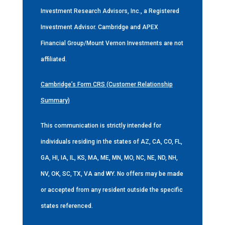
Investment Research Advisors, Inc., a Registered
Investment Advisor. Cambridge and APEX
Financial Group/Mount Vernon Investments are not
affiliated.
Cambridge’s Form CRS (Customer Relationship
Summary)
This communication is strictly intended for
individuals residing in the states of AZ, CA, CO, FL,
GA, HI, IA, IL, KS, MA, ME, MN, MO, NC, NE, ND, NH,
NV, OK, SC, TX, VA and WY. No offers may be made
or accepted from any resident outside the specific
states referenced.