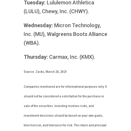
Tuesday:
Lululemon Athletica
(LULU), Chewy, Inc. (CHWY).
Wednesday:
Micron Technology,
Inc. (MU), Walgreens Boots Alliance
(WBA).
Thursday:
Carmax, Inc. (KMX).
Source: Zacks, March 26, 2021
Companies mentioned are for informational purposes only. It
should not be considered a solicitation for the purchase or
sale of the securities. Investing involves risks, and
investment decisions should be based on your own goals,
time horizon, and tolerance for risk. The return and principal