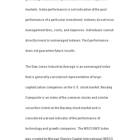
markets. Index performance is not indicative of the past
performance of a particular investment. Indexes do not incur
management fees, costs, and expenses. Individuals cannot
directly invest in unmanaged indexes. Past performance
does not guarantee future results.
The Dow Jones Industrial Average is an unmanaged index
that is generally considered representative of large-
capitalization companies on the U.S. stock market. Nasdaq
Composite is an index of the common stocks and similar
securities listed on the Nasdaq stock market and is
considered a broad indicator of the performance of
technology and growth companies. The MSCI EAFE Index
was created by Morgan Stanley Capital International (MSCI)