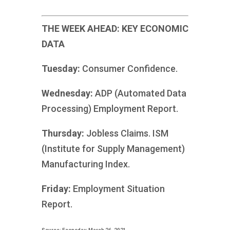
THE WEEK AHEAD: KEY ECONOMIC
DATA
Tuesday:
Consumer Confidence.
Wednesday:
ADP (Automated Data
Processing) Employment Report.
Thursday:
Jobless Claims. ISM
(Institute for Supply Management)
Manufacturing Index.
Friday:
Employment Situation
Report.