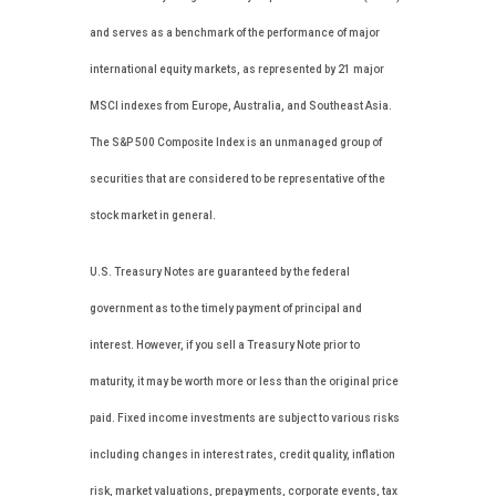
and serves as a benchmark of the performance of major
international equity markets, as represented by 21 major
MSCI indexes from Europe, Australia, and Southeast Asia.
The S&P 500 Composite Index is an unmanaged group of
securities that are considered to be representative of the
stock market in general.
U.S. Treasury Notes are guaranteed by the federal
government as to the timely payment of principal and
interest. However, if you sell a Treasury Note prior to
maturity, it may be worth more or less than the original price
paid. Fixed income investments are subject to various risks
including changes in interest rates, credit quality, inflation
risk, market valuations, prepayments, corporate events, tax