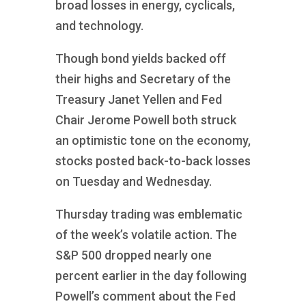
broad losses in energy, cyclicals,
and technology.
Though bond yields backed off
their highs and Secretary of the
Treasury Janet Yellen and Fed
Chair Jerome Powell both struck
an optimistic tone on the economy,
stocks posted back-to-back losses
on Tuesday and Wednesday.
Thursday trading was emblematic
of the week’s volatile action. The
S&P 500 dropped nearly one
percent earlier in the day following
Powell’s comment about the Fed