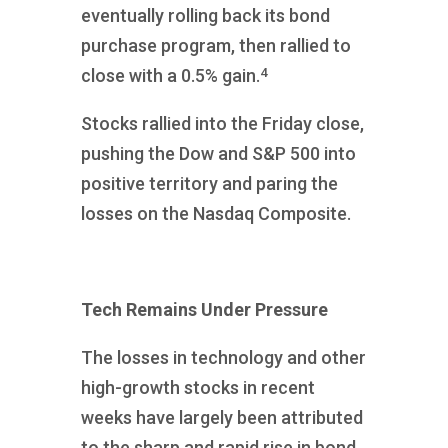
eventually rolling back its bond
purchase program, then rallied to
4
close with a 0.5% gain.
Stocks rallied into the Friday close,
pushing the Dow and S&P 500 into
positive territory and paring the
losses on the Nasdaq Composite.
Tech Remains Under Pressure
The losses in technology and other
high-growth stocks in recent
weeks have largely been attributed
to the sharp and rapid rise in bond