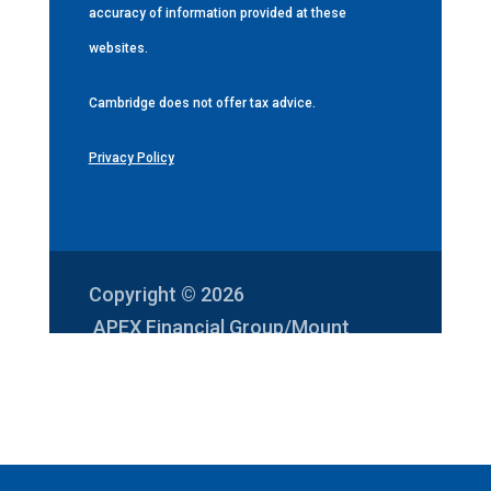
accuracy of information provided at these
websites.
Cambridge does not offer tax advice.
Privacy Policy
Copyright © 2026
APEX Financial Group/Mount
Vernon Investments