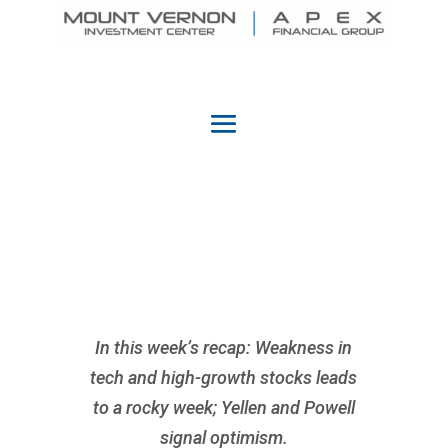
In this week’s recap: Weakness in
tech and high-growth stocks leads
to a rocky week; Yellen and Powell
signal optimism.