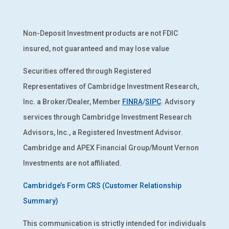
Non-Deposit Investment products are not FDIC
insured, not guaranteed and may lose value
Securities offered through Registered
Representatives of Cambridge Investment Research,
Inc. a Broker/Dealer, Member
FINRA
/
SIPC
. Advisory
services through Cambridge Investment Research
Advisors, Inc., a Registered Investment Advisor.
Cambridge and APEX Financial Group/Mount Vernon
Investments are not affiliated.
Cambridge’s Form CRS (Customer Relationship
Summary)
This communication is strictly intended for individuals