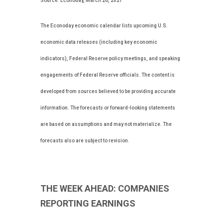
Source: Econoday, March 26, 2021
The Econoday economic calendar lists upcoming U.S.
economic data releases (including key economic
indicators), Federal Reserve policy meetings, and speaking
engagements of Federal Reserve officials. The content is
developed from sources believed to be providing accurate
information. The forecasts or forward-looking statements
are based on assumptions and may not materialize. The
forecasts also are subject to revision.
THE WEEK AHEAD: COMPANIES
REPORTING EARNINGS