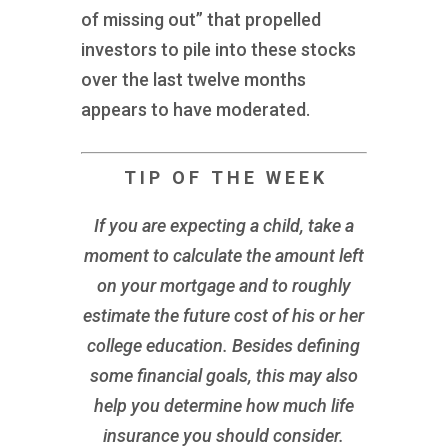
of missing out” that propelled
investors to pile into these stocks
over the last twelve months
appears to have moderated.
T I P O F T H E W E E K
If you are expecting a child, take a
moment to calculate the amount left
on your mortgage and to roughly
estimate the future cost of his or her
college education. Besides defining
some financial goals, this may also
help you determine how much life
insurance you should consider.