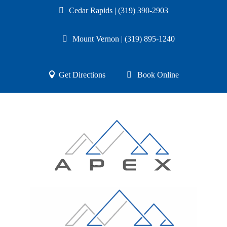
Cedar Rapids | (319) 390-2903
Mount Vernon | (319) 895-1240
Get Directions
Book Online