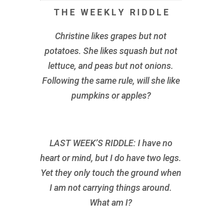
T H E W E E K L Y R I D D L E
Christine likes grapes but not
potatoes. She likes squash but not
lettuce, and peas but not onions.
Following the same rule, will she like
pumpkins or apples?
LAST WEEK’S RIDDLE: I have no
heart or mind, but I do have two legs.
Yet they only touch the ground when
I am not carrying things around.
What am I?