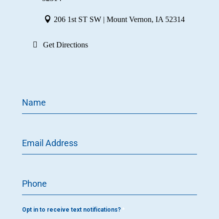
206 1st ST SW | Mount Vernon, IA 52314
Get Directions
Name
Email Address
Phone
Opt in to receive text notifications?
*