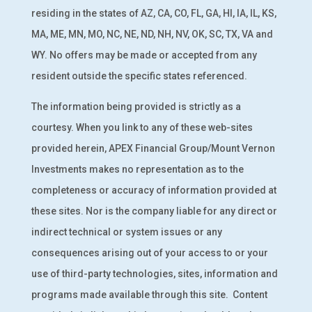
residing in the states of AZ, CA, CO, FL, GA, HI, IA, IL, KS,
MA, ME, MN, MO, NC, NE, ND, NH, NV, OK, SC, TX, VA and
WY. No offers may be made or accepted from any
resident outside the specific states referenced.
The information being provided is strictly as a
courtesy. When you link to any of these web-sites
provided herein, APEX Financial Group/Mount Vernon
Investments makes no representation as to the
completeness or accuracy of information provided at
these sites. Nor is the company liable for any direct or
indirect technical or system issues or any
consequences arising out of your access to or your
use of third-party technologies, sites, information and
programs made available through this site.
Content