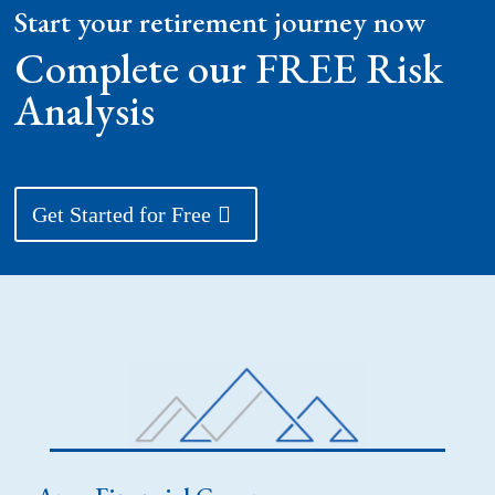
Start your retirement journey now
Complete our FREE Risk
Analysis
Get Started for Free