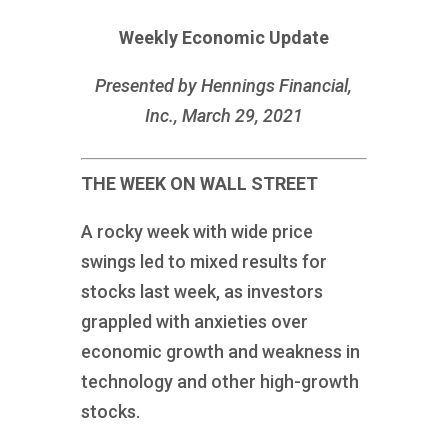
Weekly Economic Update
Presented by Hennings Financial,
Inc., March 29, 2021
THE WEEK ON WALL STREET
A rocky week with wide price
swings led to mixed results for
stocks last week, as investors
grappled with anxieties over
economic growth and weakness in
technology and other high-growth
stocks.