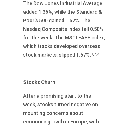
The Dow Jones Industrial Average
added 1.36%, while the Standard &
Poor’s 500 gained 1.57%. The
Nasdaq Composite index fell 0.58%
for the week. The MSCI EAFE index,
which tracks developed overseas
1,2,3
stock markets, slipped 1.67%.
Stocks Churn
After a promising start to the
week, stocks turned negative on
mounting concerns about
economic growth in Europe, with