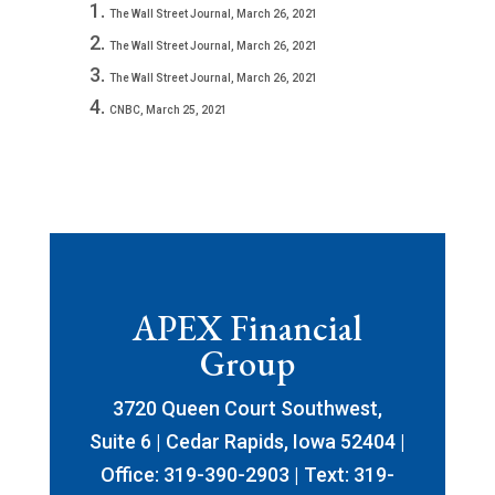
The Wall Street Journal, March 26, 2021
The Wall Street Journal, March 26, 2021
The Wall Street Journal, March 26, 2021
CNBC, March 25, 2021
APEX Financial
Group
3720 Queen Court Southwest,
Suite 6 | Cedar Rapids, Iowa 52404 |
Office: 319-390-2903 | Text: 319-