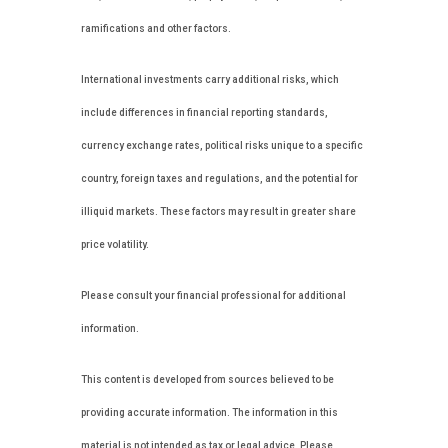
ramifications and other factors.
International investments carry additional risks, which
include differences in financial reporting standards,
currency exchange rates, political risks unique to a specific
country, foreign taxes and regulations, and the potential for
illiquid markets. These factors may result in greater share
price volatility.
Please consult your financial professional for additional
information.
This content is developed from sources believed to be
providing accurate information. The information in this
material is not intended as tax or legal advice. Please