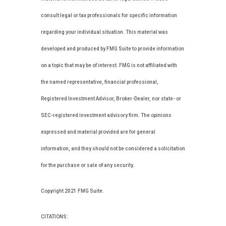
consult legal or tax professionals for specific information
regarding your individual situation. This material was
developed and produced by FMG Suite to provide information
on a topic that may be of interest. FMG is not affiliated with
the named representative, financial professional,
Registered Investment Advisor, Broker-Dealer, nor state- or
SEC-registered investment advisory firm. The opinions
expressed and material provided are for general
information, and they should not be considered a solicitation
for the purchase or sale of any security.
Copyright 2021 FMG Suite.
CITATIONS: