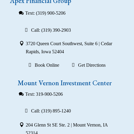
Apex Financial Group
Text: (319) 900-5206
Call: (319) 390-2903
3720 Queen Court Southwest, Suite 6 | Cedar
Rapids, Iowa 52404
Book Online
Get Directions
Mount Vernon Investment Center
Text: 319-900-5206
Call: (319) 895-1240
204 Glenn St SE Ste. 2 | Mount Vernon, IA
52314