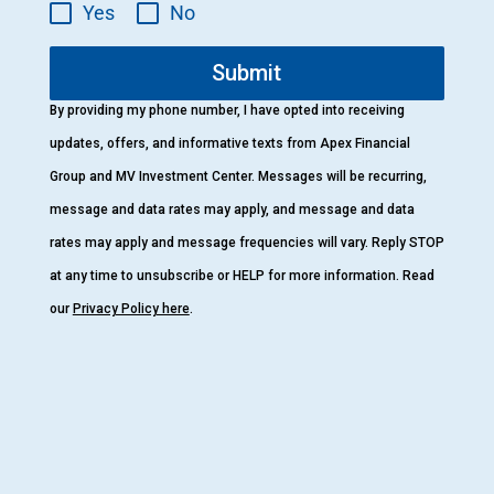
Yes
No
Submit
By providing my phone number, I have opted into receiving
updates, offers, and informative texts from Apex Financial
Group and MV Investment Center. Messages will be recurring,
message and data rates may apply, and message and data
rates may apply and message frequencies will vary. Reply STOP
at any time to unsubscribe or HELP for more information. Read
our
Privacy Policy here
.