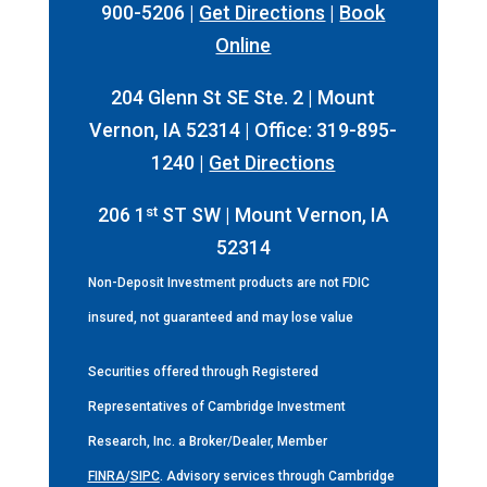
900-5206 |
Get Directions
|
Book
Online
204 Glenn St SE Ste. 2 | Mount
Vernon, IA 52314 | Office: 319-895-
1240 |
Get Directions
st
206 1
ST SW | Mount Vernon, IA
52314
Non-Deposit Investment products are not FDIC
insured, not guaranteed and may lose value
Securities offered through Registered
Representatives of Cambridge Investment
Research, Inc. a Broker/Dealer, Member
FINRA
/
SIPC
. Advisory services through Cambridge