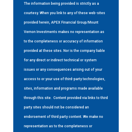
The information being provided is strictly as a
courtesy. When you link to any of these web-sites
provided herein, APEX Financial Group/Mount
Vernon Investments makes no representation as
to the completeness or accuracy of information
provided at these sites. Nor is the company liable
for any direct or indirect technical or system
issues or any consequences arising out of your
access to or your use of third-party technologies,
sites, information and programs made available
through this site.
Content provided via links to third
party sites should not be considered an
endorsement of third party content. We make no
representation as to the completeness or