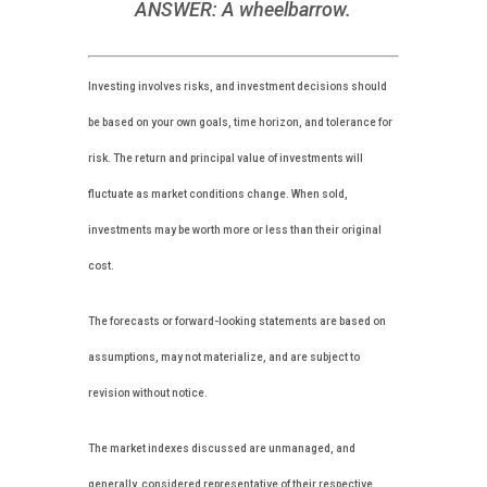
ANSWER: A wheelbarrow.
Investing involves risks, and investment decisions should
be based on your own goals, time horizon, and tolerance for
risk. The return and principal value of investments will
fluctuate as market conditions change. When sold,
investments may be worth more or less than their original
cost.
The forecasts or forward-looking statements are based on
assumptions, may not materialize, and are subject to
revision without notice.
The market indexes discussed are unmanaged, and
generally, considered representative of their respective