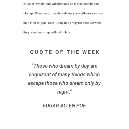
value of investments will fluctuate as market conditions
change. When sold, investments may be worth more or less
than their original cost. Companies may reschedule when
they report earnings without notice.
Q U O T E O F T H E W E E K
“Those who dream by day are
cognizant of many things which
escape those who dream only by
night.”
EDGAR ALLEN POE