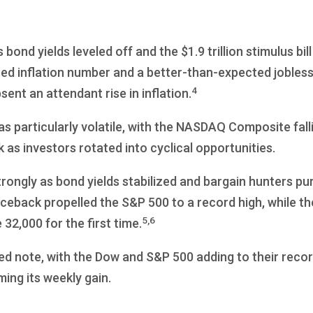
bond yields leveled off and the $1.9 trillion stimulus bi
ted inflation number and a better-than-expected jobles
4
nt an attendant rise in inflation.
 particularly volatile, with the NASDAQ Composite fall
k as investors rotated into cyclical opportunities.
ongly as bond yields stabilized and bargain hunters p
ceback propelled the S&P 500 to a record high, while t
5,6
32,000 for the first time.
d note, with the Dow and S&P 500 adding to their recor
ng its weekly gain.