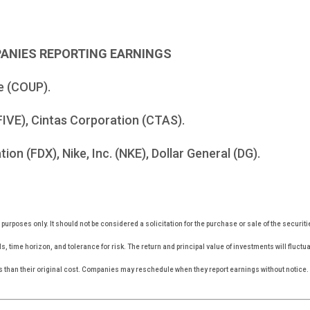
PANIES REPORTING EARNINGS
e (COUP).
FIVE), Cintas Corporation (CTAS).
on (FDX), Nike, Inc. (NKE), Dollar General (DG).
rposes only. It should not be considered a solicitation for the purchase or sale of the securiti
, time horizon, and tolerance for risk. The return and principal value of investments will fluc
s than their original cost. Companies may reschedule when they report earnings without notice.