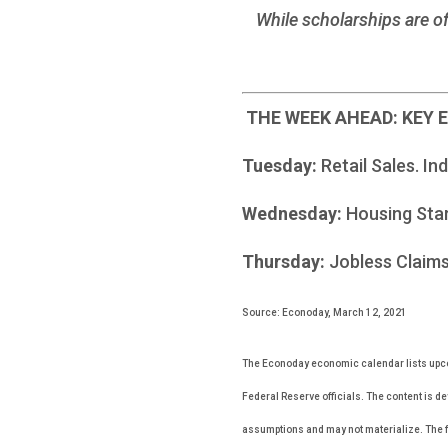
While scholarships are of
THE WEEK AHEAD: KEY
Tuesday:
Retail Sales. In
Wednesday:
Housing Sta
Thursday:
Jobless Claims
Source: Econoday, March 12, 2021
The Econoday economic calendar lists upco
Federal Reserve officials. The content is d
assumptions and may not materialize. The fo