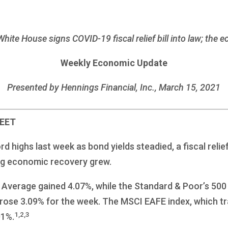
White House signs COVID-19 fiscal relief bill into law; the 
Weekly Economic Update
Presented by Hennings Financial, Inc., March 15, 2021
REET
highs last week as bond yields steadied, a fiscal relief 
ng economic recovery grew.
 Average gained 4.07%, while the Standard & Poor’s 500
ose 3.09% for the week. The MSCI EAFE index, which t
1,2,3
01%.