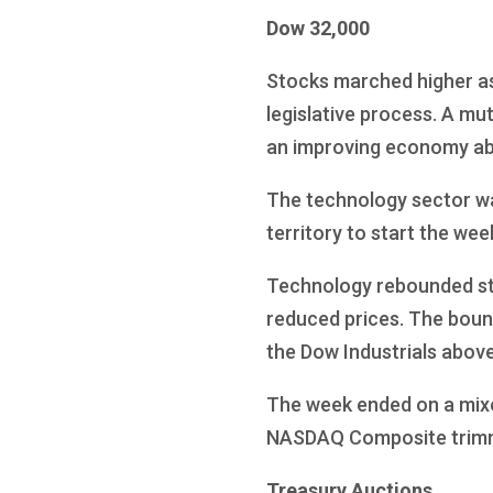
Dow 32,000
Stocks marched higher as 
legislative process. A mu
an improving economy abse
The technology sector was
territory to start the wee
Technology rebounded str
reduced prices. The boun
the Dow Industrials above 
The week ended on a mixe
NASDAQ Composite trimmi
Treasury Auctions