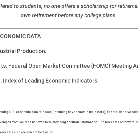
fered to students, no one offers a scholarship for retirem
own retirement before any college plans.
 ECONOMIC DATA
dustrial Production.
rts. Federal Open Market Committee (FOMC) Meeting 
. Index of Leading Economic Indicators.
ming U.S. economic data releases (including key economic indicators), Federal Reserve pol
eveloped from sources believed to be providing accurate information. The forecasts or forward-
recasts also are subject to revision.