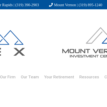
r Rapids | (319) 390-2903
Mount Vernon | (319) 895-1240
Our Firm
Our Team
Your Retirement
Resources
C