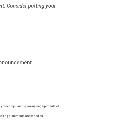
ent. Consider putting your
Announcement.
icy meetings, and speaking engagements of
looking statements are based on