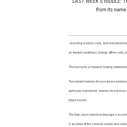
LAST WEEK’S RIDDLE: The n
from its name 
Investing involves risks, and investment de
as market conditions change. When sold, inv
The forecasts or forward-looking statements
The market indexes discussed are unmanaged
particular investment. Indexes do not incu
future results.
The Dow Jones Industrial Average is an unm
is an index of the common stocks and simila