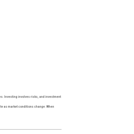
es. Investing involves risks, and investment
tuate as market conditions change. When