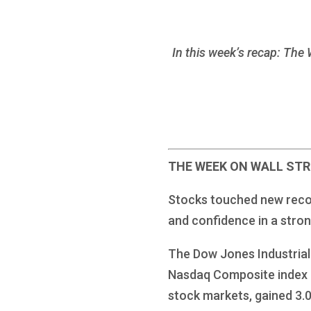
In this week’s recap: The 
THE WEEK ON WALL ST
Stocks touched new record 
and confidence in a stro
The Dow Jones Industrial
Nasdaq Composite index r
stock markets, gained 3.