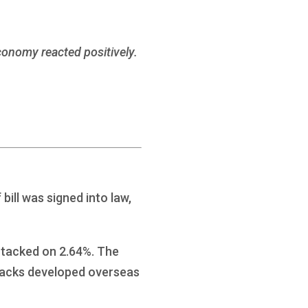
economy reacted positively.
bill was signed into law,
 tacked on 2.64%. The
racks developed overseas