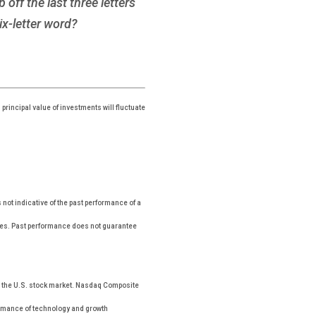
off the last three letters
ix-letter word?
principal value of investments will fluctuate
ot indicative of the past performance of a
xes. Past performance does not guarantee
n the U.S. stock market. Nasdaq Composite
formance of technology and growth