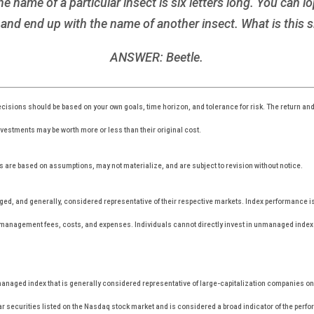
ame of a particular insect is six letters long. You can lop 
and end up with the name of another insect. What is this s
ANSWER: Beetle.
cisions should be based on your own goals, time horizon, and tolerance for risk. The return and 
estments may be worth more or less than their original cost.
 are based on assumptions, may not materialize, and are subject to revision without notice.
, and generally, considered representative of their respective markets. Index performance is n
r management fees, costs, and expenses. Individuals cannot directly invest in unmanaged inde
anaged index that is generally considered representative of large-capitalization companies o
r securities listed on the Nasdaq stock market and is considered a broad indicator of the per