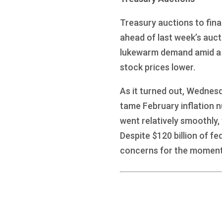
Treasury auctions to fina
ahead of last week’s auc
lukewarm demand amid a hu
stock prices lower.
As it turned out, Wednes
tame February inflation n
went relatively smoothly,
Despite $120 billion of fe
concerns for the moment