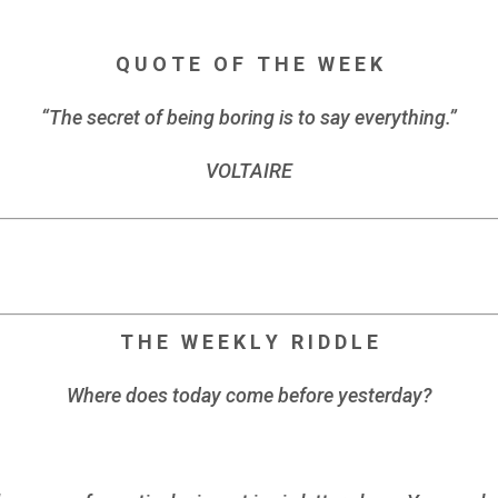
Q U O T E O F T H E W E E K
“The secret of being boring is to say everything.”
VOLTAIRE
T H E W E E K L Y R I D D L E
Where does today come before yesterday?