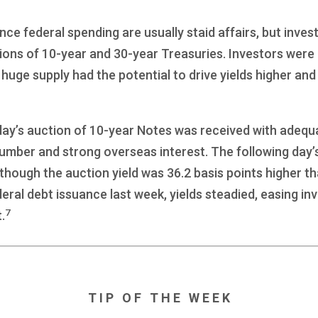
nce federal spending are usually staid affairs, but inves
tions of 10-year and 30-year Treasuries. Investors wer
ge supply had the potential to drive yields higher and
day’s auction of 10-year Notes was received with adequ
umber and strong overseas interest. The following day’
 though the auction yield was 36.2 basis points higher th
deral debt issuance last week, yields steadied, easing inv
7
.
T I P O F T H E W E E K