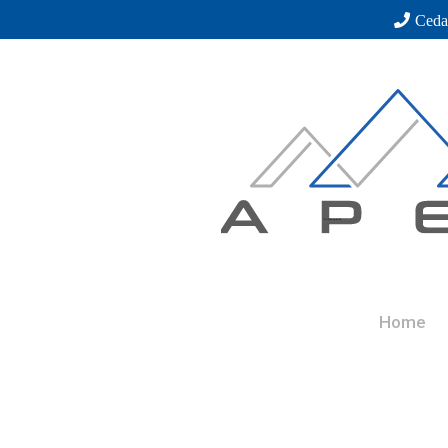
Ceda
Home