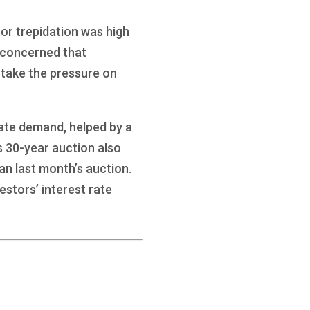
tor trepidation was high
e concerned that
 take the pressure on
ate demand, helped by a
s 30-year auction also
an last month’s auction.
estors’ interest rate