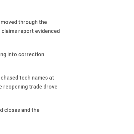
ll moved through the
s claims report evidenced
ing into correction
urchased tech names at
he reopening trade drove
d closes and the