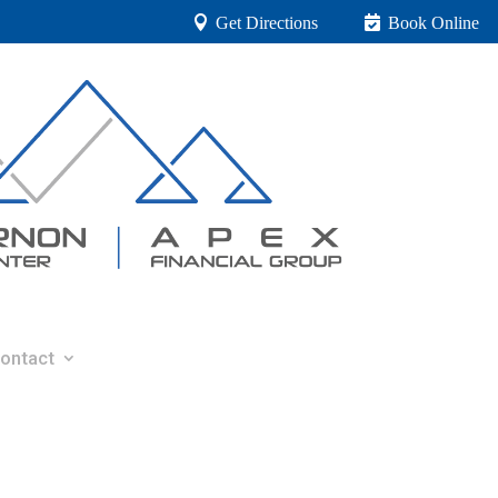
Get Directions
Book Online
ontact