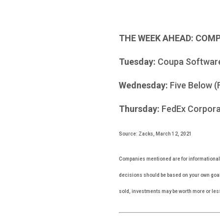
THE WEEK AHEAD: COM
Tuesday:
Coupa Softwar
Wednesday:
Five Below (
Thursday:
FedEx Corporati
Source: Zacks, March 12, 2021
Companies mentioned are for informational pu
decisions should be based on your own goals
sold, investments may be worth more or les