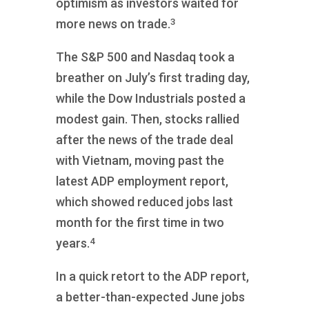
optimism as investors waited for
3
more news on trade.
The S&P 500 and Nasdaq took a
breather on July’s first trading day,
while the Dow Industrials posted a
modest gain. Then, stocks rallied
after the news of the trade deal
with Vietnam, moving past the
latest ADP employment report,
which showed reduced jobs last
month for the first time in two
4
years.
In a quick retort to the ADP report,
a better-than-expected June jobs