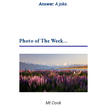
Answer:
A joke.
Photo of The Week…
Mt Cook