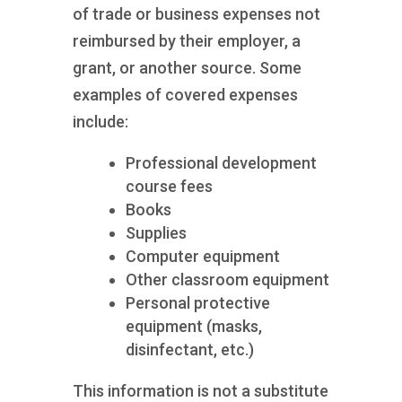
of trade or business expenses not
reimbursed by their employer, a
grant, or another source. Some
examples of covered expenses
include:
Professional development
course fees
Books
Supplies
Computer equipment
Other classroom equipment
Personal protective
equipment (masks,
disinfectant, etc.)
This information is not a substitute