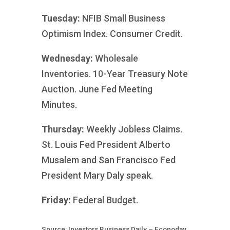
Tuesday:
NFIB Small Business
Optimism Index. Consumer Credit.
Wednesday:
Wholesale
Inventories. 10-Year Treasury Note
Auction. June Fed Meeting
Minutes.
Thursday:
Weekly Jobless Claims.
St. Louis Fed President Alberto
Musalem and San Francisco Fed
President Mary Daly speak.
Friday:
Federal Budget.
Source: Investors Business Daily – Econoday