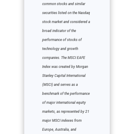
common stocks and similar
securities listed on the Nasdaq
stock market and considered a
broad indicator of the
performance of stocks of
technology and growth
companies. The MSCI EAFE
Index was created by Morgan
Stanley Capital International
(MSCI) and serves as a
benchmark of the performance
of major international equity
markets, as represented by 21
major MSCI indexes from
Europe, Australia, and