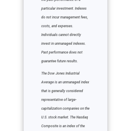
particular investment. Indexes
do not incur management fees,
costs, and expenses.
Individuals cannot directly
invest in unmanaged indexes.
Past performance does not
guarantee future results.
The Dow Jones Industrial
Average is an unmanaged index
that is generally considered
representative of large-
capitalization companies on the
U.S. stock market. The Nasdaq
Composite is an index of the