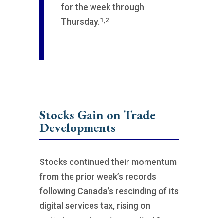
for the week through
1,2
Thursday.
Stocks Gain on Trade
Developments
Stocks continued their momentum
from the prior week’s records
following Canada’s rescinding of its
digital services tax, rising on