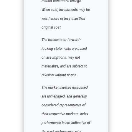
market conditions change.
When sold, investments may be
worth more or less than their
original cost.
The forecasts or forward-
looking statements are based
on assumptions, may not
materialize, and are subject to
revision without notice.
The market indexes discussed
are unmanaged, and generally,
considered representative of
their respective markets. Index
performance is not indicative of
the past performance of a