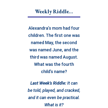
Weekly Riddle…
Alexandra’s mom had four
children. The first one was
named May, the second
was named June, and the
third was named August.
What was the fourth
child’s name?
Last Week’s Riddle:
It can
be told, played, and cracked,
and it can even be practical.
What is it?