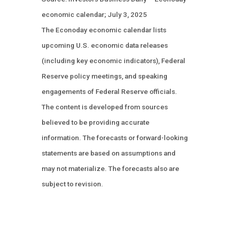
economic calendar; July 3, 2025
The Econoday economic calendar lists
upcoming U.S. economic data releases
(including key economic indicators), Federal
Reserve policy meetings, and speaking
engagements of Federal Reserve officials.
The content is developed from sources
believed to be providing accurate
information. The forecasts or forward-looking
statements are based on assumptions and
may not materialize. The forecasts also are
subject to revision.