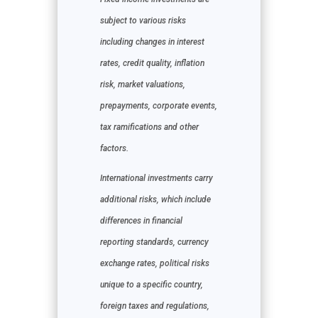
subject to various risks
including changes in interest
rates, credit quality, inflation
risk, market valuations,
prepayments, corporate events,
tax ramifications and other
factors.
International investments carry
additional risks, which include
differences in financial
reporting standards, currency
exchange rates, political risks
unique to a specific country,
foreign taxes and regulations,