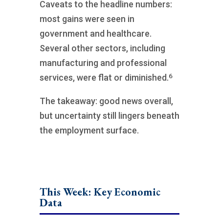
Caveats to the headline numbers:
most gains were seen in
government and healthcare.
Several other sectors, including
manufacturing and professional
6
services, were flat or diminished.
The takeaway: good news overall,
but uncertainty still lingers beneath
the employment surface.
This Week: Key Economic
Data