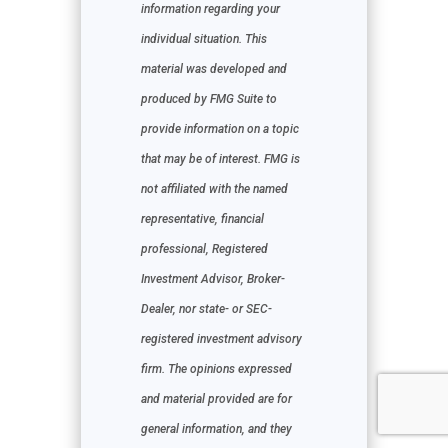
information regarding your
individual situation. This
material was developed and
produced by FMG Suite to
provide information on a topic
that may be of interest. FMG is
not affiliated with the named
representative, financial
professional, Registered
Investment Advisor, Broker-
Dealer, nor state- or SEC-
registered investment advisory
firm. The opinions expressed
and material provided are for
general information, and they