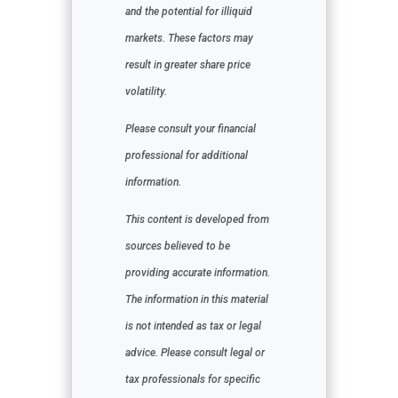
and the potential for illiquid
markets. These factors may
result in greater share price
volatility.
Please consult your financial
professional for additional
information.
This content is developed from
sources believed to be
providing accurate information.
The information in this material
is not intended as tax or legal
advice. Please consult legal or
tax professionals for specific