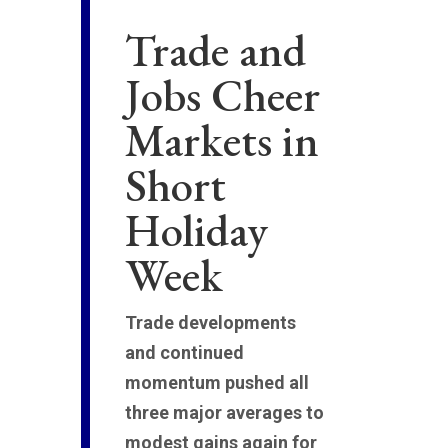
Trade and
Jobs Cheer
Markets in
Short
Holiday
Week
Trade developments
and continued
momentum pushed all
three major averages to
modest gains again for