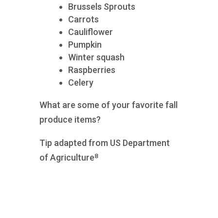
Brussels Sprouts
Carrots
Cauliflower
Pumpkin
Winter squash
Raspberries
Celery
What are some of your favorite fall
produce items?
Tip adapted from US Department
8
of Agriculture