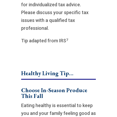
for individualized tax advice.
Please discuss your specific tax
issues with a qualified tax
professional.
7
Tip adapted from IRS
Healthy Living Tip…
Choose In-Season Produce
This Fall
Eating healthy is essential to keep
you and your family feeling good as