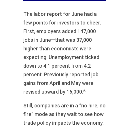
The labor report for June had a
few points for investors to cheer.
First, employers added 147,000
jobs in June—that was 37,000
higher than economists were
expecting. Unemployment ticked
down to 4.1 percent from 4.2
percent. Previously reported job
gains from April and May were
6
revised upward by 16,000.
Still, companies are in a “no hire, no
fire” mode as they wait to see how
trade policy impacts the economy.