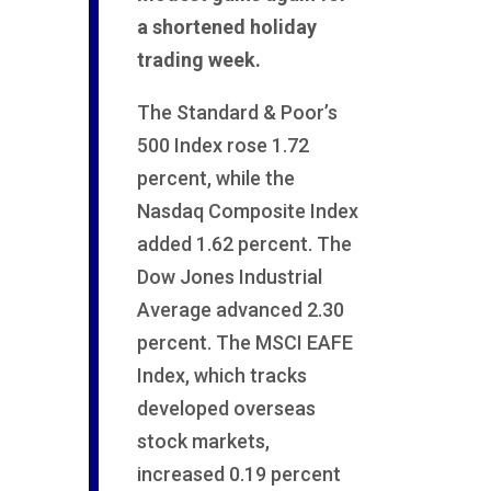
a shortened holiday
trading week.
The Standard & Poor’s
500 Index rose 1.72
percent, while the
Nasdaq Composite Index
added 1.62 percent. The
Dow Jones Industrial
Average advanced 2.30
percent. The MSCI EAFE
Index, which tracks
developed overseas
stock markets,
increased 0.19 percent