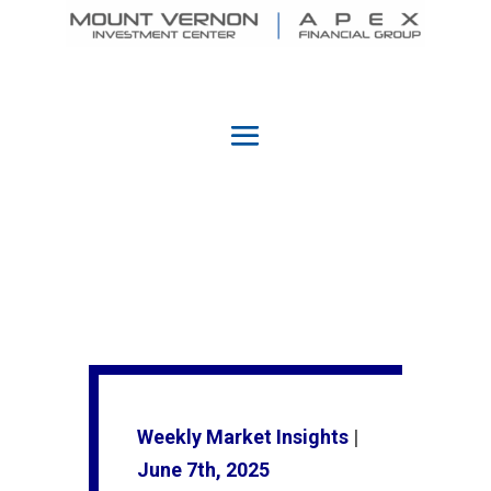
Weekly Market Insights
|
June 7th, 2025