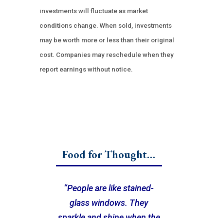
investments will fluctuate as market
conditions change. When sold, investments
may be worth more or less than their original
cost. Companies may reschedule when they
report earnings without notice.
Food for Thought…
“People are like stained-
glass windows. They
sparkle and shine when the