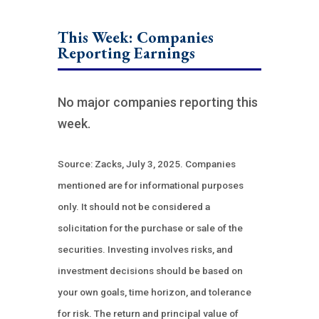
This Week: Companies
Reporting Earnings
No major companies reporting this
week.
Source: Zacks, July 3, 2025.
Companies
mentioned are for informational purposes
only. It should not be considered a
solicitation for the purchase or sale of the
securities. Investing involves risks, and
investment decisions should be based on
your own goals, time horizon, and tolerance
for risk. The return and principal value of