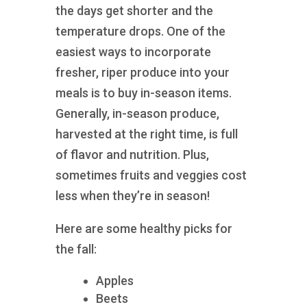
the days get shorter and the
temperature drops. One of the
easiest ways to incorporate
fresher, riper produce into your
meals is to buy in-season items.
Generally, in-season produce,
harvested at the right time, is full
of flavor and nutrition. Plus,
sometimes fruits and veggies cost
less when they’re in season!
Here are some healthy picks for
the fall:
Apples
Beets