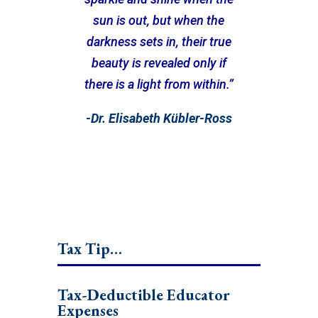
sun is out, but when the
darkness sets in, their true
beauty is revealed only if
there is a light from within.”
-Dr. Elisabeth Kübler-Ross
Tax Tip…
Tax-Deductible Educator
Expenses