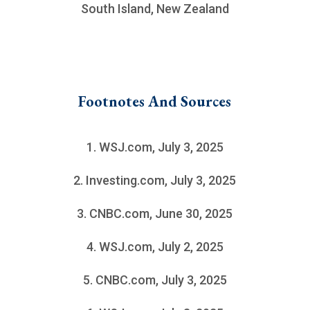
South Island, New Zealand
Footnotes And Sources
1. WSJ.com, July 3, 2025
2. Investing.com, July 3, 2025
3. CNBC.com, June 30, 2025
4. WSJ.com, July 2, 2025
5. CNBC.com, July 3, 2025