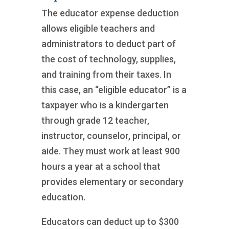
The educator expense deduction
allows eligible teachers and
administrators to deduct part of
the cost of technology, supplies,
and training from their taxes. In
this case, an “eligible educator” is a
taxpayer who is a kindergarten
through grade 12 teacher,
instructor, counselor, principal, or
aide. They must work at least 900
hours a year at a school that
provides elementary or secondary
education.
Educators can deduct up to $300