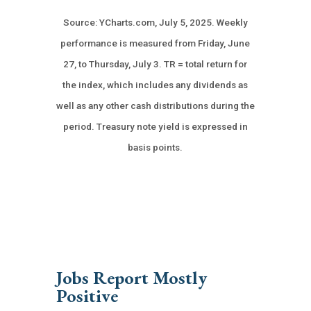
Source: YCharts.com, July 5, 2025. Weekly
performance is measured from Friday, June
27, to Thursday, July 3. TR = total return for
the index, which includes any dividends as
well as any other cash distributions during the
period.
Treasury note yield is expressed in
basis points.
Jobs Report Mostly
Positive