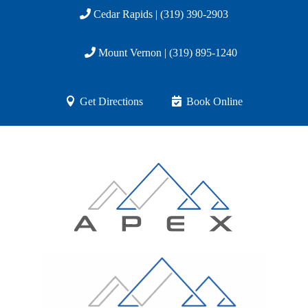
Cedar Rapids | (319) 390-2903
Mount Vernon | (319) 895-1240
Get Directions
Book Online