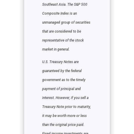
Southeast Asia. The S&P 500
Composite Index is an
unmanaged group of securities
that are considered to be
representative of the stock
market in general.
U.S. Treasury Notes are
guaranteed by the federal
government as to the timely
payment of principal and
interest. However, if you sell a
Treasury Note prior to maturity,
it may be worth more or less
than the original price paid.
Fixed income investments are