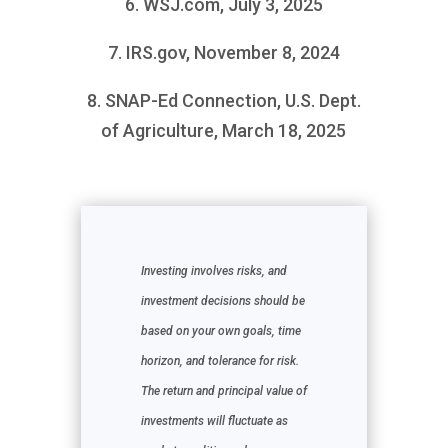
6. WSJ.com, July 3, 2025
7. IRS.gov, November 8, 2024
8. SNAP-Ed Connection, U.S. Dept.
of Agriculture, March 18, 2025
Investing involves risks, and
investment decisions should be
based on your own goals, time
horizon, and tolerance for risk.
The return and principal value of
investments will fluctuate as