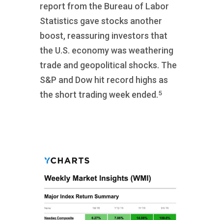
report from the Bureau of Labor
Statistics gave stocks another
boost, reassuring investors that
the U.S. economy was weathering
trade and geopolitical shocks. The
S&P and Dow hit record highs as
5
the short trading week ended.