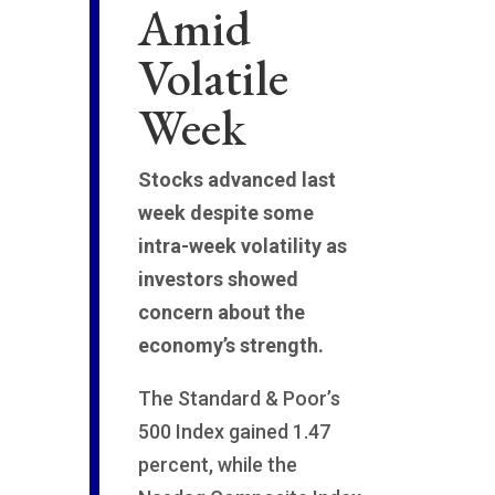
Amid
Volatile
Week
Stocks advanced last
week despite some
intra-week volatility as
investors showed
concern about the
economy’s strength.
The Standard & Poor’s
500 Index gained 1.47
percent, while the