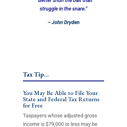
““Better shun the bait than
struggle in the snare.”
– John Dryden
Tax Tip…
You May Be Able to File Your
State and Federal Tax Returns
for Free
Taxpayers whose adjusted gross
income is $79,000 or less may be