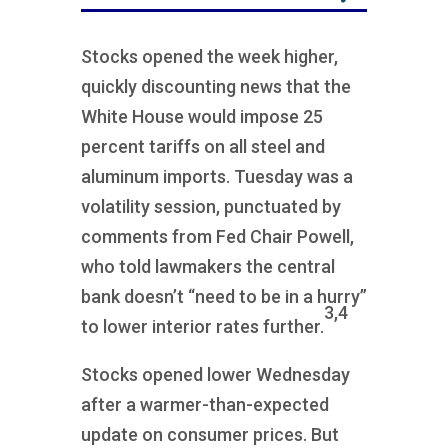
Stocks opened the week higher,
quickly discounting news that the
White House would impose 25
percent tariffs on all steel and
aluminum imports. Tuesday was a
volatility session, punctuated by
comments from Fed Chair Powell,
who told lawmakers the central
bank doesn’t “need to be in a hurry”
3,4
to lower interior rates further.
Stocks opened lower Wednesday
after a warmer-than-expected
update on consumer prices. But