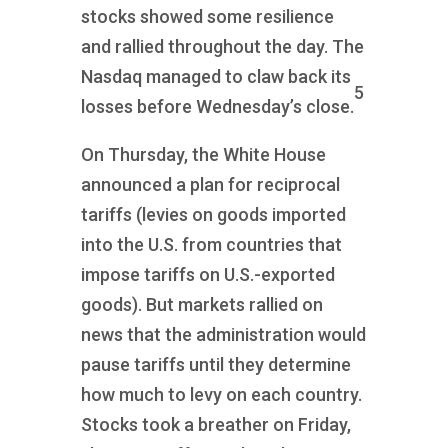
stocks showed some resilience
and rallied throughout the day. The
Nasdaq managed to claw back its
5
losses before Wednesday’s close.
On Thursday, the White House
announced a plan for reciprocal
tariffs (levies on goods imported
into the U.S. from countries that
impose tariffs on U.S.-exported
goods). But markets rallied on
news that the administration would
pause tariffs until they determine
how much to levy on each country.
Stocks took a breather on Friday,