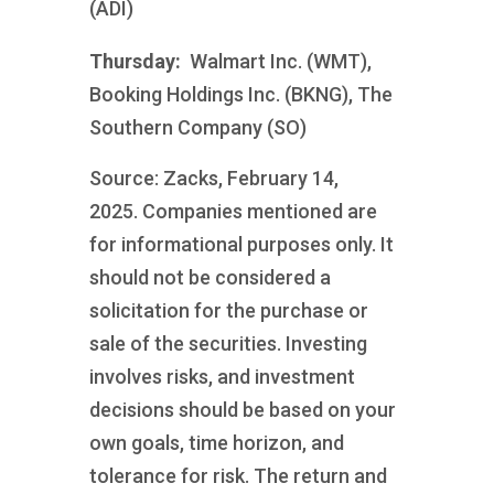
(ADI)
Thursday:
Walmart Inc. (WMT),
Booking Holdings Inc. (BKNG), The
Southern Company (SO)
Source: Zacks, February 14,
2025.
Companies mentioned are
for informational purposes only. It
should not be considered a
solicitation for the purchase or
sale of the securities. Investing
involves risks, and investment
decisions should be based on your
own goals, time horizon, and
tolerance for risk. The return and