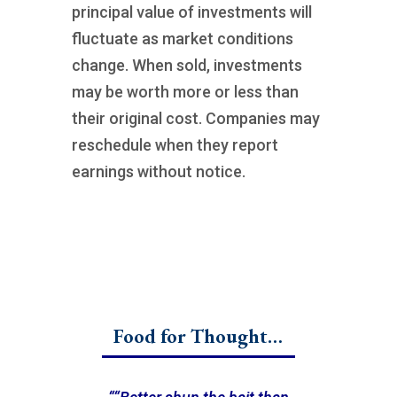
principal value of investments will
fluctuate as market conditions
change. When sold, investments
may be worth more or less than
their original cost. Companies may
reschedule when they report
earnings without notice.
Food for Thought…