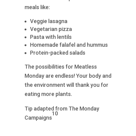
meals like:
Veggie lasagna
Vegetarian pizza
Pasta with lentils
Homemade falafel and hummus
Protein-packed salads
The possibilities for Meatless
Monday are endless! Your body and
the environment will thank you for
eating more plants.
Tip adapted from The Monday
10
Campaigns