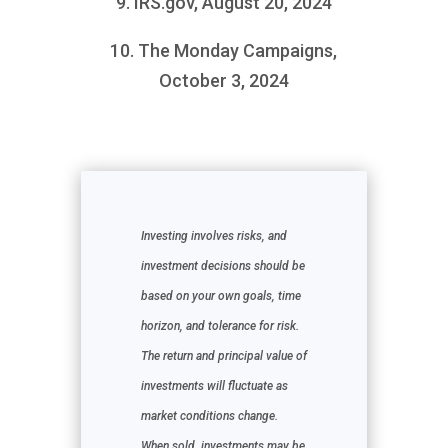
9. IRS.gov, August 20, 2024
10. The Monday Campaigns,
October 3, 2024
Investing involves risks, and
investment decisions should be
based on your own goals, time
horizon, and tolerance for risk.
The return and principal value of
investments will fluctuate as
market conditions change.
When sold, investments may be