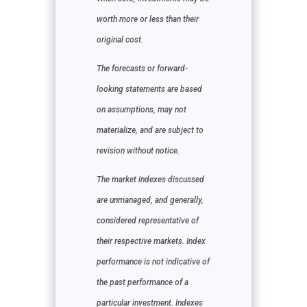
worth more or less than their
original cost.
The forecasts or forward-
looking statements are based
on assumptions, may not
materialize, and are subject to
revision without notice.
The market indexes discussed
are unmanaged, and generally,
considered representative of
their respective markets. Index
performance is not indicative of
the past performance of a
particular investment. Indexes