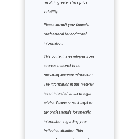
result in greater share price
volatility.
Please consult your financial
professional for additional
information.
This content is developed from
sources believed to be
providing accurate information.
The information in this material
is not intended as tax or legal
advice. Please consult legal or
tax professionals for specific
information regarding your
individual situation. This