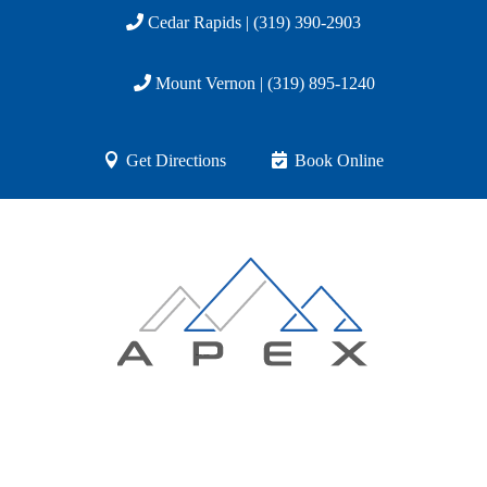
Cedar Rapids | (319) 390-2903
Mount Vernon | (319) 895-1240
Get Directions
Book Online