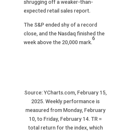
shrugging off a weaker-than-
expected retail sales report.
The S&P ended shy of a record
close, and the Nasdaq finished the
6
week above the 20,000 mark.
Source: YCharts.com, February 15,
2025. Weekly performance is
measured from Monday, February
10, to Friday, February 14. TR =
total return for the index, which