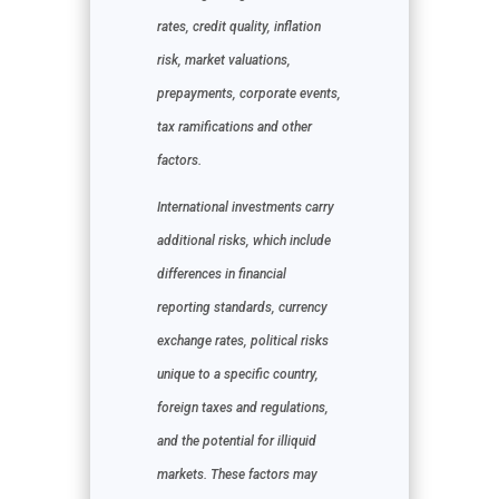
rates, credit quality, inflation
risk, market valuations,
prepayments, corporate events,
tax ramifications and other
factors.
International investments carry
additional risks, which include
differences in financial
reporting standards, currency
exchange rates, political risks
unique to a specific country,
foreign taxes and regulations,
and the potential for illiquid
markets. These factors may