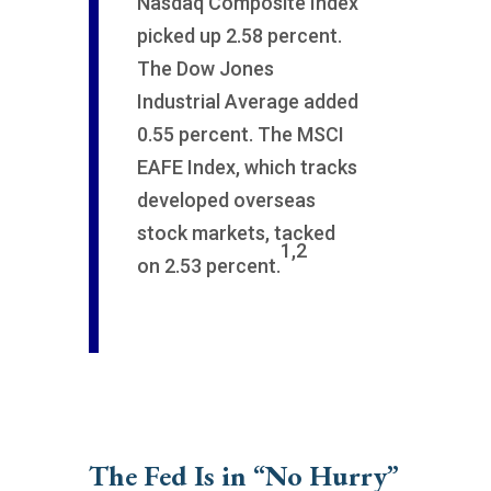
Nasdaq Composite Index
picked up 2.58 percent.
The Dow Jones
Industrial Average added
0.55 percent. The MSCI
EAFE Index, which tracks
developed overseas
stock markets, tacked
1,2
on 2.53 percent.
The Fed Is in “No Hurry”