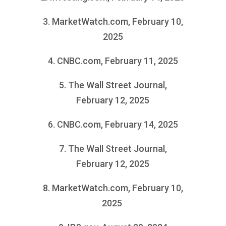
3. MarketWatch.com, February 10,
2025
4. CNBC.com, February 11, 2025
5. The Wall Street Journal,
February 12, 2025
6. CNBC.com, February 14, 2025
7. The Wall Street Journal,
February 12, 2025
8. MarketWatch.com, February 10,
2025