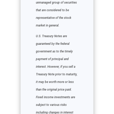
unmanaged group of securities
that are considered to be
representative of the stock
market in general.
U.S. Treasury Notes are
guaranteed by the federal
government as to the timely
payment of principal and
interest. However, if you sell a
Treasury Note prior to maturity,
it may be worth more or less
than the original price paid.
Fixed income investments are
subject to various risks
including changes in interest