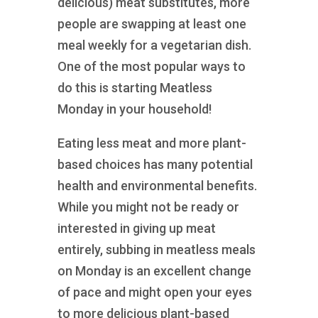
delicious) meat substitutes, more
people are swapping at least one
meal weekly for a vegetarian dish.
One of the most popular ways to
do this is starting Meatless
Monday in your household!
Eating less meat and more plant-
based choices has many potential
health and environmental benefits.
While you might not be ready or
interested in giving up meat
entirely, subbing in meatless meals
on Monday is an excellent change
of pace and might open your eyes
to more delicious plant-based