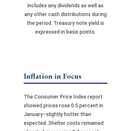
includes any dividends as well as
any other cash distributions during
the period. Treasury note yield is
expressed in basis points.
Inflation in Focus
The Consumer Price Index report
showed prices rose 0.5 percent in
January–slightly hotter than
expected. Shelter costs remained