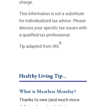
charge.
This information is not a substitute
for individualized tax advice. Please
discuss your specific tax issues with
a qualified tax professional.
9
Tip adapted from IRS
Healthy Living Tip…
What is Meatless Monday?
Thanks to new (and much more