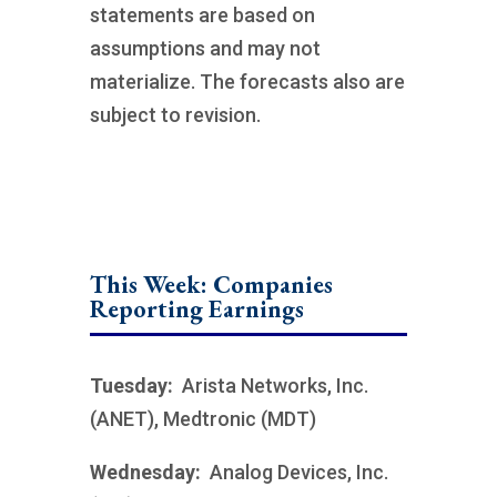
statements are based on
assumptions and may not
materialize. The forecasts also are
subject to revision.
This Week: Companies
Reporting Earnings
Tuesday:
Arista Networks, Inc.
(ANET), Medtronic (MDT)
Wednesday:
Analog Devices, Inc.