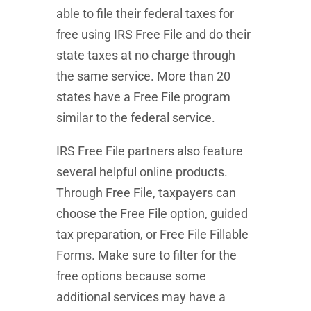
able to file their federal taxes for
free using IRS Free File and do their
state taxes at no charge through
the same service. More than 20
states have a Free File program
similar to the federal service.
IRS Free File partners also feature
several helpful online products.
Through Free File, taxpayers can
choose the Free File option, guided
tax preparation, or Free File Fillable
Forms. Make sure to filter for the
free options because some
additional services may have a