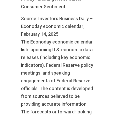
Consumer Sentiment.
Source: Investors Business Daily –
Econoday economic calendar;
February 14, 2025
The Econoday economic calendar
lists upcoming U.S. economic data
releases (including key economic
indicators), Federal Reserve policy
meetings, and speaking
engagements of Federal Reserve
officials. The content is developed
from sources believed to be
providing accurate information.
The forecasts or forward-looking