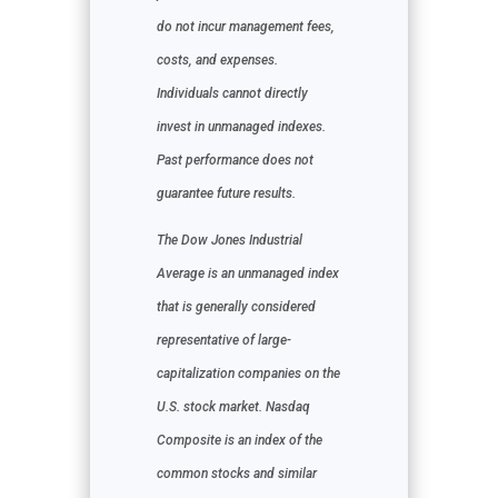
do not incur management fees,
costs, and expenses.
Individuals cannot directly
invest in unmanaged indexes.
Past performance does not
guarantee future results.
The Dow Jones Industrial
Average is an unmanaged index
that is generally considered
representative of large-
capitalization companies on the
U.S. stock market. Nasdaq
Composite is an index of the
common stocks and similar