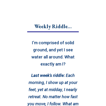
Weekly Riddle…
I’m comprised of solid
ground, and yet I see
water all around. What
exactly am I?
Last week’s riddle:
Each
morning, I show up at your
feet, yet at midday, I nearly
retreat. No matter how fast
you move, I follow. What am