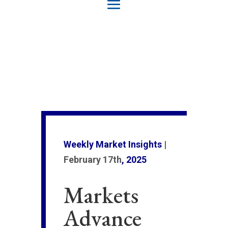
Weekly Market Insights
|
February 17th
, 2025
Markets
Advance