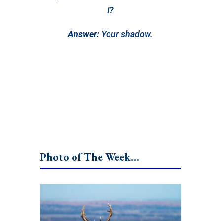
I?
Answer:
Your shadow.
Photo of The Week…