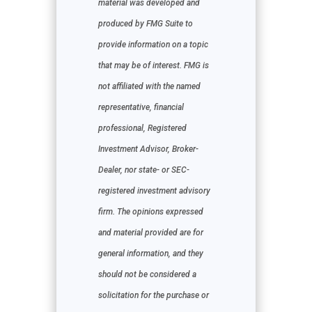
material was developed and
produced by FMG Suite to
provide information on a topic
that may be of interest. FMG is
not affiliated with the named
representative, financial
professional, Registered
Investment Advisor, Broker-
Dealer, nor state- or SEC-
registered investment advisory
firm. The opinions expressed
and material provided are for
general information, and they
should not be considered a
solicitation for the purchase or