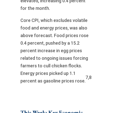
elevated, increasing 0.4 percent
for the month.
Core CPI, which excludes volatile
food and energy prices, was also
above forecast. Food prices rose
0.4 percent, pushed by a 15.2
percent increase in egg prices
related to ongoing issues forcing
farmers to cull chicken flocks.
Energy prices picked up 1.1
7,8
percent as gasoline prices rose.
This Week: Key Economic