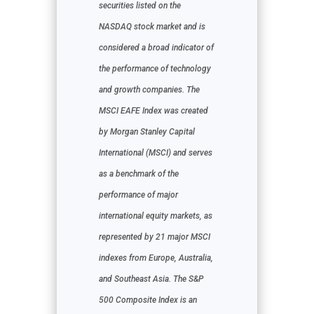
securities listed on the
NASDAQ stock market and is
considered a broad indicator of
the performance of technology
and growth companies. The
MSCI EAFE Index was created
by Morgan Stanley Capital
International (MSCI) and serves
as a benchmark of the
performance of major
international equity markets, as
represented by 21 major MSCI
indexes from Europe, Australia,
and Southeast Asia. The S&P
500 Composite Index is an