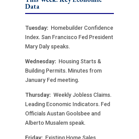
Data
Tuesday:
Homebuilder Confidence
Index. San Francisco Fed President
Mary Daly speaks.
Wednesday:
Housing Starts &
Building Permits. Minutes from
January Fed meeting.
Thursday:
Weekly Jobless Claims.
Leading Economic Indicators. Fed
Officials Austan Goolsbee and
Alberto Musalem speak.
Friday:
Existing Home Sales.