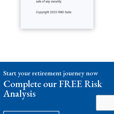
sale of any security.
Copyright 2025 FMG Suite.
Start your retirement journey now
Complete our FREE Risk
Analysis