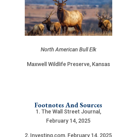
North American Bull Elk
Maxwell Wildlife Preserve, Kansas
Footnotes And Sources
1. The Wall Street Journal,
February 14, 2025
2. Investing.com, February 14, 2025