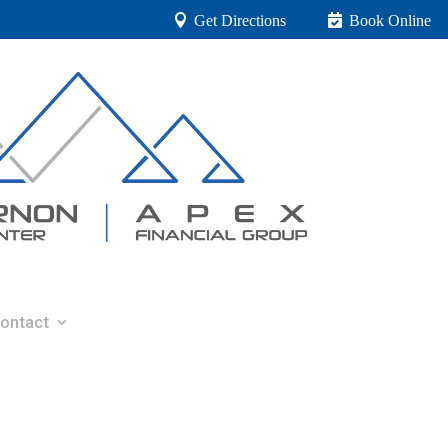
Get Directions
Book Online
ontact