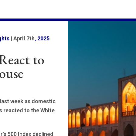
ghts
| April 7th
, 2025
React to
ouse
 last week as domestic
s reacted to the White
’s 500 Index declined