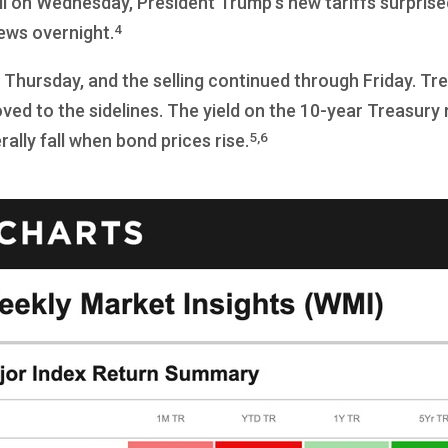
ll on Wednesday, President Trump’s new tariffs surprise
4
ews overnight.
hursday, and the selling continued through Friday. Treasu
oved to the sidelines. The yield on the 10-year Treasury 
5,6
ally fall when bond prices rise.