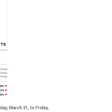
ay, March 31, to Friday,