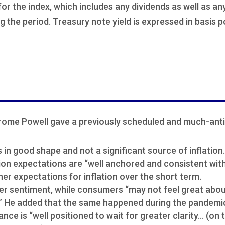
 for the index, which includes any dividends as well as a
g the period. Treasury note yield is expressed in basis p
rome Powell gave a previously scheduled and much-anti
 in good shape and not a significant source of inflation.
ion expectations are “well anchored and consistent with
her expectations for inflation over the short term.
r sentiment, while consumers “may not feel great abo
g.” He added that the same happened during the pandemi
ance is “well positioned to wait for greater clarity… (on t