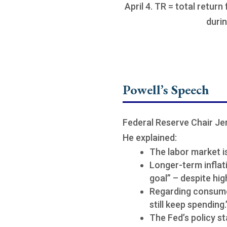
April 4. TR = total return
durin
Powell’s Speech
Federal Reserve Chair Je
He explained:
The labor market is
Longer-term inflat
goal” – despite hig
Regarding consume
still keep spendin
The Fed’s policy st