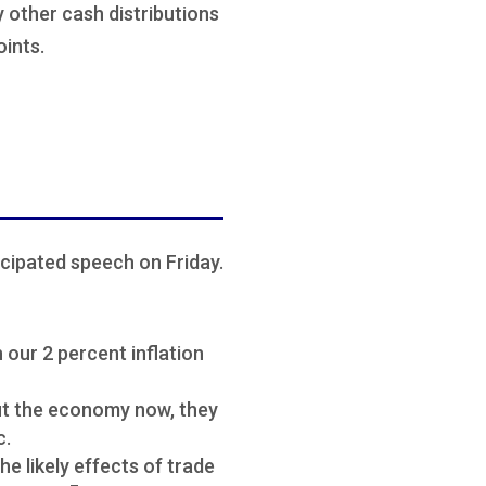
ny other cash distributions
oints.
cipated speech on Friday.
 our 2 percent inflation
ut the economy now, they
c.
he likely effects of trade