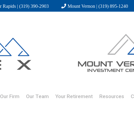
r Rapids | (319) 390-2903
Mount Vernon | (319) 895-1240
Our Firm
Our Team
Your Retirement
Resources
C