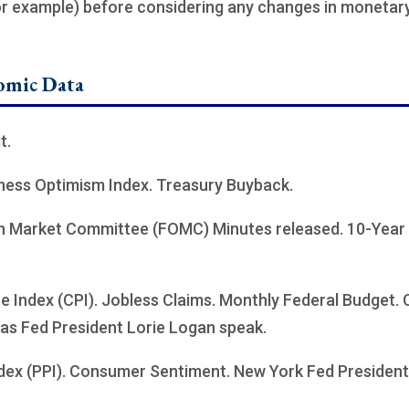
for example) before considering any changes in monetary 
omic Data
t.
iness Optimism Index. Treasury Buyback.
n Market Committee (FOMC) Minutes released. 10-Year 
 Index (CPI). Jobless Claims. Monthly Federal Budget.
as Fed President Lorie Logan speak.
dex (PPI). Consumer Sentiment. New York Fed President