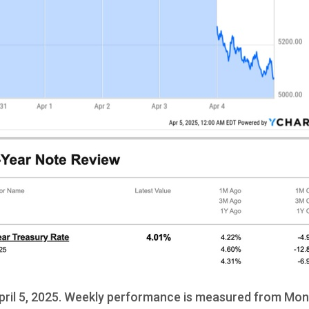
ril 5, 2025. Weekly performance is measured from Mond