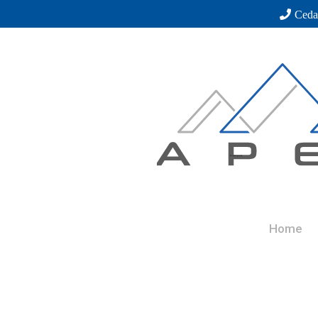
Ceda
Home