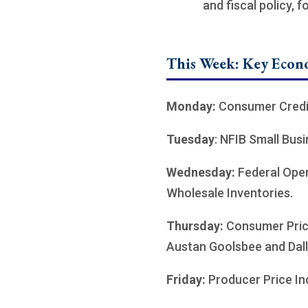
and fiscal policy, 
This Week: Key Econ
Monday:
Consumer Credi
Tuesday
: NFIB Small Bus
Wednesday:
Federal Ope
Wholesale Inventories.
Thursday:
Consumer Price
Austan Goolsbee and Dall
Friday:
Producer Price In