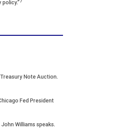
7
policy.”
Treasury Note Auction.
 Chicago Fed President
 John Williams speaks.