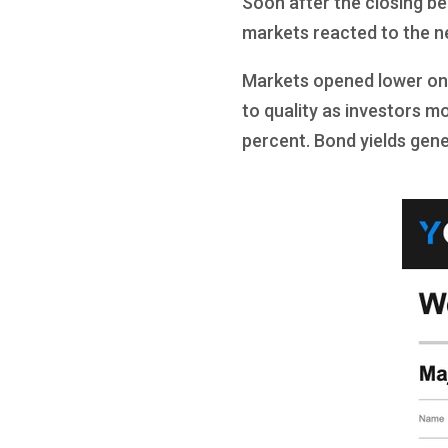
Soon after the closing be
markets reacted to the n
Markets opened lower on T
to quality as investors m
percent. Bond yields gener