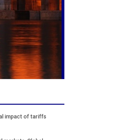
al impact of tariffs