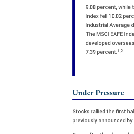
9.08 percent, while
Index fell 10.02 pe
Industrial Average 
The MSCI EAFE Inde
developed overseas 
1,2
7.39 percent.
Under Pressure
Stocks rallied the first h
previously announced by 