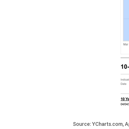
Source: YCharts.com, Ap