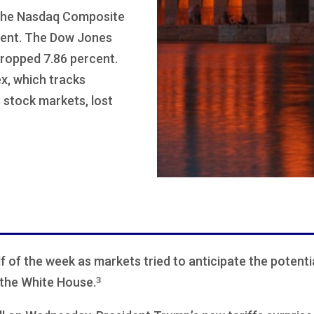
 the Nasdaq Composite
rcent. The Dow Jones
dropped 7.86 percent.
x, which tracks
stock markets, lost
alf of the week as markets tried to anticipate the potenti
3
the White House.