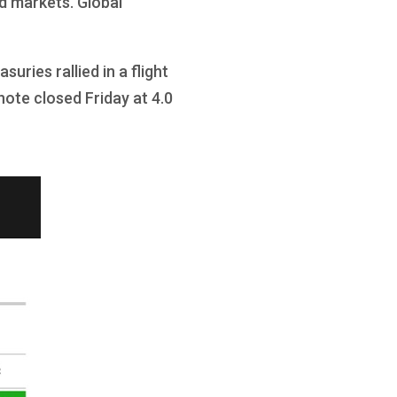
d markets. Global
ries rallied in a flight
note closed Friday at 4.0