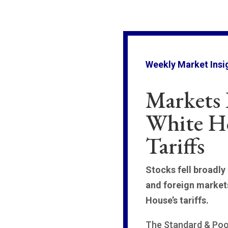
Weekly Market Insi
Markets 
White H
Tariffs
Stocks fell broadly
and foreign market
House’s tariffs.
The Standard & Poor