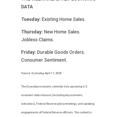
DATA
Tuesday:
Existing Home Sales.
Thursday:
New Home Sales.
Jobless Claims.
Friday:
Durable Goods Orders.
Consumer Sentiment.
Source: Econoday, April 17, 2020
The Econoday economic calendar lists upcoming U.S.
economic data releases (including key economic
indicators), Federal Reserve policy meetings, and speaking
engagements of Federal Reserve officials. The content is