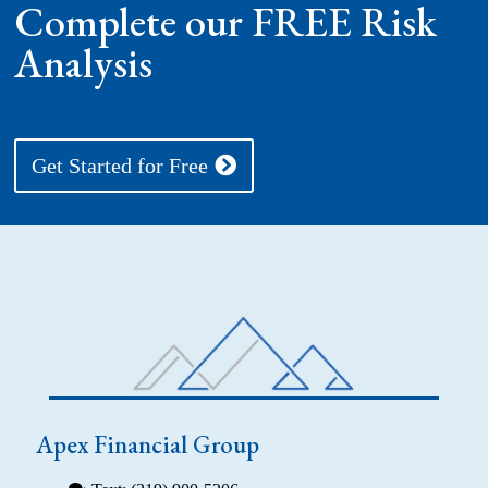
Complete our FREE Risk
Analysis
Get Started for Free
Apex Financial Group