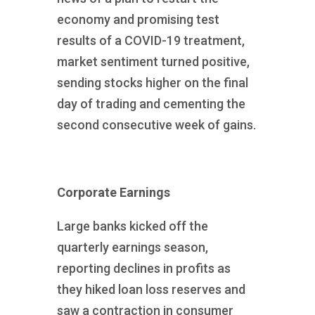
economy and promising test
results of a COVID-19 treatment,
market sentiment turned positive,
sending stocks higher on the final
day of trading and cementing the
second consecutive week of gains.
Corporate Earnings
Large banks kicked off the
quarterly earnings season,
reporting declines in profits as
they hiked loan loss reserves and
saw a contraction in consumer