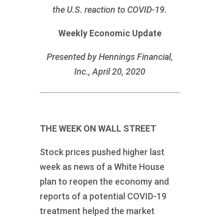
the U.S. reaction to COVID-19.
Weekly Economic Update
Presented by Hennings Financial,
Inc., April 20, 2020
THE WEEK ON WALL STREET
Stock prices pushed higher last
week as news of a White House
plan to reopen the economy and
reports of a potential COVID-19
treatment helped the market