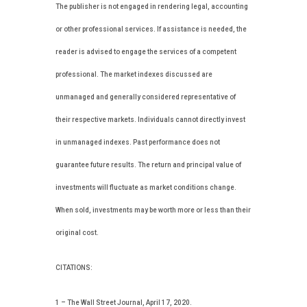
The publisher is not engaged in rendering legal, accounting
or other professional services. If assistance is needed, the
reader is advised to engage the services of a competent
professional. The market indexes discussed are
unmanaged and generally considered representative of
their respective markets. Individuals cannot directly invest
in unmanaged indexes. Past performance does not
guarantee future results. The return and principal value of
investments will fluctuate as market conditions change.
When sold, investments may be worth more or less than their
original cost.
CITATIONS:
1 – The Wall Street Journal, April 17, 2020.