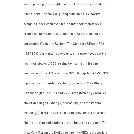
Average is a price-weighted index of 30 actively traded blue-
chip stocks. The NASDAQ Composite Index is a market-
weighted index of all over-the-counter common stocks
traded on the National Association of Securities Dealers
Automated Quotation System. The Standard & Poor’s 500
(S&P 500) is a market-cap weighted index composed of the
common stocks of 500 leading companies in leading
industries of the U.S. economy. NYSE Group, Inc. (NYSE:NYX)
operates two securities exchanges: the New York Stock
Exchange (the “NYSE”) and NYSE Arca (formerly known as
the Archipelago Exchange, or ArcaEx®, and the Pacific
Exchange). NYSE Group is a leading provider of securities
listing, trading and market data products and services. The
New York Mercantile Exchange, Inc. (NYMEX) is the world’s