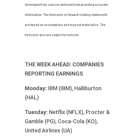
developed from sources believed to be providing accurate
information. The forecasts or forward-looking statements
are based on assumptions and may not materialize. The
forecasts also are subject to revision.
THE WEEK AHEAD: COMPANIES
REPORTING EARNINGS
Monday:
IBM (IBM), Halliburton
(HAL)
Tuesday:
Netflix (NFLX), Procter &
Gamble (PG), Coca-Cola (KO),
United Airlines (UA)