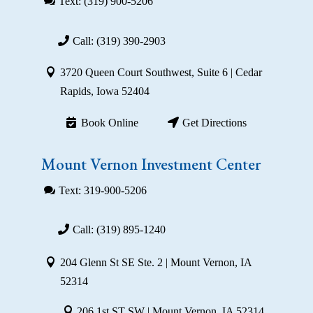
Text: (319) 900-5206
Call: (319) 390-2903
3720 Queen Court Southwest, Suite 6 | Cedar
Rapids, Iowa 52404
Book Online
Get Directions
Mount Vernon Investment Center
Text: 319-900-5206
Call: (319) 895-1240
204 Glenn St SE Ste. 2 | Mount Vernon, IA
52314
206 1st ST SW | Mount Vernon, IA 52314