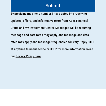
Submit
By providing my phone number, I have opted into receiving
updates, offers, and informative texts from Apex Financial
Group and MV Investment Center. Messages will be recurring,
message and data rates may apply, and message and data
rates may apply and message frequencies will vary. Reply STOP
at any time to unsubscribe or HELP for more information. Read
our
Privacy Policy here
.