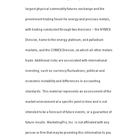
largest physical commodity futures exchange and the
preeminent trading forum for energy and precious metals,
with trading conducted through two divisions – the NYMEX
Division, home to the energy, platinum, and palladium
markets, and the COMEX Division, on which all other metals
trade. Additional risks are associated with international
investing, such as currency fluctuations, political and
economic instability and differences in accounting
standards. This material represents an assessment of the
market environment at a specific point in time and is not
intended to be a forecast of future events, or a guarantee of
future results. MarketingPro, Inc. is not affiliated with any
person or firm that may be providing this information to you.