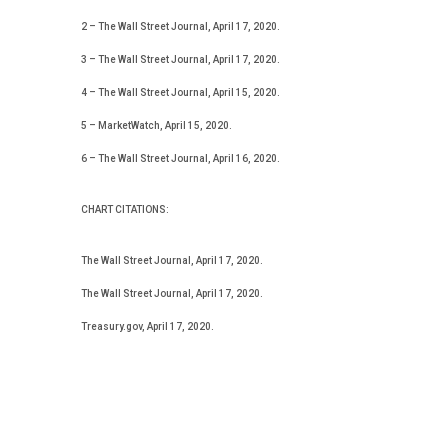
2 – The Wall Street Journal, April 17, 2020.
3 – The Wall Street Journal, April 17, 2020.
4 – The Wall Street Journal, April 15, 2020.
5 – MarketWatch, April 15, 2020.
6 – The Wall Street Journal, April 16, 2020.
CHART CITATIONS:
The Wall Street Journal, April 17, 2020.
The Wall Street Journal, April 17, 2020.
Treasury.gov, April 17, 2020.