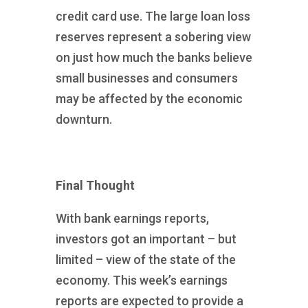
credit card use. The large loan loss
reserves represent a sobering view
on just how much the banks believe
small businesses and consumers
may be affected by the economic
downturn.
Final Thought
With bank earnings reports,
investors got an important – but
limited – view of the state of the
economy. This week’s earnings
reports are expected to provide a