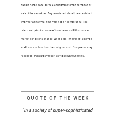
should not be considered a solicitation for the purchase or
sale of the securities. Any investment should be consistent
with your objectives, time frame and risk tolerance. The
return and principal value of investments will fluctuate as
market conditions change. When sold, investments may be
worth more or less than their original cost. Companies may
reschedule when they report earnings without notice.
Q U O T E O F T H E W E E K
“In a society of super-sophisticated