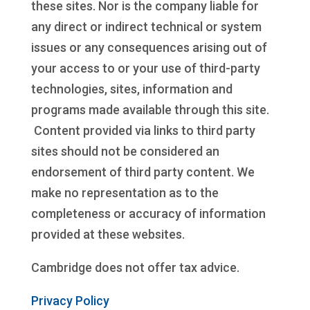
these sites. Nor is the company liable for
any direct or indirect technical or system
issues or any consequences arising out of
your access to or your use of third-party
technologies, sites, information and
programs made available through this site.
Content provided via links to third party
sites should not be considered an
endorsement of third party content. We
make no representation as to the
completeness or accuracy of information
provided at these websites.
Cambridge does not offer tax advice.
Privacy Policy