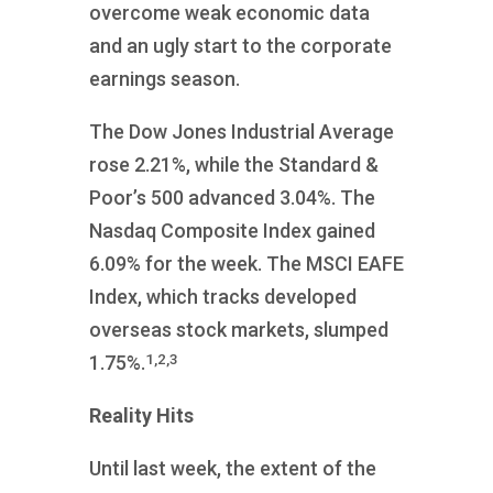
overcome weak economic data
and an ugly start to the corporate
earnings season.
The Dow Jones Industrial Average
rose 2.21%, while the Standard &
Poor’s 500 advanced 3.04%. The
Nasdaq Composite Index gained
6.09% for the week. The MSCI EAFE
Index, which tracks developed
overseas stock markets, slumped
1,2,3
1.75%.
Reality Hits
Until last week, the extent of the