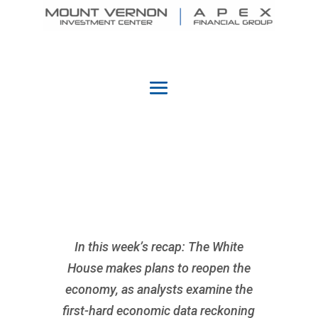
In this week’s recap: The White
House makes plans to reopen the
economy, as analysts examine the
first-hard economic data reckoning