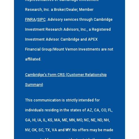
Research, Inc. a Broker/Dealer, Member
FINRA
/
SIPC
. Advisory services through Cambridge
Investment Research Advisors, Inc., a Registered
Investment Advisor. Cambridge and APEX
Financial Group/Mount Vernon Investments are not
affiliated.
Cambridge’s Form CRS (Customer Relationship
Summary)
This communication is strictly intended for
individuals residing in the states of AZ, CA, CO, FL,
GA, HI, IA, IL, KS, MA, ME, MN, MO, NC, NE, ND, NH,
NV, OK, SC, TX, VA and WY. No offers may be made