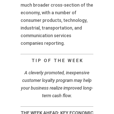
much broader cross-section of the
economy, with a number of
consumer products, technology,
industrial, transportation, and
communication services
companies reporting.
T I P O F T H E W E E K
A cleverly promoted, inexpensive
customer loyalty program may help
your business realize improved long-
term cash flow.
THE WEEK AHEAD: KEY ECONOMIC