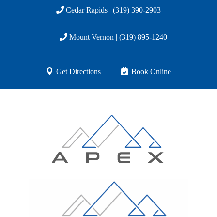
Cedar Rapids | (319) 390-2903
Mount Vernon | (319) 895-1240
Get Directions
Book Online