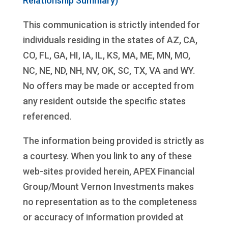
Relationship Summary)
This communication is strictly intended for
individuals residing in the states of AZ, CA,
CO, FL, GA, HI, IA, IL, KS, MA, ME, MN, MO,
NC, NE, ND, NH, NV, OK, SC, TX, VA and WY.
No offers may be made or accepted from
any resident outside the specific states
referenced.
The information being provided is strictly as
a courtesy. When you link to any of these
web-sites provided herein, APEX Financial
Group/Mount Vernon Investments makes
no representation as to the completeness
or accuracy of information provided at