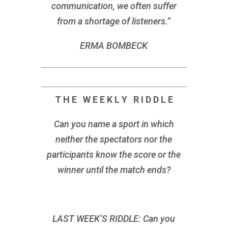
communication, we often suffer
from a shortage of listeners.”
ERMA BOMBECK
T H E W E E K L Y R I D D L E
Can you name a sport in which
neither the spectators nor the
participants know the score or the
winner until the match ends?
LAST WEEK’S RIDDLE: Can you