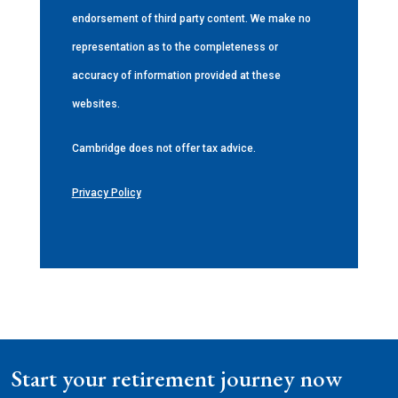
endorsement of third party content. We make no
representation as to the completeness or
accuracy of information provided at these
websites.
Cambridge does not offer tax advice.
Privacy Policy
Start your retirement journey now