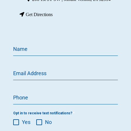
Get Directions
Name
Email Address
Phone
Opt in to receive text notifications?
*
Yes
No