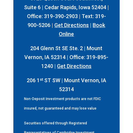
Suite 6 | Cedar Rapids, Iowa 52404 |
Office: 319-390-2903 | Text: 319-
900-5206 |
Get Directions
|
Book
Online
204 Glenn St SE Ste. 2 | Mount
Vernon, IA 52314 | Office: 319-895-
1240 |
Get Directions
st
206 1
ST SW | Mount Vernon, IA
52314
Non-Deposit Investment products are not FDIC
insured, not guaranteed and may lose value
Securities offered through Registered
Representatives of Cambridge Investment