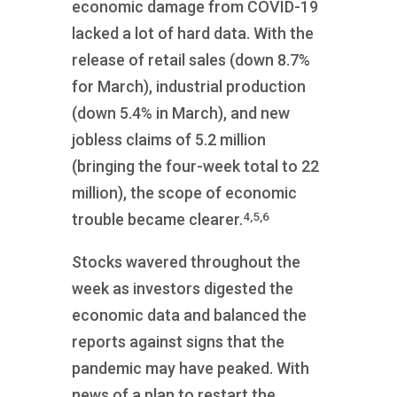
economic damage from COVID-19
lacked a lot of hard data. With the
release of retail sales (down 8.7%
for March), industrial production
(down 5.4% in March), and new
jobless claims of 5.2 million
(bringing the four-week total to 22
million), the scope of economic
4,5,6
trouble became clearer.
Stocks wavered throughout the
week as investors digested the
economic data and balanced the
reports against signs that the
pandemic may have peaked. With
news of a plan to restart the