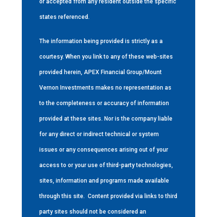
or accepted from any resident outside the specific
states referenced.
The information being provided is strictly as a
courtesy. When you link to any of these web-sites
provided herein, APEX Financial Group/Mount
Vernon Investments makes no representation as
to the completeness or accuracy of information
provided at these sites. Nor is the company liable
for any direct or indirect technical or system
issues or any consequences arising out of your
access to or your use of third-party technologies,
sites, information and programs made available
through this site.
Content provided via links to third
party sites should not be considered an