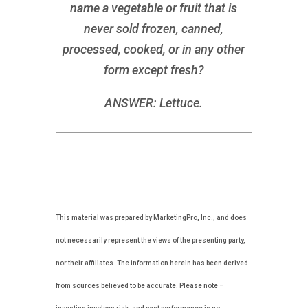
name a vegetable or fruit that is
never sold frozen, canned,
processed, cooked, or in any other
form except fresh?
ANSWER: Lettuce.
This material was prepared by MarketingPro, Inc., and does
not necessarily represent the views of the presenting party,
nor their affiliates. The information herein has been derived
from sources believed to be accurate. Please note –