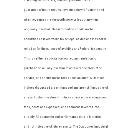
investing involves risk, and past performance is no
guarantee of future results. Investments will fluctuate and
when redeemed may be worth more or less than when
originally invested. This information should not be
construed as investment, tax or legal advice and may not be
relied on for the purpose of avoiding any Federal tax penalty.
This is neither a solicitation nor recommendation to
purchase or sell any investment or insurance product or
service, and should not be relied upon as such. All market
indices discussed are unmanaged and are not illustrative of
any particular investment. Indices do not incur management
fees, costs and expenses, and cannot be invested into
directly. All economic and performance data is historical
and not indicative of future results. The Dow Jones Industrial