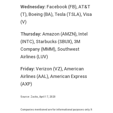
Wednesday:
Facebook (FB), AT&T
(T), Boeing (BA), Tesla (TSLA), Visa
(V)
Thursday:
Amazon (AMZN), Intel
(INTC), Starbucks (SBUX), 3M
Company (MMM), Southwest
Airlines (LUV)
Friday:
Verizon (VZ), American
Airlines (AAL), American Express
(AXP)
Source: Zacks, April 17, 2020
Companies mentioned are for informational purposes only. It