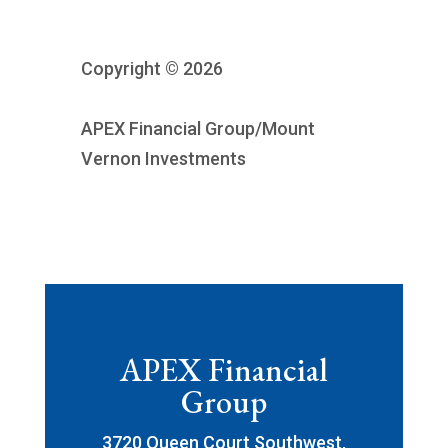
Copyright © 2026
APEX Financial Group/Mount
Vernon Investments
APEX Financial
Group
3720 Queen Court Southwest,