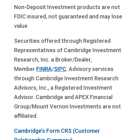
Non-Deposit Investment products are not
FDIC insured, not guaranteed and may lose
value
Securities offered through Registered
Representatives of Cambridge Investment
Research, Inc. a Broker/Dealer,
Member
FINRA
/
SIPC
. Advisory services
through Cambridge Investment Research
Advisors, Inc., a Registered Investment
Advisor. Cambridge and APEX Financial
Group/Mount Vernon Investments are not
affiliated.
Cambridge’s Form CRS (Customer