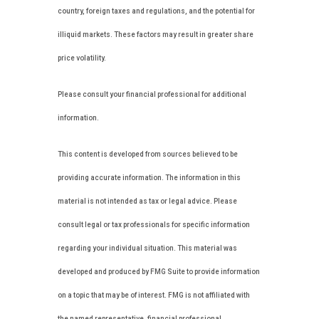
country, foreign taxes and regulations, and the potential for
illiquid markets. These factors may result in greater share
price volatility.
Please consult your financial professional for additional
information.
This content is developed from sources believed to be
providing accurate information. The information in this
material is not intended as tax or legal advice. Please
consult legal or tax professionals for specific information
regarding your individual situation. This material was
developed and produced by FMG Suite to provide information
on a topic that may be of interest. FMG is not affiliated with
the named representative, financial professional,