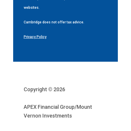
websites.
Cambridge does not offer tax advice.
Privacy Policy
Copyright © 2026
APEX Financial Group/Mount
Vernon Investments