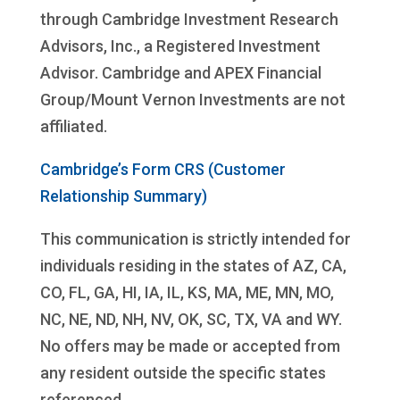
through Cambridge Investment Research
Advisors, Inc., a Registered Investment
Advisor. Cambridge and APEX Financial
Group/Mount Vernon Investments are not
affiliated.
Cambridge’s Form CRS (Customer
Relationship Summary)
This communication is strictly intended for
individuals residing in the states of AZ, CA,
CO, FL, GA, HI, IA, IL, KS, MA, ME, MN, MO,
NC, NE, ND, NH, NV, OK, SC, TX, VA and WY.
No offers may be made or accepted from
any resident outside the specific states
referenced.