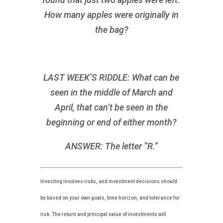
How many apples were originally in
the bag?
LAST WEEK’S RIDDLE: What can be
seen in the middle of March and
April, that can’t be seen in the
beginning or end of either month?
ANSWER: The letter “R.”
Investing involves risks, and investment decisions should
be based on your own goals, time horizon, and tolerance for
risk. The return and principal value of investments will