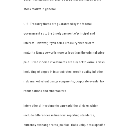
stock market in general.
U.S. Treasury Notes are guaranteed by the federal
government as to the timely payment of principal and
interest. However, if you sell a Treasury Note prior to
maturity, it may be worth more or less than the original price
paid. Fixed income investments are subject to various risks
including changes in interest rates, credit quality, inflation
risk, market valuations, prepayments, corporate events, tax
ramifications and other factors.
International investments carry additional risks, which
include differences in financial reporting standards,
currency exchange rates, political risks unique to a specific