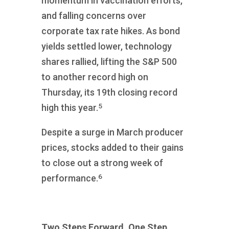
momentum in vaccination efforts,
and falling concerns over
corporate tax rate hikes. As bond
yields settled lower, technology
shares rallied, lifting the S&P 500
to another record high on
Thursday, its 19th closing record
5
high this year.
Despite a surge in March producer
prices, stocks added to their gains
to close out a strong week of
6
performance.
Two Steps Forward, One Step