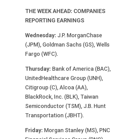
THE WEEK AHEAD: COMPANIES
REPORTING EARNINGS
Wednesday:
J.P. MorganChase
(JPM), Goldman Sachs (GS), Wells
Fargo (WFC).
Thursday:
Bank of America (BAC),
UnitedHealthcare Group (UNH),
Citigroup (C), Alcoa (AA),
BlackRock, Inc. (BLK), Taiwan
Semiconductor (TSM), J.B. Hunt
Transportation (JBHT).
Friday:
Morgan Stanley (MS), PNC