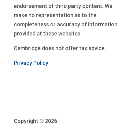
endorsement of third party content. We
make no representation as to the
completeness or accuracy of information
provided at these websites.
Cambridge does not offer tax advice.
Privacy Policy
Copyright © 2026