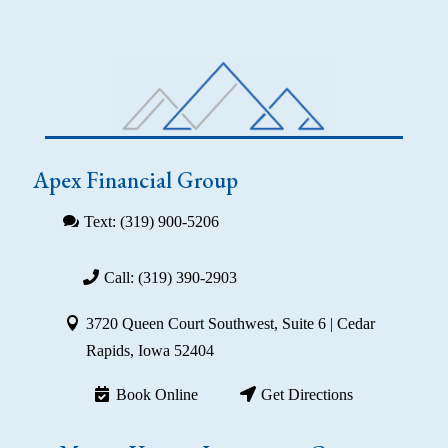
Apex Financial Group
Text: (319) 900-5206
Call: (319) 390-2903
3720 Queen Court Southwest, Suite 6 | Cedar
Rapids, Iowa 52404
Book Online
Get Directions