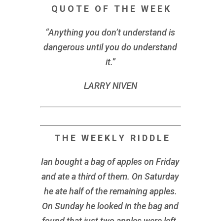
Q U O T E O F T H E W E E K
“Anything you don’t understand is
dangerous until you do understand
it.”
LARRY NIVEN
T H E W E E K L Y R I D D L E
Ian bought a bag of apples on Friday
and ate a third of them. On Saturday
he ate half of the remaining apples.
On Sunday he looked in the bag and
found that just two apples were left.