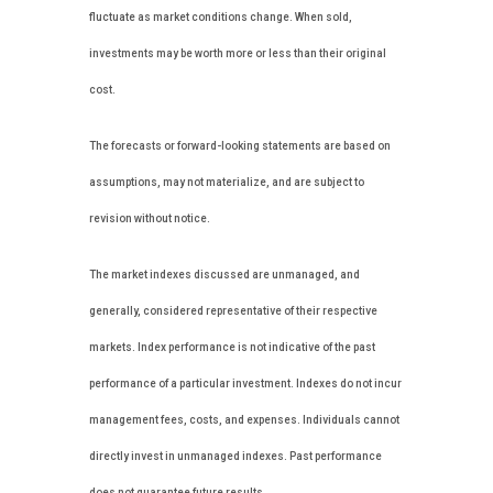
fluctuate as market conditions change. When sold,
investments may be worth more or less than their original
cost.
The forecasts or forward-looking statements are based on
assumptions, may not materialize, and are subject to
revision without notice.
The market indexes discussed are unmanaged, and
generally, considered representative of their respective
markets. Index performance is not indicative of the past
performance of a particular investment. Indexes do not incur
management fees, costs, and expenses. Individuals cannot
directly invest in unmanaged indexes. Past performance
does not guarantee future results.