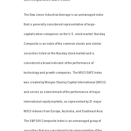
The Dow Jones Industrial Average is an unmanaged index
that is generally considered representative of large-
capitalization companies on the U.S. stock market. Nasdaq
Composite is an index of the common stocks and similar
securities listed on the Nasdaq stock market and is
considered a broad indicator of the performance of
technology and growth companies. The MSCI EAFE Index
was created by Morgan Stanley Capital International (MSCI)
and serves as a benchmark of the performance of major
international equity markets, as represented by 21 major
MSCI indexes from Europe, Australia, and Southeast Asia.
The S&P 500 Composite Index is an unmanaged group of
securities that are considered to be representative of the