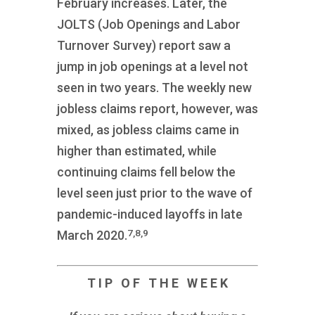
February increases. Later, the
JOLTS (Job Openings and Labor
Turnover Survey) report saw a
jump in job openings at a level not
seen in two years. The weekly new
jobless claims report, however, was
mixed, as jobless claims came in
higher than estimated, while
continuing claims fell below the
level seen just prior to the wave of
pandemic-induced layoffs in late
7,8,9
March 2020.
T I P O F T H E W E E K