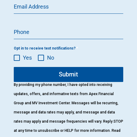
Email Address
Phone
Opt in to receive text notifications?
*
Yes
No
Submit
By providing my phone number, I have opted into receiving
updates, offers, and informative texts from Apex Financial
Group and MV Investment Center. Messages will be recurring,
message and data rates may apply, and message and data
rates may apply and message frequencies will vary. Reply STOP
at any time to unsubscribe or HELP for more information. Read