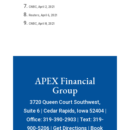
CNBC, April 2, 2021
Reuters, April 6, 2021
CNBC, April 8, 2021
APEX Financial
Group
3720 Queen Court Southwest,
Suite 6 | Cedar Rapids, Iowa 52404 |
Office: 319-390-2903 | Text: 319-
900-5206 |
Get Directions
|
Book