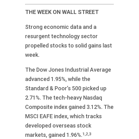
THE WEEK ON WALL STREET
Strong economic data and a
resurgent technology sector
propelled stocks to solid gains last
week.
The Dow Jones Industrial Average
advanced 1.95%, while the
Standard & Poor’s 500 picked up
2.71%. The tech-heavy Nasdaq
Composite index gained 3.12%. The
MSCI EAFE index, which tracks
developed overseas stock
1,2,3
markets, gained 1.96%.