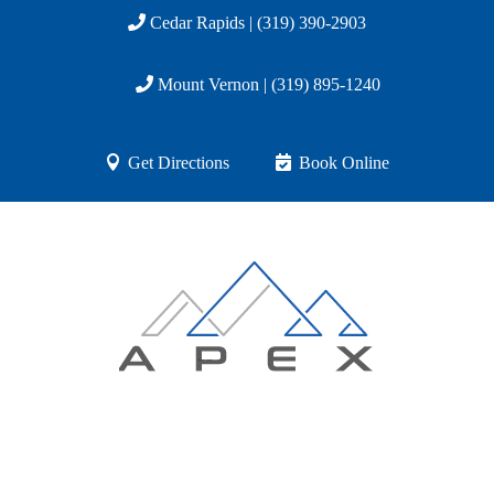
Cedar Rapids | (319) 390-2903
Mount Vernon | (319) 895-1240
Get Directions
Book Online