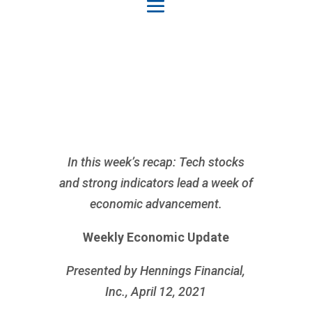
In this week’s recap: Tech stocks
and strong indicators lead a week of
economic advancement.
Weekly Economic Update
Presented by Hennings Financial,
Inc., April 12, 2021