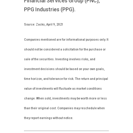
Financial Services Group (PNC),
PPG Industries (PPG).
Source: Zacks, April 9, 2021
Companies mentioned are for informational purposes only. It
should not be considered a solicitation for the purchase or
sale of the securities. Investing involves risks, and
investment decisions should be based on your own goals,
time horizon, and tolerance for risk. The return and principal
value of investments will fluctuate as market conditions
change. When sold, investments may be worth more or less
than their original cost. Companies may reschedule when
they report earnings without notice.