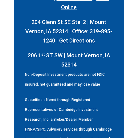
Online
204 Glenn St SE Ste. 2 | Mount
Vernon, IA 52314 | Office: 319-895-
1240 |
Get Directions
st
206 1
ST SW | Mount Vernon, IA
52314
Non-Deposit Investment products are not FDIC
insured, not guaranteed and may lose value
Securities offered through Registered
Representatives of Cambridge Investment
Research, Inc. a Broker/Dealer, Member
FINRA
/
SIPC
. Advisory services through Cambridge