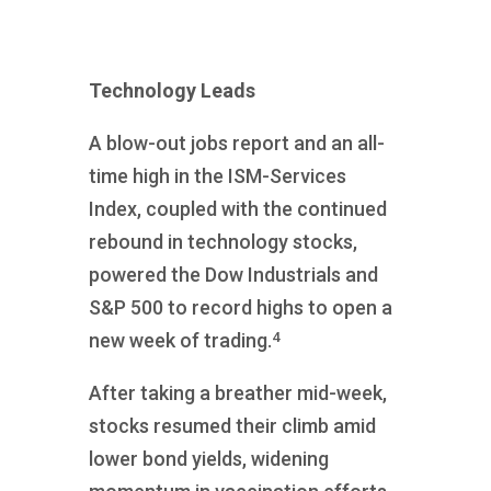
Technology Leads
A blow-out jobs report and an all-
time high in the ISM-Services
Index, coupled with the continued
rebound in technology stocks,
powered the Dow Industrials and
S&P 500 to record highs to open a
4
new week of trading.
After taking a breather mid-week,
stocks resumed their climb amid
lower bond yields, widening