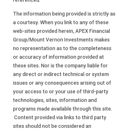
The information being provided is strictly as
a courtesy. When you link to any of these
web-sites provided herein, APEX Financial
Group/Mount Vernon Investments makes
no representation as to the completeness
or accuracy of information provided at
these sites. Nor is the company liable for
any direct or indirect technical or system
issues or any consequences arising out of
your access to or your use of third-party
technologies, sites, information and
programs made available through this site.
Content provided via links to third party
sites should not be considered an