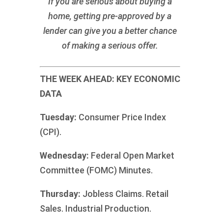
If you are serious about buying a
home, getting pre-approved by a
lender can give you a better chance
of making a serious offer.
THE WEEK AHEAD: KEY ECONOMIC
DATA
Tuesday:
Consumer Price Index
(CPI).
Wednesday:
Federal Open Market
Committee (FOMC) Minutes.
Thursday:
Jobless Claims. Retail
Sales. Industrial Production.