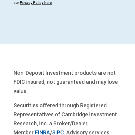
our
Privacy Policy here
.
Non-Deposit Investment products are not
FDIC insured, not guaranteed and may lose
value
Securities offered through Registered
Representatives of Cambridge Investment
Research, Inc. a Broker/Dealer,
Member
FINRA
/
SIPC
. Advisory services