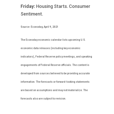
Friday:
Housing Starts. Consumer
Sentiment.
Source: Econoday, April 9, 2021
The Econoday economic calendar lists upcoming U.S.
economic data releases (including key economic
indicators), Federal Reserve policy meetings, and speaking
engagements of Federal Reserve officials. The content is
developed from sources believed to be providing accurate
information. The forecasts or forward-looking statements
are based on assumptions and may not materialize. The
forecasts also are subject to revision.