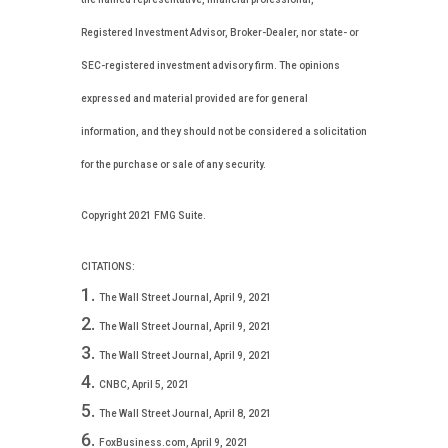
Registered Investment Advisor, Broker-Dealer, nor state- or
SEC-registered investment advisory firm. The opinions
expressed and material provided are for general
information, and they should not be considered a solicitation
for the purchase or sale of any security.
Copyright 2021 FMG Suite.
CITATIONS:
The Wall Street Journal, April 9, 2021
The Wall Street Journal, April 9, 2021
The Wall Street Journal, April 9, 2021
CNBC, April 5, 2021
The Wall Street Journal, April 8, 2021
FoxBusiness.com, April 9, 2021