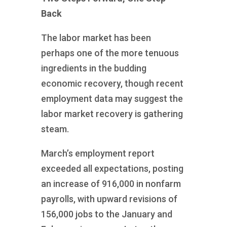
Back
The labor market has been
perhaps one of the more tenuous
ingredients in the budding
economic recovery, though recent
employment data may suggest the
labor market recovery is gathering
steam.
March’s employment report
exceeded all expectations, posting
an increase of 916,000 in nonfarm
payrolls, with upward revisions of
156,000 jobs to the January and