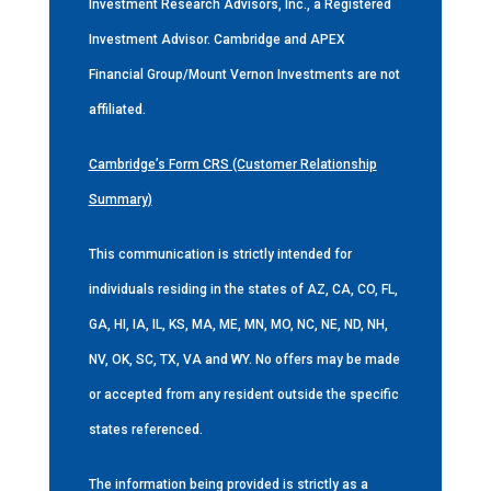
Investment Research Advisors, Inc., a Registered
Investment Advisor. Cambridge and APEX
Financial Group/Mount Vernon Investments are not
affiliated.
Cambridge’s Form CRS (Customer Relationship
Summary)
This communication is strictly intended for
individuals residing in the states of AZ, CA, CO, FL,
GA, HI, IA, IL, KS, MA, ME, MN, MO, NC, NE, ND, NH,
NV, OK, SC, TX, VA and WY. No offers may be made
or accepted from any resident outside the specific
states referenced.
The information being provided is strictly as a