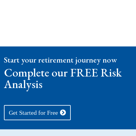
Start your retirement journey now
Complete our FREE Risk
Analysis
Get Started for Free