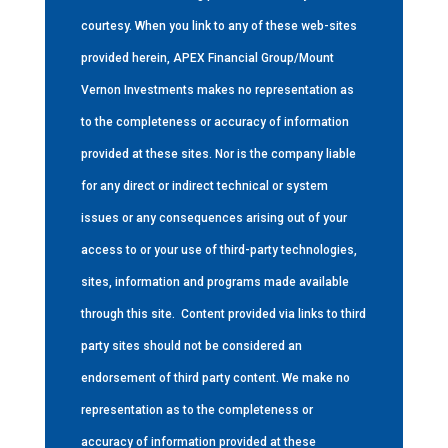
courtesy. When you link to any of these web-sites
provided herein, APEX Financial Group/Mount
Vernon Investments makes no representation as
to the completeness or accuracy of information
provided at these sites. Nor is the company liable
for any direct or indirect technical or system
issues or any consequences arising out of your
access to or your use of third-party technologies,
sites, information and programs made available
through this site.
Content provided via links to third
party sites should not be considered an
endorsement of third party content. We make no
representation as to the completeness or
accuracy of information provided at these