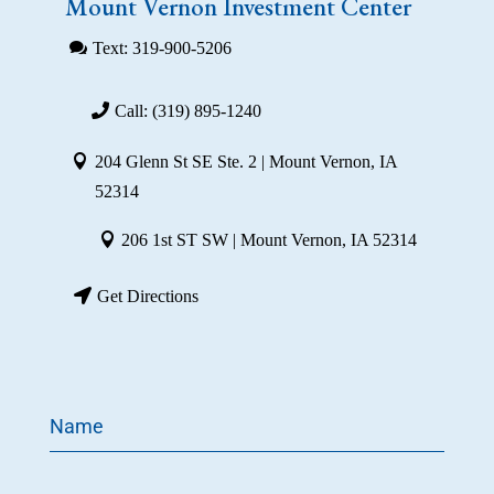
Mount Vernon Investment Center
Text: 319-900-5206
Call: (319) 895-1240
204 Glenn St SE Ste. 2 | Mount Vernon, IA
52314
206 1st ST SW | Mount Vernon, IA 52314
Get Directions
Name