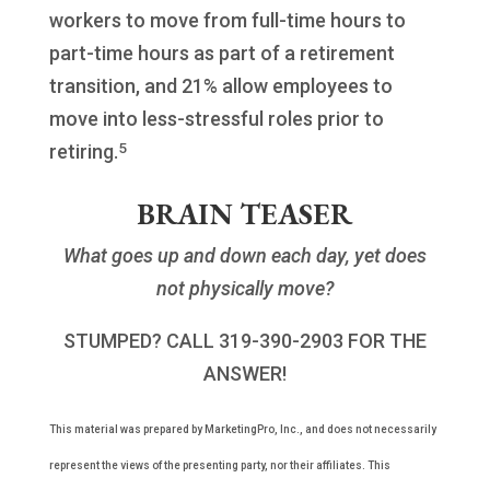
workers to move from full-time hours to
part-time hours as part of a retirement
transition, and 21% allow employees to
move into less-stressful roles prior to
5
retiring.
BRAIN TEASER
What goes up and down each day, yet does
not physically move?
STUMPED? CALL 319-390-2903 FOR THE
ANSWER!
This material was prepared by MarketingPro, Inc., and does not necessarily
represent the views of the presenting party, nor their affiliates. This