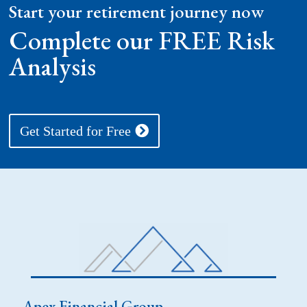
Start your retirement journey now
Complete our FREE Risk
Analysis
Get Started for Free
Apex Financial Group