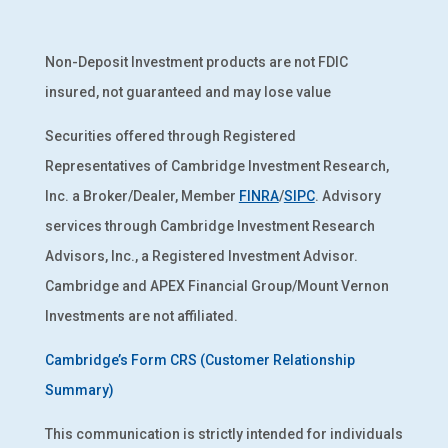
Non-Deposit Investment products are not FDIC
insured, not guaranteed and may lose value
Securities offered through Registered
Representatives of Cambridge Investment Research,
Inc. a Broker/Dealer, Member
FINRA
/
SIPC
. Advisory
services through Cambridge Investment Research
Advisors, Inc., a Registered Investment Advisor.
Cambridge and APEX Financial Group/Mount Vernon
Investments are not affiliated.
Cambridge’s Form CRS (Customer Relationship
Summary)
This communication is strictly intended for individuals