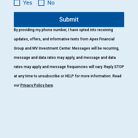
Yes
No
Submit
By providing my phone number, I have opted into receiving
updates, offers, and informative texts from Apex Financial
Group and MV Investment Center. Messages will be recurring,
message and data rates may apply, and message and data
rates may apply and message frequencies will vary. Reply STOP
at any time to unsubscribe or HELP for more information. Read
our
Privacy Policy here
.