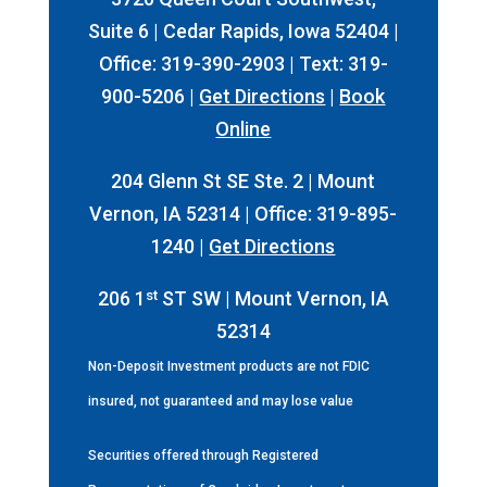
Suite 6 | Cedar Rapids, Iowa 52404 |
Office: 319-390-2903 | Text: 319-
900-5206 |
Get Directions
|
Book
Online
204 Glenn St SE Ste. 2 | Mount
Vernon, IA 52314 | Office: 319-895-
1240 |
Get Directions
st
206 1
ST SW | Mount Vernon, IA
52314
Non-Deposit Investment products are not FDIC
insured, not guaranteed and may lose value
Securities offered through Registered