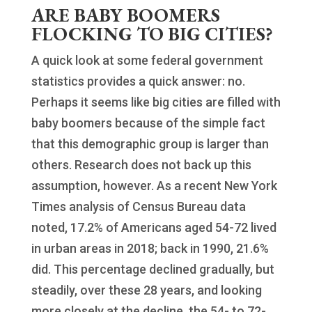
ARE BABY BOOMERS
FLOCKING TO BIG CITIES?
A quick look at some federal government
statistics provides a quick answer: no.
Perhaps it seems like big cities are filled with
baby boomers because of the simple fact
that this demographic group is larger than
others. Research does not back up this
assumption, however. As a recent New York
Times analysis of Census Bureau data
noted, 17.2% of Americans aged 54-72 lived
in urban areas in 2018; back in 1990, 21.6%
did. This percentage declined gradually, but
steadily, over these 28 years, and looking
more closely at the decline, the 54- to 72-