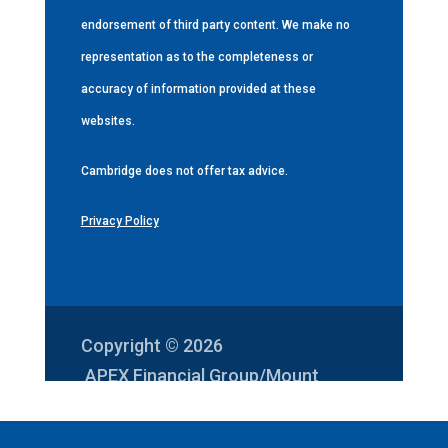
endorsement of third party content. We make no
representation as to the completeness or
accuracy of information provided at these
websites.
Cambridge does not offer tax advice.
Privacy Policy
Copyright © 2026
APEX Financial Group/Mount
Vernon Investments