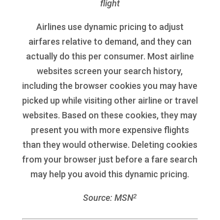
flight
Airlines use dynamic pricing to adjust
airfares relative to demand, and they can
actually do this per consumer. Most airline
websites screen your search history,
including the browser cookies you may have
picked up while visiting other airline or travel
websites. Based on these cookies, they may
present you with more expensive flights
than they would otherwise. Deleting cookies
from your browser just before a fare search
may help you avoid this dynamic pricing.
2
Source: MSN