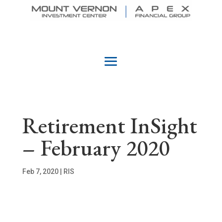
Retirement InSight
– February 2020
Feb 7, 2020
|
RIS