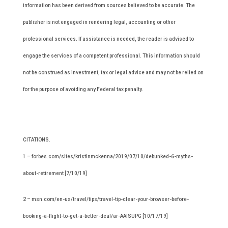
information has been derived from sources believed to be accurate. The
publisher is not engaged in rendering legal, accounting or other
professional services. If assistance is needed, the reader is advised to
engage the services of a competent professional. This information should
not be construed as investment, tax or legal advice and may not be relied on
for the purpose of avoiding any Federal tax penalty.
CITATIONS.
1 – forbes.com/sites/kristinmckenna/2019/07/10/debunked-6-myths-
about-retirement [7/10/19]
2 – msn.com/en-us/travel/tips/travel-tip-clear-your-browser-before-
booking-a-flight-to-get-a-better-deal/ar-AAISUPG [10/17/19]