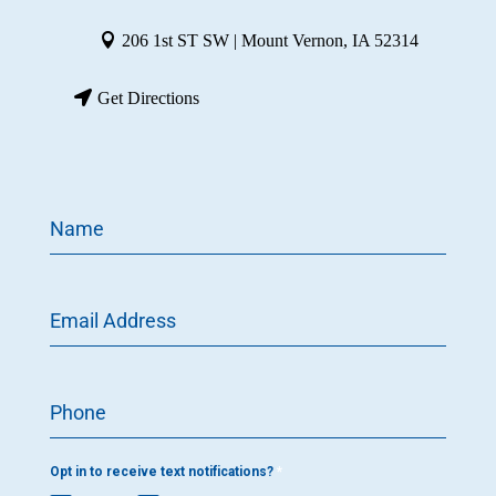
206 1st ST SW | Mount Vernon, IA 52314
Get Directions
Name
Email Address
Phone
Opt in to receive text notifications?
*