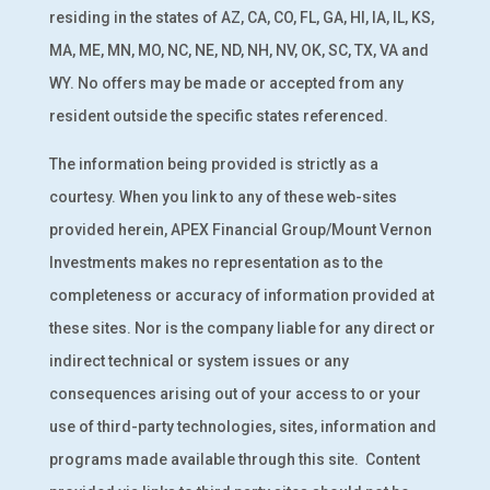
residing in the states of AZ, CA, CO, FL, GA, HI, IA, IL, KS,
MA, ME, MN, MO, NC, NE, ND, NH, NV, OK, SC, TX, VA and
WY. No offers may be made or accepted from any
resident outside the specific states referenced.
The information being provided is strictly as a
courtesy. When you link to any of these web-sites
provided herein, APEX Financial Group/Mount Vernon
Investments makes no representation as to the
completeness or accuracy of information provided at
these sites. Nor is the company liable for any direct or
indirect technical or system issues or any
consequences arising out of your access to or your
use of third-party technologies, sites, information and
programs made available through this site.
Content