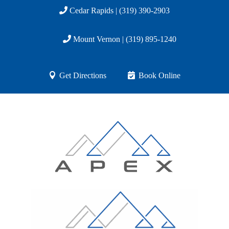
Cedar Rapids | (319) 390-2903
Mount Vernon | (319) 895-1240
Get Directions
Book Online