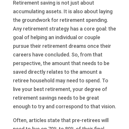
Retirement saving is not just about
accumulating assets. It is also about laying
the groundwork for retirement spending.
Any retirement strategy has a core goal: the
goal of helping an individual or couple
pursue their retirement dreams once their
careers have concluded. So, from that
perspective, the amount that needs to be
saved directly relates to the amount a
retiree household may need to spend. To
live your best retirement, your degree of
retirement savings needs to be great
enough to try and correspond to that vision.
Often, articles state that pre-retirees will
need to live on 70% to 80% of their final