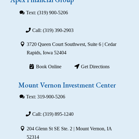
Text: (319) 900-5206
Call: (319) 390-2903
3720 Queen Court Southwest, Suite 6 | Cedar
Rapids, Iowa 52404
Book Online
Get Directions
Mount Vernon Investment Center
Text: 319-900-5206
Call: (319) 895-1240
204 Glenn St SE Ste. 2 | Mount Vernon, IA
52314