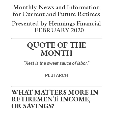
Monthly News and Information
for Current and Future Retirees
Presented by Hennings Financial
– FEBRUARY 2020
QUOTE OF THE
MONTH
“Rest is the sweet sauce of labor.”
PLUTARCH
WHAT MATTERS MORE IN
RETIREMENT: INCOME,
OR SAVINGS?