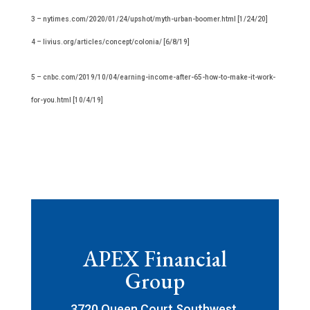
3 – nytimes.com/2020/01/24/upshot/myth-urban-boomer.html [1/24/20]
4 – livius.org/articles/concept/colonia/ [6/8/19]
5 – cnbc.com/2019/10/04/earning-income-after-65-how-to-make-it-work-
for-you.html [10/4/19]
APEX Financial
Group
3720 Queen Court Southwest,