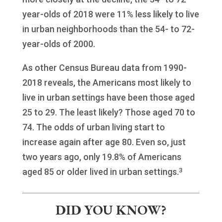
year-olds of 2018 were 11% less likely to live
in urban neighborhoods than the 54- to 72-
year-olds of 2000.
As other Census Bureau data from 1990-
2018 reveals, the Americans most likely to
live in urban settings have been those aged
25 to 29. The least likely? Those aged 70 to
74. The odds of urban living start to
increase again after age 80. Even so, just
two years ago, only 19.8% of Americans
3
aged 85 or older lived in urban settings.
DID YOU KNOW?