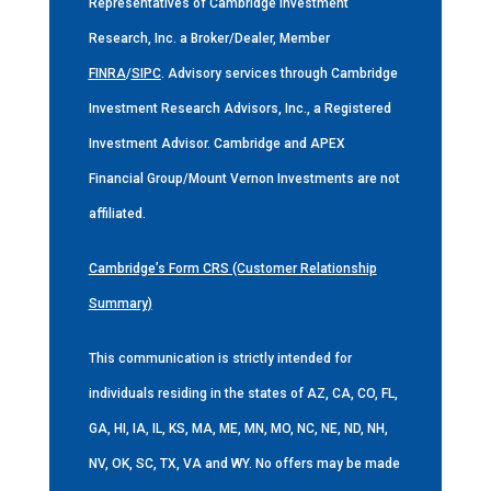
Representatives of Cambridge Investment
Research, Inc. a Broker/Dealer, Member
FINRA
/
SIPC
. Advisory services through Cambridge
Investment Research Advisors, Inc., a Registered
Investment Advisor. Cambridge and APEX
Financial Group/Mount Vernon Investments are not
affiliated.
Cambridge’s Form CRS (Customer Relationship
Summary)
This communication is strictly intended for
individuals residing in the states of AZ, CA, CO, FL,
GA, HI, IA, IL, KS, MA, ME, MN, MO, NC, NE, ND, NH,
NV, OK, SC, TX, VA and WY. No offers may be made