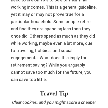
working incomes. This is a general guideline,
yet it may or may not prove true for a
particular household. Some people retire
and find they are spending less than they
once did. Others spend as much as they did
while working, maybe even a bit more, due
to traveling, hobbies, and social
engagements. What does this imply for
retirement saving? While you arguably
cannot save too much for the future, you
1
can save too little.
Travel Tip
Clear cookies, and you might score a cheaper