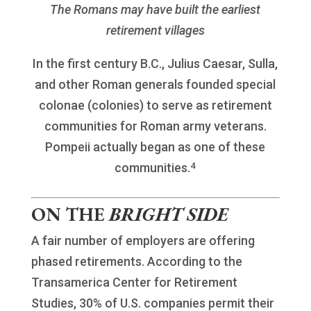
The Romans may have built the earliest
retirement villages
In the first century B.C., Julius Caesar, Sulla,
and other Roman generals founded special
colonae (colonies) to serve as retirement
communities for Roman army veterans.
Pompeii actually began as one of these
4
communities.
ON THE
BRIGHT SIDE
A fair number of employers are offering
phased retirements. According to the
Transamerica Center for Retirement
Studies, 30% of U.S. companies permit their