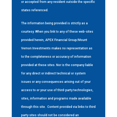
or accepted from any resident outside the specific
states referenced.
The information being provided is strictly as a
courtesy. When you link to any of these web-sites
provided herein, APEX Financial Group/Mount
Vernon Investments makes no representation as
to the completeness or accuracy of information
provided at these sites. Nor is the company liable
for any direct or indirect technical or system
issues or any consequences arising out of your
access to or your use of third-party technologies,
sites, information and programs made available
through this site.
Content provided via links to third
party sites should not be considered an