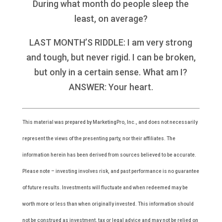
During what month do people sleep the
least, on average?
LAST MONTH’S RIDDLE: I am very strong
and tough, but never rigid. I can be broken,
but only in a certain sense. What am I?
ANSWER: Your heart.
This material was prepared by MarketingPro, Inc., and does not necessarily
represent the views of the presenting party, nor their affiliates. The
information herein has been derived from sources believed to be accurate.
Please note – investing involves risk, and past performance is no guarantee
of future results. Investments will fluctuate and when redeemed may be
worth more or less than when originally invested. This information should
not be construed as investment, tax or legal advice and may not be relied on