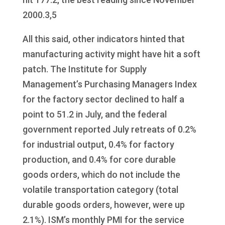
2000.3,5
All this said, other indicators hinted that
manufacturing activity might have hit a soft
patch. The Institute for Supply
Management’s Purchasing Managers Index
for the factory sector declined to half a
point to 51.2 in July, and the federal
government reported July retreats of 0.2%
for industrial output, 0.4% for factory
production, and 0.4% for core durable
goods orders, which do not include the
volatile transportation category (total
durable goods orders, however, were up
2.1%). ISM’s monthly PMI for the service