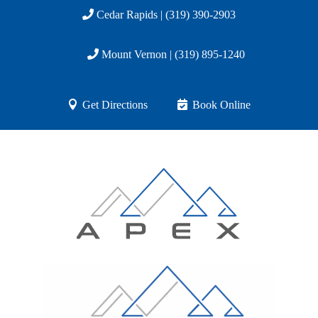
Cedar Rapids | (319) 390-2903
Mount Vernon | (319) 895-1240
Get Directions
Book Online