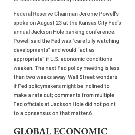
Federal Reserve Chairman Jerome Powell’s
spoke on August 23 at the Kansas City Fed’s
annual Jackson Hole banking conference.
Powell said the Fed was “carefully watching
developments” and would “act as
appropriate” if U.S. economic conditions
weaken. The next Fed policy meeting is less
than two weeks away. Wall Street wonders
if Fed policymakers might be inclined to
make a rate cut; comments from multiple
Fed officials at Jackson Hole did not point
to a consensus on that matter.6
GLOBAL ECONOMIC