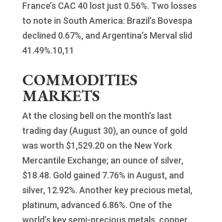
France’s CAC 40 lost just 0.56%. Two losses
to note in South America: Brazil’s Bovespa
declined 0.67%, and Argentina’s Merval slid
41.49%.10,11
COMMODITIES
MARKETS
At the closing bell on the month’s last
trading day (August 30), an ounce of gold
was worth $1,529.20 on the New York
Mercantile Exchange; an ounce of silver,
$18.48. Gold gained 7.76% in August, and
silver, 12.92%. Another key precious metal,
platinum, advanced 6.86%. One of the
world’s key semi-precious metals, copper,