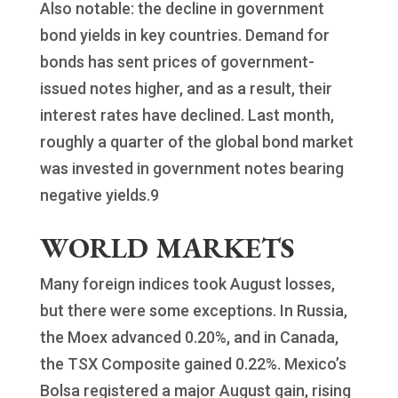
Also notable: the decline in government
bond yields in key countries. Demand for
bonds has sent prices of government-
issued notes higher, and as a result, their
interest rates have declined. Last month,
roughly a quarter of the global bond market
was invested in government notes bearing
negative yields.9
WORLD MARKETS
Many foreign indices took August losses,
but there were some exceptions. In Russia,
the Moex advanced 0.20%, and in Canada,
the TSX Composite gained 0.22%. Mexico’s
Bolsa registered a major August gain, rising