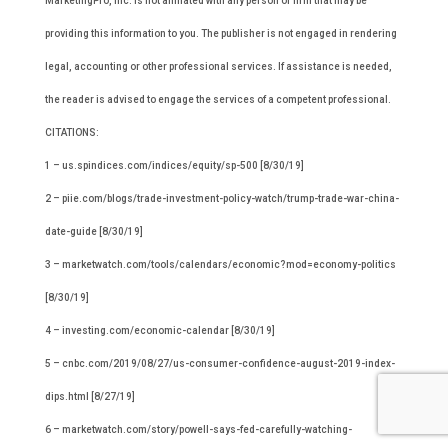
MarketingPro, Inc. is not affiliated with any person or firm that may be
providing this information to you. The publisher is not engaged in rendering
legal, accounting or other professional services. If assistance is needed,
the reader is advised to engage the services of a competent professional.
CITATIONS:
1 – us.spindices.com/indices/equity/sp-500 [8/30/19]
2 – piie.com/blogs/trade-investment-policy-watch/trump-trade-war-china-
date-guide [8/30/19]
3 – marketwatch.com/tools/calendars/economic?mod=economy-politics
[8/30/19]
4 – investing.com/economic-calendar [8/30/19]
5 – cnbc.com/2019/08/27/us-consumer-confidence-august-2019-index-
dips.html [8/27/19]
6 – marketwatch.com/story/powell-says-fed-carefully-watching-