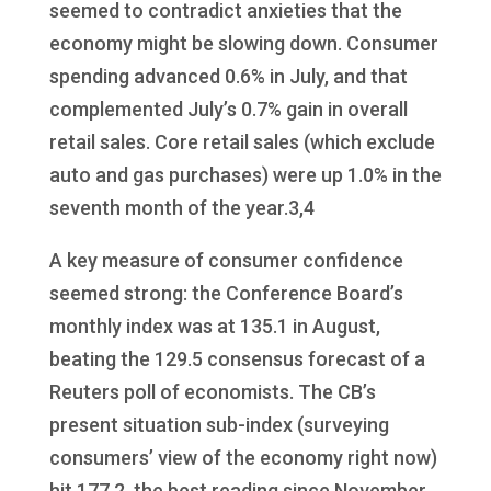
seemed to contradict anxieties that the
economy might be slowing down. Consumer
spending advanced 0.6% in July, and that
complemented July’s 0.7% gain in overall
retail sales. Core retail sales (which exclude
auto and gas purchases) were up 1.0% in the
seventh month of the year.3,4
A key measure of consumer confidence
seemed strong: the Conference Board’s
monthly index was at 135.1 in August,
beating the 129.5 consensus forecast of a
Reuters poll of economists. The CB’s
present situation sub-index (surveying
consumers’ view of the economy right now)
hit 177.2, the best reading since November