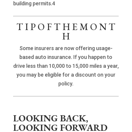
building permits.4
T I P O F T H E M O N T
H
Some insurers are now offering usage-
based auto insurance. If you happen to
drive less than 10,000 to 15,000 miles a year,
you may be eligible for a discount on your
policy.
LOOKING BACK,
LOOKING FORWARD