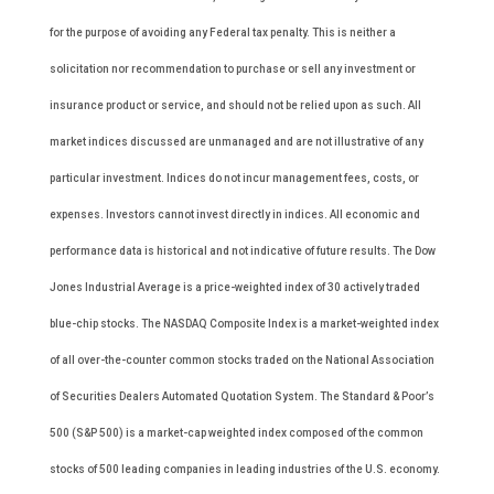
for the purpose of avoiding any Federal tax penalty. This is neither a
solicitation nor recommendation to purchase or sell any investment or
insurance product or service, and should not be relied upon as such. All
market indices discussed are unmanaged and are not illustrative of any
particular investment. Indices do not incur management fees, costs, or
expenses. Investors cannot invest directly in indices. All economic and
performance data is historical and not indicative of future results. The Dow
Jones Industrial Average is a price-weighted index of 30 actively traded
blue-chip stocks. The NASDAQ Composite Index is a market-weighted index
of all over-the-counter common stocks traded on the National Association
of Securities Dealers Automated Quotation System. The Standard & Poor’s
500 (S&P 500) is a market-cap weighted index composed of the common
stocks of 500 leading companies in leading industries of the U.S. economy.