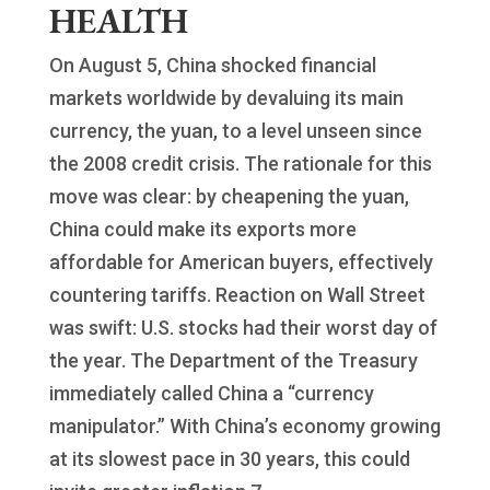
HEALTH
On August 5, China shocked financial
markets worldwide by devaluing its main
currency, the yuan, to a level unseen since
the 2008 credit crisis. The rationale for this
move was clear: by cheapening the yuan,
China could make its exports more
affordable for American buyers, effectively
countering tariffs. Reaction on Wall Street
was swift: U.S. stocks had their worst day of
the year. The Department of the Treasury
immediately called China a “currency
manipulator.” With China’s economy growing
at its slowest pace in 30 years, this could