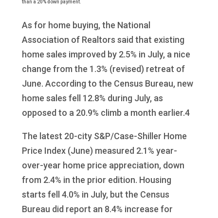
than a 20% down payment.
As for home buying, the National
Association of Realtors said that existing
home sales improved by 2.5% in July, a nice
change from the 1.3% (revised) retreat of
June. According to the Census Bureau, new
home sales fell 12.8% during July, as
opposed to a 20.9% climb a month earlier.4
The latest 20-city S&P/Case-Shiller Home
Price Index (June) measured 2.1% year-
over-year home price appreciation, down
from 2.4% in the prior edition. Housing
starts fell 4.0% in July, but the Census
Bureau did report an 8.4% increase for