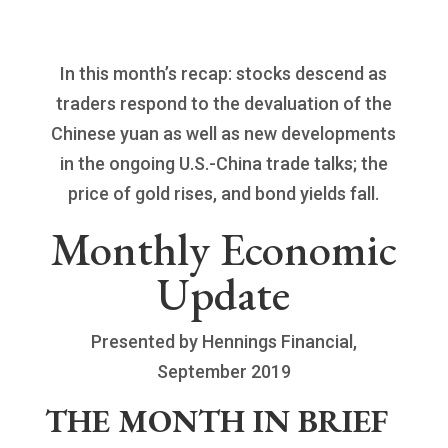
In this month’s recap: stocks descend as
traders respond to the devaluation of the
Chinese yuan as well as new developments
in the ongoing U.S.-China trade talks; the
price of gold rises, and bond yields fall.
Monthly Economic
Update
Presented by Hennings Financial,
September 2019
THE MONTH IN BRIEF