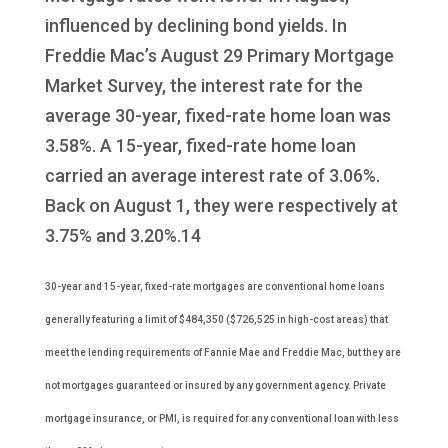
influenced by declining bond yields. In
Freddie Mac’s August 29 Primary Mortgage
Market Survey, the interest rate for the
average 30-year, fixed-rate home loan was
3.58%. A 15-year, fixed-rate home loan
carried an average interest rate of 3.06%.
Back on August 1, they were respectively at
3.75% and 3.20%.14
30-year and 15-year, fixed-rate mortgages are conventional home loans
generally featuring a limit of $484,350 ($726,525 in high-cost areas) that
meet the lending requirements of Fannie Mae and Freddie Mac, but they are
not mortgages guaranteed or insured by any government agency. Private
mortgage insurance, or PMI, is required for any conventional loan with less