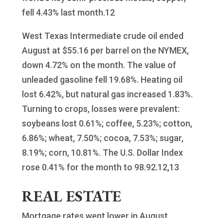
fell 4.43% last month.12
West Texas Intermediate crude oil ended
August at $55.16 per barrel on the NYMEX,
down 4.72% on the month. The value of
unleaded gasoline fell 19.68%. Heating oil
lost 6.42%, but natural gas increased 1.83%.
Turning to crops, losses were prevalent:
soybeans lost 0.61%; coffee, 5.23%; cotton,
6.86%; wheat, 7.50%; cocoa, 7.53%; sugar,
8.19%; corn, 10.81%. The U.S. Dollar Index
rose 0.41% for the month to 98.92.12,13
REAL ESTATE
Mortgage rates went lower in August,