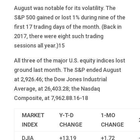
August was notable for its volatility. The
S&P 500 gained or lost 1% during nine of the
first 17 trading days of the month. (Back in
2017, there were eight such trading
sessions all year.)15
All three of the major U.S. equity indices lost
ground last month. The S&P ended August
at 2,926.46; the Dow Jones Industrial
Average, at 26,403.28; the Nasdaq
Composite, at 7,962.88.16-18
MARKET
Y-T-D
1-MO
INDEX
CHANGE
CHANGE
DJIA
+13.19
+1.72