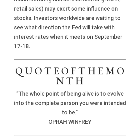
retail sales) may exert some influence on
stocks. Investors worldwide are waiting to
see what direction the Fed will take with
interest rates when it meets on September
17-18.
Q U O T E O F T H E M O
N T H
“The whole point of being alive is to evolve
into the complete person you were intended
to be.”
OPRAH WINFREY