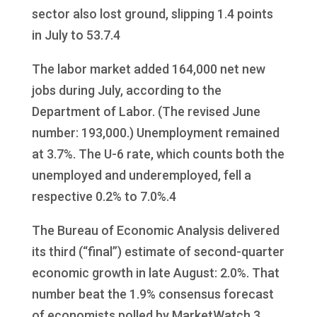
sector also lost ground, slipping 1.4 points
in July to 53.7.4
The labor market added 164,000 net new
jobs during July, according to the
Department of Labor. (The revised June
number: 193,000.) Unemployment remained
at 3.7%. The U-6 rate, which counts both the
unemployed and underemployed, fell a
respective 0.2% to 7.0%.4
The Bureau of Economic Analysis delivered
its third (“final”) estimate of second-quarter
economic growth in late August: 2.0%. That
number beat the 1.9% consensus forecast
of economists polled by MarketWatch.3