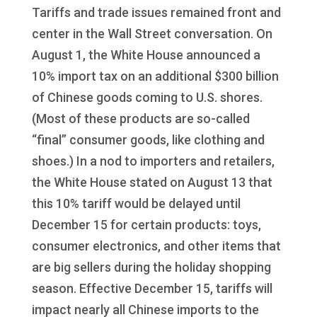
Tariffs and trade issues remained front and
center in the Wall Street conversation. On
August 1, the White House announced a
10% import tax on an additional $300 billion
of Chinese goods coming to U.S. shores.
(Most of these products are so-called
“final” consumer goods, like clothing and
shoes.) In a nod to importers and retailers,
the White House stated on August 13 that
this 10% tariff would be delayed until
December 15 for certain products: toys,
consumer electronics, and other items that
are big sellers during the holiday shopping
season. Effective December 15, tariffs will
impact nearly all Chinese imports to the