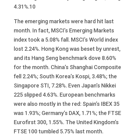
4.31%.10
The emerging markets were hard hit last
month. In fact, MSCI’s Emerging Markets
index took a 5.08% fall. MSCI’s World index
lost 2.24%. Hong Kong was beset by unrest,
and its Hang Seng benchmark dove 8.60%
for the month. China’s Shanghai Composite
fell 2.24%; South Korea’s Kospi, 3.48%; the
Singapore STI, 7.28%. Even Japan’s Nikkei
225 slipped 4.63%. European benchmarks
were also mostly in the red: Spain’s IBEX 35
was 1.93%; Germany’s DAX, 1.71%; the FTSE
Eurofirst 300, 1.55%. The United Kingdom’s
FTSE 100 tumbled 5.75% last month.