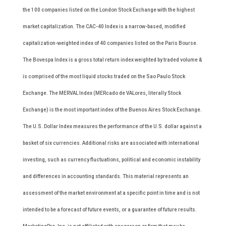
the 100 companies listed on the London Stock Exchange with the highest
market capitalization. The CAC-40 Index is a narrow-based, modified
capitalization-weighted index of 40 companies listed on the Paris Bourse.
The Bovespa Index is a gross total return index weighted by traded volume &
is comprised of the most liquid stocks traded on the Sao Paulo Stock
Exchange. The MERVAL Index (MERcado de VALores, literally Stock
Exchange) is the most important index of the Buenos Aires Stock Exchange.
The U.S. Dollar Index measures the performance of the U.S. dollar against a
basket of six currencies. Additional risks are associated with international
investing, such as currency fluctuations, political and economic instability
and differences in accounting standards. This material represents an
assessment of the market environment at a specific point in time and is not
intended to be a forecast of future events, or a guarantee of future results.