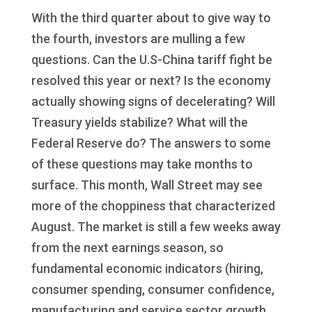
With the third quarter about to give way to
the fourth, investors are mulling a few
questions. Can the U.S-China tariff fight be
resolved this year or next? Is the economy
actually showing signs of decelerating? Will
Treasury yields stabilize? What will the
Federal Reserve do? The answers to some
of these questions may take months to
surface. This month, Wall Street may see
more of the choppiness that characterized
August. The market is still a few weeks away
from the next earnings season, so
fundamental economic indicators (hiring,
consumer spending, consumer confidence,
manufacturing and service sector growth,