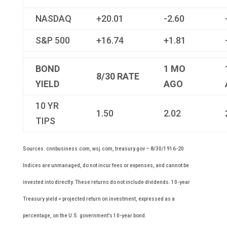
NASDAQ
+20.01
-2.60
S&P 500
+16.74
+1.81
BOND
1 MO
8/30
RATE
YIELD
AGO
10 YR
1.50
2.02
TIPS
Sources: cnnbusiness.com, wsj.com, treasury.gov – 8/30/1916-20
Indices are unmanaged, do not incur fees or expenses, and cannot be
invested into directly. These returns do not include dividends. 10-year
Treasury yield = projected return on investment, expressed as a
percentage, on the U.S. government’s 10-year bond.