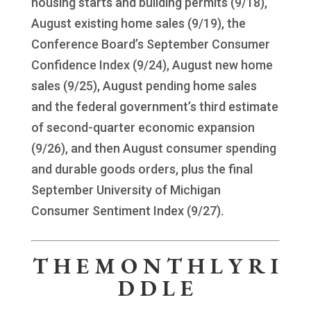
housing starts and building permits (9/18),
August existing home sales (9/19), the
Conference Board’s September Consumer
Confidence Index (9/24), August new home
sales (9/25), August pending home sales
and the federal government’s third estimate
of second-quarter economic expansion
(9/26), and then August consumer spending
and durable goods orders, plus the final
September University of Michigan
Consumer Sentiment Index (9/27).
T H E M O N T H L Y R I
D D L E