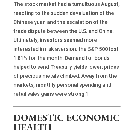
The stock market had a tumultuous August,
reacting to the sudden devaluation of the
Chinese yuan and the escalation of the
trade dispute between the U.S. and China.
Ultimately, investors seemed more
interested in risk aversion: the S&P 500 lost
1.81% for the month. Demand for bonds
helped to send Treasury yields lower; prices
of precious metals climbed. Away from the
markets, monthly personal spending and
retail sales gains were strong.1
DOMESTIC ECONOMIC
HEALTH