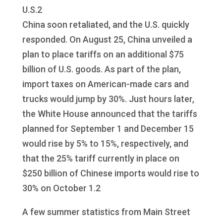
U.S.2
China soon retaliated, and the U.S. quickly
responded. On August 25, China unveiled a
plan to place tariffs on an additional $75
billion of U.S. goods. As part of the plan,
import taxes on American-made cars and
trucks would jump by 30%. Just hours later,
the White House announced that the tariffs
planned for September 1 and December 15
would rise by 5% to 15%, respectively, and
that the 25% tariff currently in place on
$250 billion of Chinese imports would rise to
30% on October 1.2
A few summer statistics from Main Street