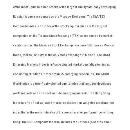
of the most liquid Russian stocks of the largest and dynamically developing
Russian issuers presented on the Moscow Exchange. The S&P/TSX
Composite Index is an index of the stock (equity) prices of the largest
companies on the Toronto Stock Exchange (TSX) as measured by market
capitalization. The Mexican Stock Exchange, commonly known as Mexican
Bolsa, Mexbol, or BMV, is the only stock exchange in Mexico. The MSCI
Emerging Markets Index is a float-adjusted market capitalization index
consisting of indices in more than 25 emerging economies. The MSCI
World Index is a free-float weighted equity index that includes developed
world markets and does not include emerging markets. The Hang Seng
Index is a free float-adjusted market capitalization-weighted stock market
index that is the main indicator of the overall market performance in Hong
Kong. The SSE Composite Index is an index of all stocks (A shares and B