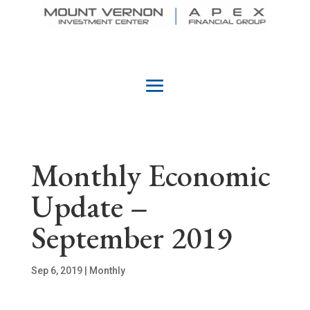
Monthly Economic
Update –
September 2019
Sep 6, 2019
|
Monthly