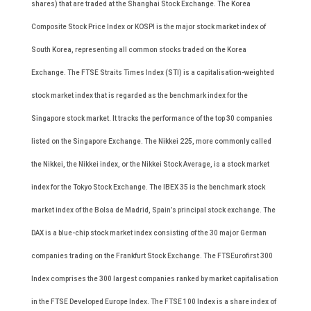
shares) that are traded at the Shanghai Stock Exchange. The Korea
Composite Stock Price Index or KOSPI is the major stock market index of
South Korea, representing all common stocks traded on the Korea
Exchange. The FTSE Straits Times Index (STI) is a capitalisation-weighted
stock market index that is regarded as the benchmark index for the
Singapore stock market. It tracks the performance of the top 30 companies
listed on the Singapore Exchange. The Nikkei 225, more commonly called
the Nikkei, the Nikkei index, or the Nikkei Stock Average, is a stock market
index for the Tokyo Stock Exchange. The IBEX 35 is the benchmark stock
market index of the Bolsa de Madrid, Spain’s principal stock exchange. The
DAX is a blue-chip stock market index consisting of the 30 major German
companies trading on the Frankfurt Stock Exchange. The FTSEurofirst 300
Index comprises the 300 largest companies ranked by market capitalisation
in the FTSE Developed Europe Index. The FTSE 100 Index is a share index of