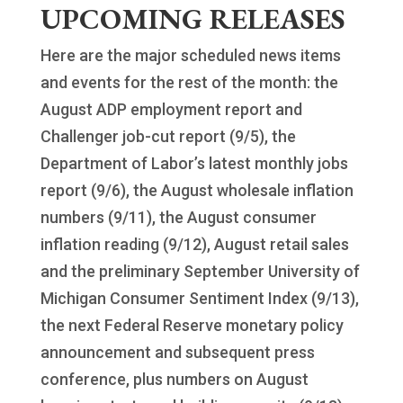
UPCOMING RELEASES
Here are the major scheduled news items
and events for the rest of the month: the
August ADP employment report and
Challenger job-cut report (9/5), the
Department of Labor’s latest monthly jobs
report (9/6), the August wholesale inflation
numbers (9/11), the August consumer
inflation reading (9/12), August retail sales
and the preliminary September University of
Michigan Consumer Sentiment Index (9/13),
the next Federal Reserve monetary policy
announcement and subsequent press
conference, plus numbers on August