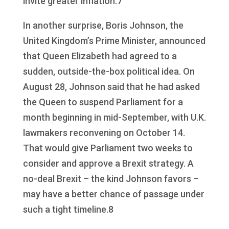
invite greater inflation.7
In another surprise, Boris Johnson, the
United Kingdom’s Prime Minister, announced
that Queen Elizabeth had agreed to a
sudden, outside-the-box political idea. On
August 28, Johnson said that he had asked
the Queen to suspend Parliament for a
month beginning in mid-September, with U.K.
lawmakers reconvening on October 14.
That would give Parliament two weeks to
consider and approve a Brexit strategy. A
no-deal Brexit – the kind Johnson favors –
may have a better chance of passage under
such a tight timeline.8