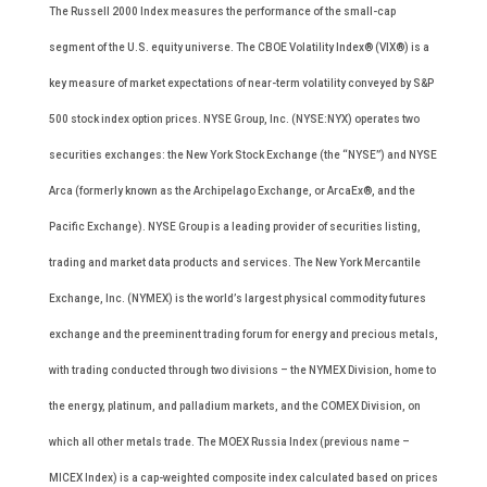
The Russell 2000 Index measures the performance of the small-cap
segment of the U.S. equity universe. The CBOE Volatility Index® (VIX®) is a
key measure of market expectations of near-term volatility conveyed by S&P
500 stock index option prices. NYSE Group, Inc. (NYSE:NYX) operates two
securities exchanges: the New York Stock Exchange (the “NYSE”) and NYSE
Arca (formerly known as the Archipelago Exchange, or ArcaEx®, and the
Pacific Exchange). NYSE Group is a leading provider of securities listing,
trading and market data products and services. The New York Mercantile
Exchange, Inc. (NYMEX) is the world’s largest physical commodity futures
exchange and the preeminent trading forum for energy and precious metals,
with trading conducted through two divisions – the NYMEX Division, home to
the energy, platinum, and palladium markets, and the COMEX Division, on
which all other metals trade. The MOEX Russia Index (previous name –
MICEX Index) is a cap-weighted composite index calculated based on prices