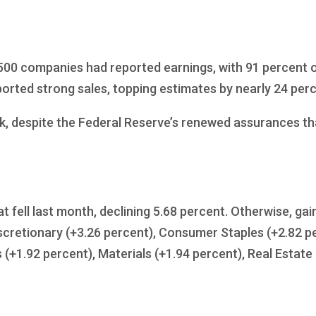
 500 companies had reported earnings, with 91 percent 
orted strong sales, topping estimates by nearly 24 perc
k, despite the Federal Reserve’s renewed assurances tha
at fell last month, declining 5.68 percent. Otherwise, 
cretionary (+3.26 percent), Consumer Staples (+2.82 per
s (+1.92 percent), Materials (+1.94 percent), Real Estat