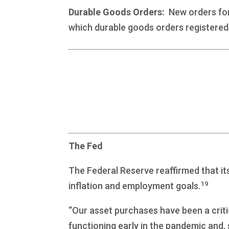
Durable Goods Orders:
New orders for 
which durable goods orders registered 
The Fed
The Federal Reserve reaffirmed that it
19
inflation and employment goals.
“Our asset purchases have been a criti
functioning early in the pandemic and,