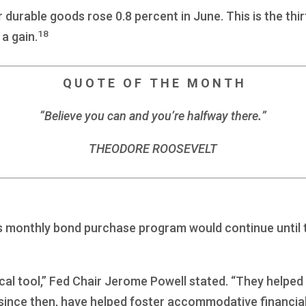
durable goods rose 0.8 percent in June. This is the thir
18
a gain.
Q U O T E O F T H E M O N T H
“Believe you can and you’re halfway there
.
”
THEODORE ROOSEVELT
s monthly bond purchase program would continue until t
cal tool,” Fed Chair Jerome Powell stated. “They helped 
 since then, have helped foster accommodative financia