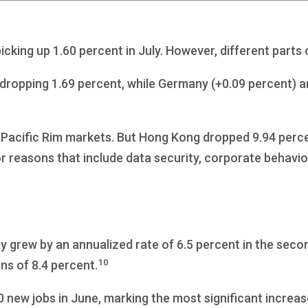
cking up 1.60 percent in July. However, different parts
dropping 1.69 percent, while Germany (+0.09 percent) a
he Pacific Rim markets. But Hong Kong dropped 9.94 perc
r reasons that include data security, corporate behavior, 
grew by an annualized rate of 6.5 percent in the secon
10
ns of 8.4 percent.
new jobs in June, marking the most significant increas