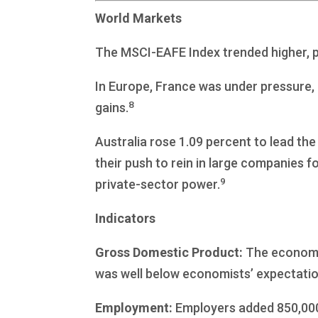
World Markets
The MSCI-EAFE Index trended higher, pi
In Europe, France was under pressure, 
8
gains.
Australia rose 1.09 percent to lead t
their push to rein in large companies fo
9
private-sector power.
Indicators
Gross Domestic Product:
The economy 
was well below economists’ expectatio
Employment:
Employers added 850,000 