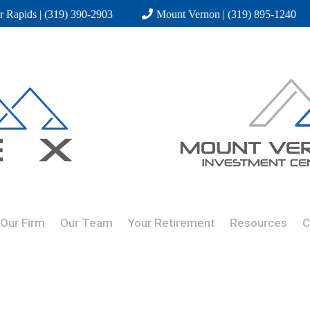
r Rapids | (319) 390-2903
Mount Vernon | (319) 895-1240
Our Firm
Our Team
Your Retirement
Resources
C