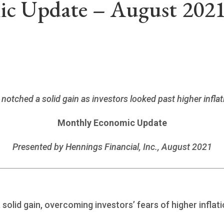
c Update – August 202
 notched a solid gain as investors looked past higher inf
Monthly Economic Update
Presented by Hennings Financial, Inc., August 2021
solid gain, overcoming investors’ fears of higher inflat