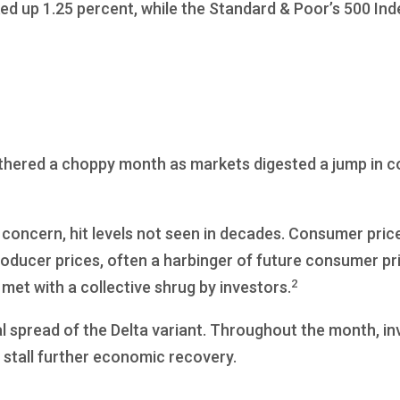
ed up 1.25 percent, while the Standard & Poor’s 500 In
eathered a choppy month as markets digested a jump in 
 concern, hit levels not seen in decades. Consumer price
oducer prices, often a harbinger of future consumer pr
2
 met with a collective shrug by investors.
l spread of the Delta variant. Throughout the month, in
stall further economic recovery.