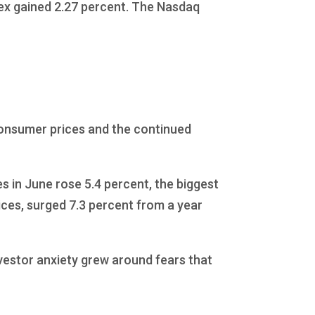
dex gained 2.27 percent. The Nasdaq
consumer prices and the continued
s in June rose 5.4 percent, the biggest
ices, surged 7.3 percent from a year
vestor anxiety grew around fears that