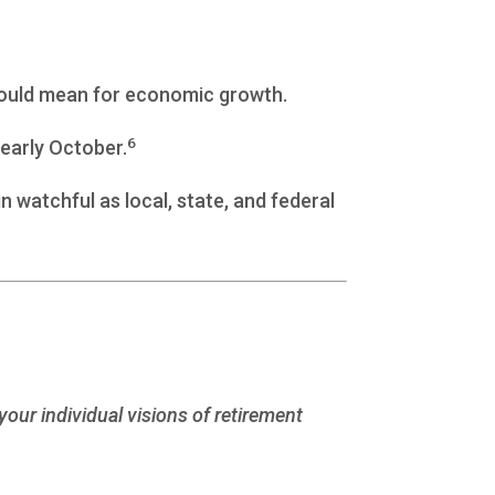
 could mean for economic growth.
6
early October.
 watchful as local, state, and federal
your individual visions of retirement