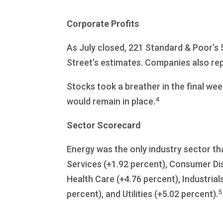
Corporate Profits
As July closed, 221 Standard & Poor’s
Street’s estimates. Companies also rep
Stocks took a breather in the final wee
4
would remain in place.
Sector Scorecard
Energy was the only industry sector th
Services (+1.92 percent), Consumer Dis
Health Care (+4.76 percent), Industrial
5
percent), and Utilities (+5.02 percent).