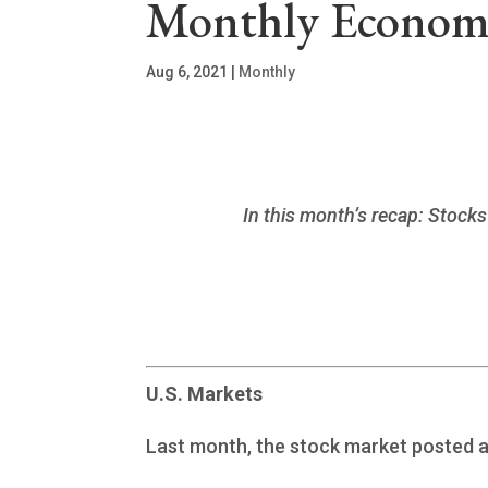
Monthly Economi
Aug 6, 2021
|
Monthly
In this month’s recap: Stocks
U.S. Markets
Last month, the stock market posted a 