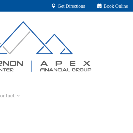
Get Directions
Book Online
ontact