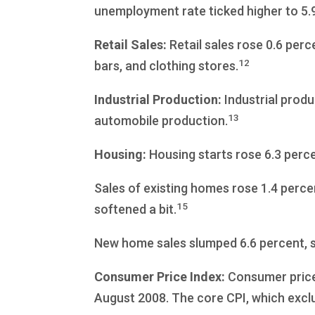
unemployment rate ticked higher to 5.
Retail Sales:
Retail sales rose 0.6 perc
12
bars, and clothing stores.
Industrial Production:
Industrial prod
13
automobile production.
Housing:
Housing starts rose 6.3 perc
Sales of existing homes rose 1.4 perce
15
softened a bit.
New home sales slumped 6.6 percent, s
Consumer Price Index:
Consumer prices
August 2008. The core CPI, which exclu