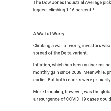
The Dow Jones Industrial Average pick
1
lagged, climbing 1.16 percent.
A Wall of Worry
Climbing a wall of worry, investors w
spread of the Delta variant.
Inflation, which has been an increasing
monthly gain since 2008. Meanwhile, pr
earlier. But both reports were primarily
More troubling, however, was the globa
a resurgence of COVID-19 cases could 