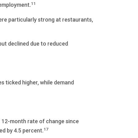
11
 employment.
ere particularly strong at restaurants,
put declined due to reduced
es ticked higher, while demand
t 12-month rate of change since
17
ed by 4.5 percent.