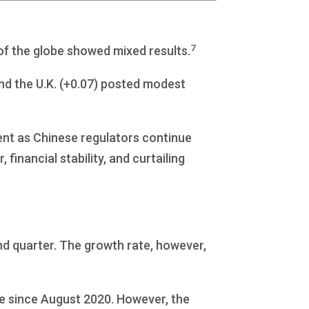
7
 of the globe showed mixed results.
nd the U.K. (+0.07) posted modest
ent as Chinese regulators continue
financial stability, and curtailing
d quarter. The growth rate, however,
e since August 2020. However, the