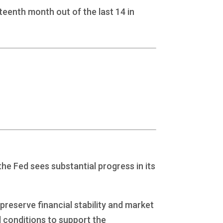
teenth month out of the last 14 in
he Fed sees substantial progress in its
preserve financial stability and market
l conditions to support the