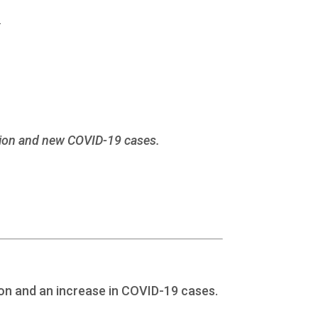
1
lation and new COVID-19 cases.
ion and an increase in COVID-19 cases.