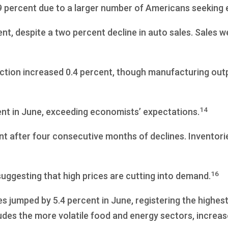
9 percent due to a larger number of Americans seeking
ent, despite a two percent decline in auto sales. Sales w
uction increased 0.4 percent, though manufacturing out
14
ent in June, exceeding economists’ expectations.
nt after four consecutive months of declines. Inventori
16
uggesting that high prices are cutting into demand.
 jumped by 5.4 percent in June, registering the highes
des the more volatile food and energy sectors, increas