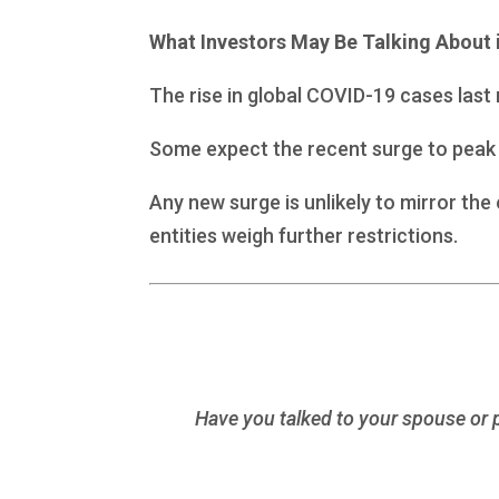
What Investors May Be Talking About 
The rise in global COVID-19 cases las
Some expect the recent surge to peak 
Any new surge is unlikely to mirror th
entities weigh further restrictions.
Have you talked to your spouse or pa