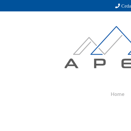
Ceda
Home