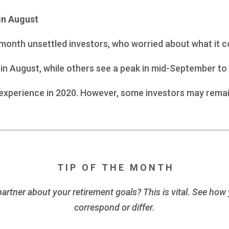
in August
t month unsettled investors, who worried about what it
in August, while others see a peak in mid-September to 
e experience in 2020. However, some investors may remain
T I P O F T H E M O N T H
rtner about your retirement goals? This is vital. See how 
correspond or differ.