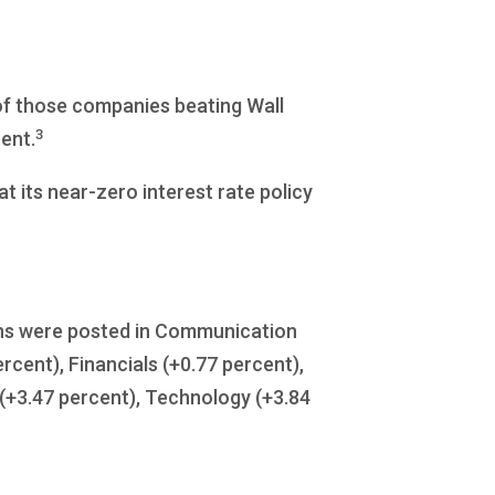
of those companies beating Wall
3
ent.
t its near-zero interest rate policy
gains were posted in Communication
cent), Financials (+0.77 percent),
e (+3.47 percent), Technology (+3.84