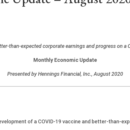
better-than-expected corporate earnings and progress on a
Monthly Economic Update
Presented by
Hennings Financial, Inc.
, August 2020
r development of a COVID-19 vaccine and better-than-ex