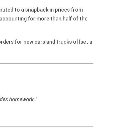
buted to a snapback in prices from
 accounting for more than half of the
orders for new cars and trucks offset a
esides homework
.
”