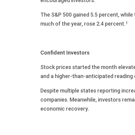
encouraged investors.
The S&P 500 gained 5.5 percent, while
1
much of the year, rose 2.4 percent.
Confident Investors
Stock prices started the month elevate
and a higher-than-anticipated reading 
Despite multiple states reporting incre
companies. Meanwhile, investors remai
economic recovery.