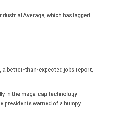
ndustrial Average, which has lagged
, a better-than-expected jobs report,
ally in the mega-cap technology
ve presidents warned of a bumpy