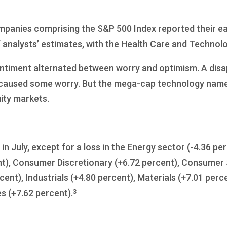
ompanies comprising the S&P 500 Index reported their e
 analysts’ estimates, with the Health Care and Technolo
 sentiment alternated between worry and optimism. A disa
caused some worry. But the mega-cap technology names
ity markets.
in July, except for a loss in the Energy sector (-4.36 p
), Consumer Discretionary (+6.72 percent), Consumer S
cent), Industrials (+4.80 percent), Materials (+7.01 perc
3
es (+7.62 percent).