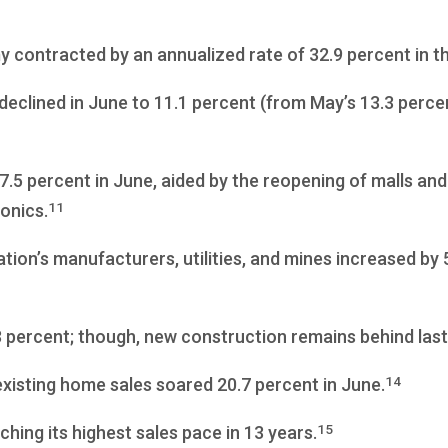
contracted by an annualized rate of 32.9 percent in t
clined in June to 11.1 percent (from May’s 13.3 perce
5 percent in June, aided by the reopening of malls and 
11
ronics.
tion’s manufacturers, utilities, and mines increased by
 percent; though, new construction remains behind last
14
existing home sales soared 20.7 percent in June.
15
hing its highest sales pace in 13 years.