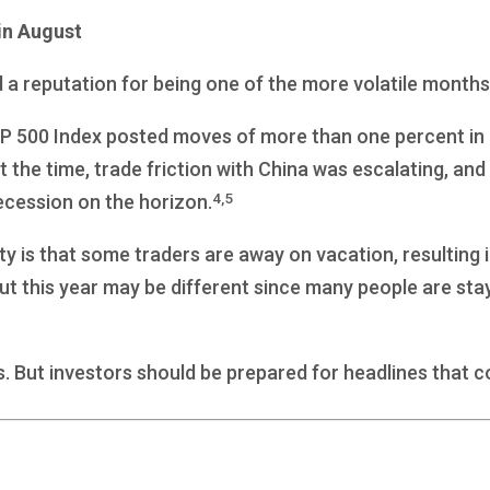
in August
d a reputation for being one of the more volatile months
&P 500 Index posted moves of more than one percent in 1
At the time, trade friction with China was escalating, 
4,5
ecession on the horizon.
ity is that some traders are away on vacation, resulting
 But this year may be different since many people are st
s. But investors should be prepared for headlines that c