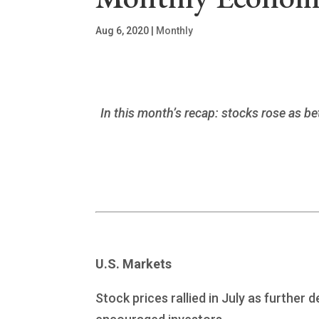
Aug 6, 2020
|
Monthly
In this month’s recap: stocks rose as 
U.S. Markets
Stock prices rallied in July as furthe