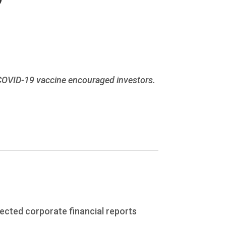
 COVID-19 vaccine encouraged investors.
pected corporate financial reports