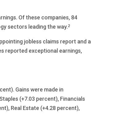
arnings. Of these companies, 84
2
gy sectors leading the way.
ppointing jobless claims report and a
 reported exceptional earnings,
ercent). Gains were made in
taples (+7.03 percent), Financials
ent), Real Estate (+4.28 percent),