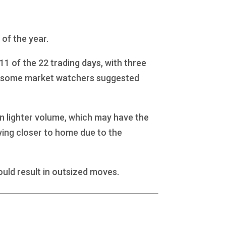
 of the year.
1 of the 22 trading days, with three
and some market watchers suggested
 in lighter volume, which may have the
aying closer to home due to the
ould result in outsized moves.