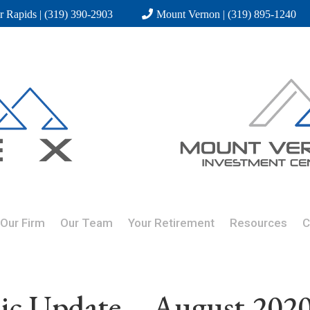
r Rapids | (319) 390-2903
Mount Vernon | (319) 895-1240
Our Firm
Our Team
Your Retirement
Resources
C
c Update – August 202