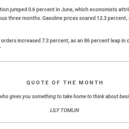
ion jumped 0.6 percent in June, which economists attri
ous three months. Gasoline prices soared 12.3 percent,
rders increased 7.3 percent, as an 86 percent leap in 
7
Q U O T E O F T H E M O N T H
er who gives you something to take home to think about b
LILY TOMLIN