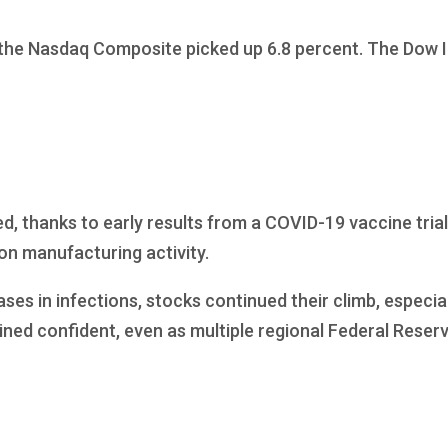
 the Nasdaq Composite picked up 6.8 percent. The Dow I
d, thanks to early results from a COVID-19 vaccine trial
on manufacturing activity.
ases in infections, stocks continued their climb, especi
ned confident, even as multiple regional Federal Reser