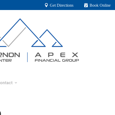
Get Directions
Book Online
ontact
0