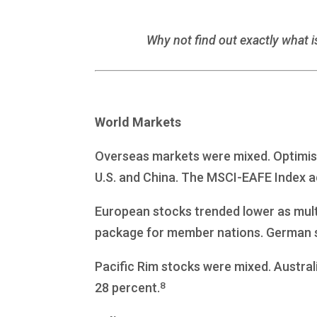
Why not find out exactly what i
World Markets
Overseas markets were mixed. Optimis
U.S. and China. The MSCI-EAFE Index a
European stocks trended lower as mult
package for member nations. German sh
Pacific Rim stocks were mixed. Australi
8
28 percent.