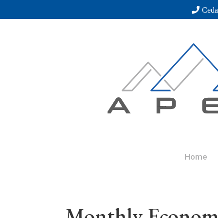
Ceda
Home
Monthly Economi