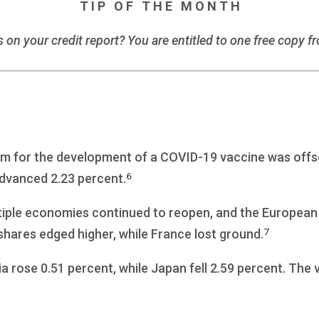
T I P O F T H E M O N T H
s on your credit report? You are entitled to one free copy f
m for the development of a COVID-19 vaccine was offs
6
dvanced 2.23 percent.
iple economies continued to reopen, and the European U
7
ares edged higher, while France lost ground.
a rose 0.51 percent, while Japan fell 2.59 percent. The 