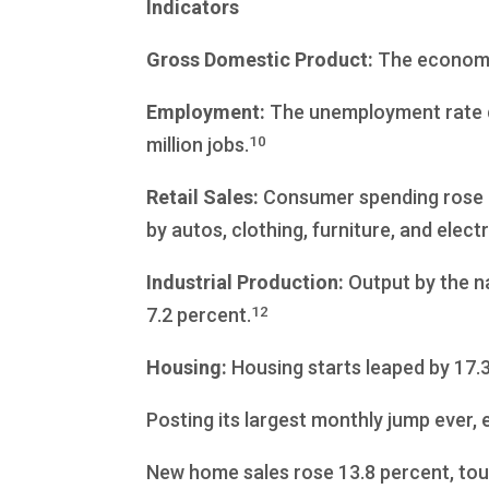
Indicators
Gross Domestic Product:
The economy 
Employment:
The unemployment rate de
10
million jobs.
Retail Sales:
Consumer spending rose 7.
by autos, clothing, furniture, and elect
Industrial Production:
Output by the na
12
7.2 percent.
Housing:
Housing starts leaped by 17.3
Posting its largest monthly jump ever, 
New home sales rose 13.8 percent, touc