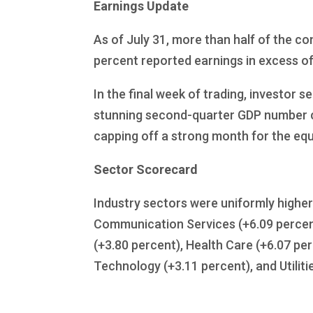
Earnings Update
As of July 31, more than half of the c
percent reported earnings in excess of
In the final week of trading, investor
stunning second-quarter GDP number 
capping off a strong month for the equ
Sector Scorecard
Industry sectors were uniformly higher 
Communication Services (+6.09 percent
(+3.80 percent), Health Care (+6.07 per
Technology (+3.11 percent), and Utiliti