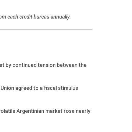
rom each credit bureau annually.
et by continued tension between the
nion agreed to a fiscal stimulus
volatile Argentinian market rose nearly