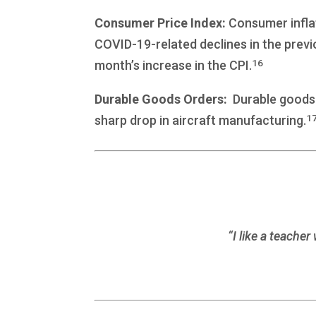
Consumer Price Index:
Consumer inflat
COVID-19-related declines in the previ
16
month’s increase in the CPI.
Durable Goods Orders:
Durable goods o
1
sharp drop in aircraft manufacturing.
“I like a teach