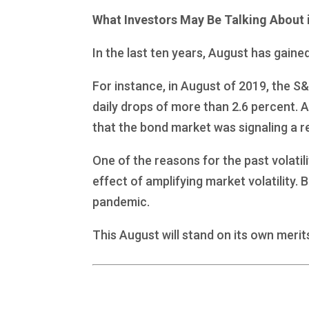
What Investors May Be Talking About 
In the last ten years, August has gaine
For instance, in August of 2019, the S
daily drops of more than 2.6 percent. 
that the bond market was signaling a r
One of the reasons for the past volatil
effect of amplifying market volatility.
pandemic.
This August will stand on its own merit