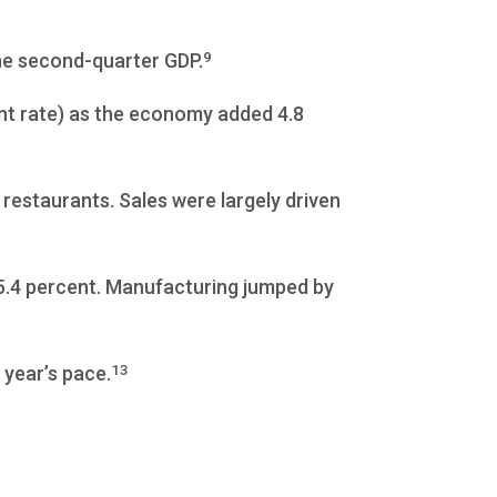
9
he second-quarter GDP.
nt rate) as the economy added 4.8
restaurants. Sales were largely driven
 5.4 percent. Manufacturing jumped by
13
 year’s pace.