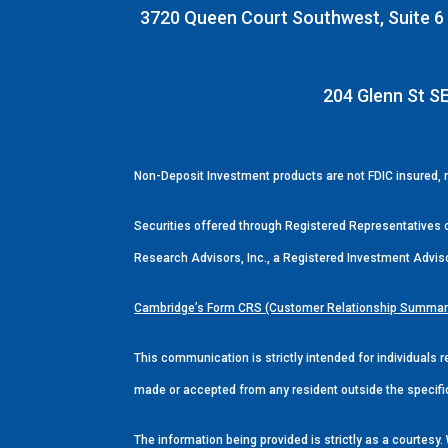
3720 Queen Court Southwest, Suite 6 |
204 Glenn St SE
Non-Deposit Investment products are not FDIC insured,
Securities offered through Registered Representatives
Research Advisors, Inc., a Registered Investment Advis
Cambridge’s Form CRS (Customer Relationship Summar
This communication is strictly intended for individuals r
made or accepted from any resident outside the specifi
The information being provided is strictly as a courtes