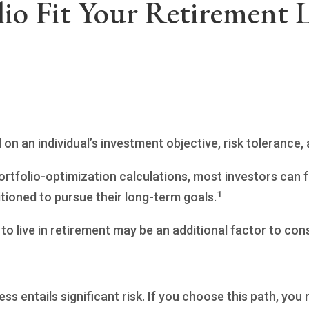
io Fit Your Retirement L
n an individual’s investment objective, risk tolerance,
ortfolio-optimization calculations, most investors can f
1
sitioned to pursue their long-term goals.
o live in retirement may be an additional factor to cons
ess entails significant risk. If you choose this path, yo