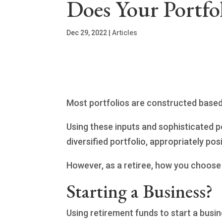
Does Your Portfol
Dec 29, 2022
|
Articles
Most portfolios are constructed based o
Using these inputs and sophisticated p
diversified portfolio, appropriately po
However, as a retiree, how you choose t
Starting a Business?
Using retirement funds to start a busin