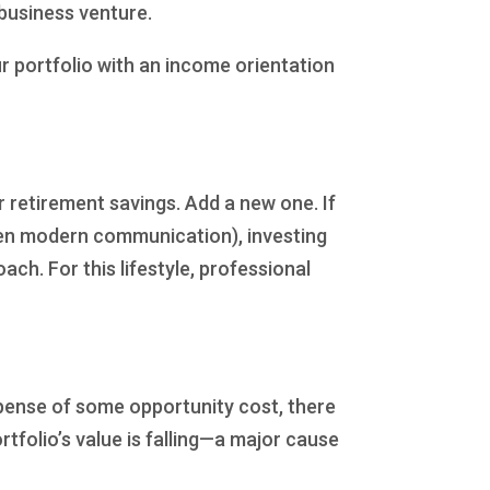
 business venture.
r portfolio with an income orientation
retirement savings. Add a new one. If
ven modern communication), investing
ach. For this lifestyle, professional
xpense of some opportunity cost, there
folio’s value is falling—a major cause