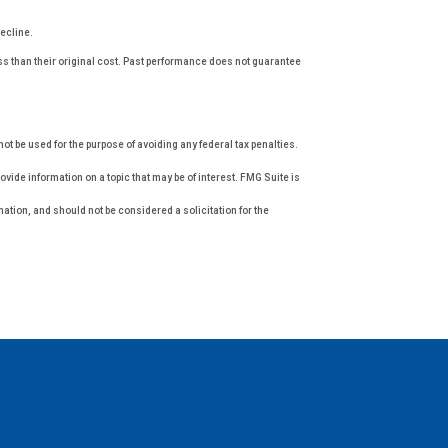
decline.
ess than their original cost. Past performance does not guarantee
not be used for the purpose of avoiding any federal tax penalties.
vide information on a topic that may be of interest. FMG Suite is
ation, and should not be considered a solicitation for the