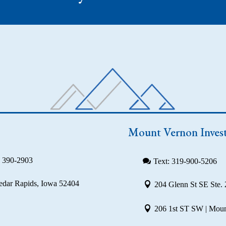
Mount Vernon Inves
) 390-2903
Text: 319-900-5206
Cedar Rapids, Iowa 52404
204 Glenn St SE Ste. 
206 1st ST SW | Moun