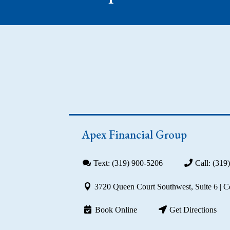
Apex Financial Group
Text: (319) 900-5206
Call: (319
3720 Queen Court Southwest, Suite 6 | 
Book Online
Get Directions