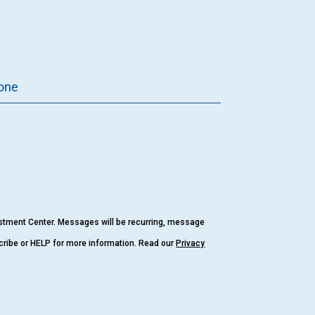
one
estment Center. Messages will be recurring, message
cribe or HELP for more information. Read our
Privacy