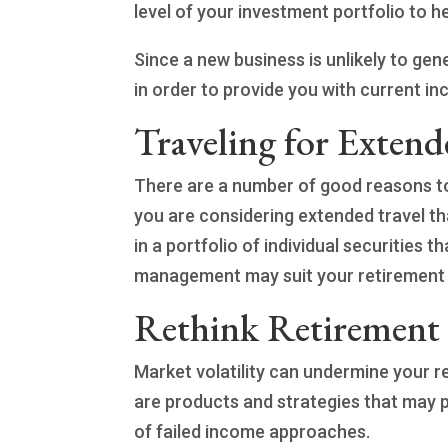
level of your investment portfolio to 
Since a new business is unlikely to ge
in order to provide you with current in
Traveling for Extend
There are a number of good reasons to
you are considering extended travel 
in a portfolio of individual securities 
management may suit your retirement 
Rethink Retirement
Market volatility can undermine your 
are products and strategies that may p
of failed income approaches.