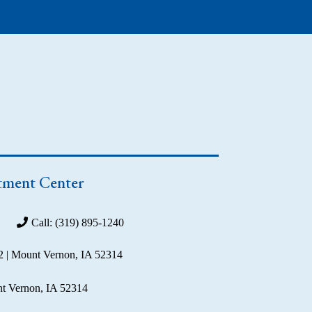
tment Center
Call: (319) 895-1240
2 | Mount Vernon, IA 52314
t Vernon, IA 52314