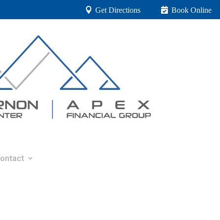
Get Directions
Book Online
ontact