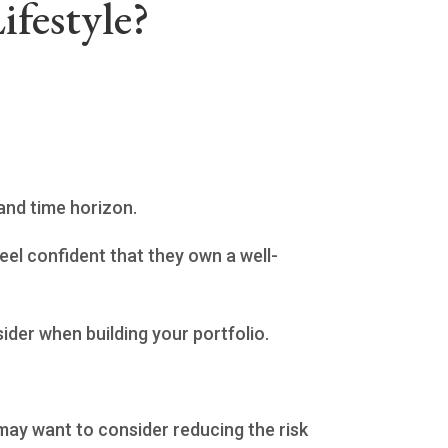
ifestyle?
 and time horizon.
eel confident that they own a well-
ider when building your portfolio.
u may want to consider reducing the risk