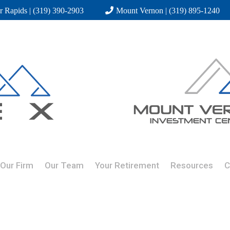
r Rapids | (319) 390-2903
Mount Vernon | (319) 895-1240
Our Firm
Our Team
Your Retirement
Resources
C