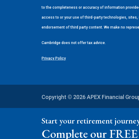
to the completeness or accuracy of information provided 
access to or your use of third-party technologies, site
endorsement of third party content. We make no represe
Cambridge does not offer tax advice.
Privacy Policy
Copyright © 2026
APEX Financial Gro
Start your retirement journ
Complete our FREE 