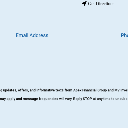
Get Directions
Email Address
Ph
ing updates, offers, and informative texts from Apex Financial Group and MV Inv
may apply and message frequencies will vary. Reply STOP at any time to unsubs