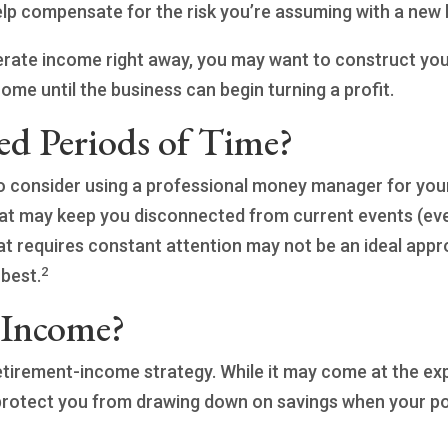
help compensate for the risk you’re assuming with a new
nerate income right away, you may want to construct you
come until the business can begin turning a profit.
ed Periods of Time?
 consider using a professional money manager for your 
that may keep you disconnected from current events (e
that requires constant attention may not be an ideal appro
2
best.
 Income?
retirement-income strategy. While it may come at the e
rotect you from drawing down on savings when your port