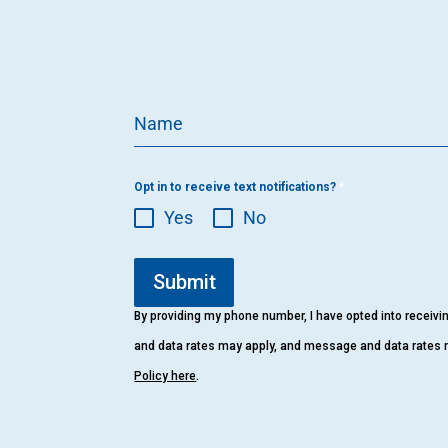
Name
Opt in to receive text notifications?
*
Yes
No
Submit
By providing my phone number, I have opted into receiv
and data rates may apply, and message and data rates 
Policy here
.