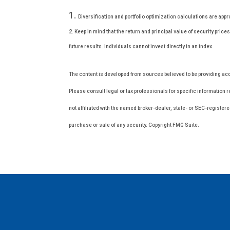
Diversification and portfolio optimization calculations are appr
2. Keep in mind that the return and principal value of security pri
future results. Individuals cannot invest directly in an index.
The content is developed from sources believed to be providing accur
Please consult legal or tax professionals for specific information 
not affiliated with the named broker-dealer, state- or SEC-register
purchase or sale of any security. Copyright FMG Suite.