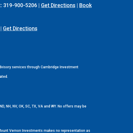
t: 319-900-5206 |
Get Directions
|
Book
 |
Get Directions
Advisory services through Cambridge Investment
ated.
E, ND, NH, NV, OK, SC, TX, VA and WY. No offers may be
up/Mount Vernon Investments makes no representation as