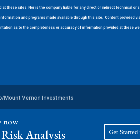
at these sites. Nor is the company liable for any direct or indirect technical o
s, information and programs made available through this site.
Content provided via
ntation as to the completeness or accuracy of information provided at these we
up/Mount Vernon Investments
ey now
Risk Analysis
Get Started 