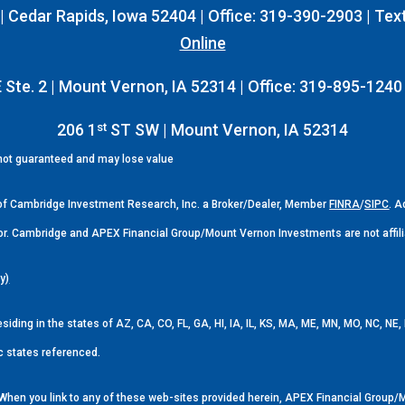
 Cedar Rapids, Iowa 52404 | Office: 319-390-2903 | Tex
Online
 Ste. 2 | Mount Vernon, IA 52314 | Office: 319-895-1240
st
206 1
ST SW | Mount Vernon, IA 52314
 not guaranteed and may lose value
 of Cambridge Investment Research, Inc. a Broker/Dealer, Member
FINRA
/
SIPC
. 
or. Cambridge and APEX Financial Group/Mount Vernon Investments are not affili
y)
esiding in the states of AZ, CA, CO, FL, GA, HI, IA, IL, KS, MA, ME, MN, MO, NC, N
c states referenced.
y. When you link to any of these web-sites provided herein, APEX Financial Gro