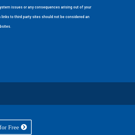
r system issues or any consequences arising out of your
 links to third party sites should not be considered an
bsites.
for Free