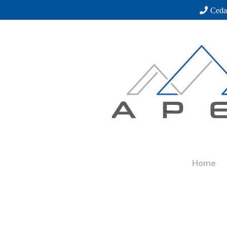
Ceda
Home