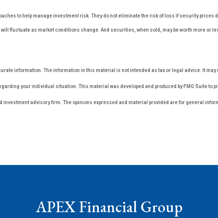
oaches to help manage investment risk. They do not eliminate the risk of loss if security prices 
ces will fluctuate as market conditions change. And securities, when sold, may be worth more or l
ate information. The information in this material is not intended as tax or legal advice. It may 
regarding your individual situation. This material was developed and produced by FMG Suite to pro
ed investment advisory firm. The opinions expressed and material provided are for general inform
APEX Financial Group